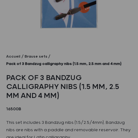
Accueil
Brause sets
Pack of 3 Bandzug calligraphy nibs (1.5 mm, 2.5 mm and 4 mm)
PACK OF 3 BANDZUG
CALLIGRAPHY NIBS (1.5 MM, 2.5
MM AND 4 MM)
16500B
This set includes 3 Bandzug nibs (1.5/2.5/4mm). Bandzug
nibs are nibs with a paddle and removable reservoir. They
are ideal for Latin calligraphy