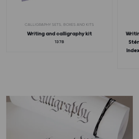
CALLIGRAPHY SETS, BOXES AND KITS
Writing and calligraphy kit
Writi
137B
Stén
Index