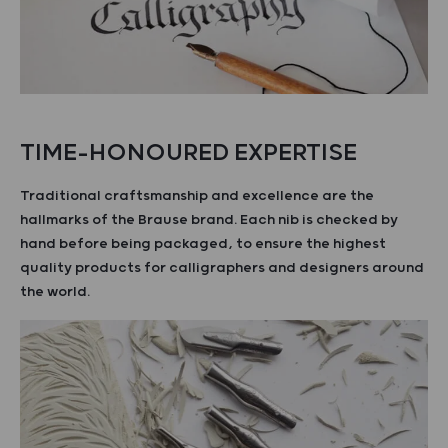
TIME-HONOURED EXPERTISE
Traditional craftsmanship and excellence are the
hallmarks of the Brause brand. Each nib is checked by
hand before being packaged, to ensure the highest
quality products for calligraphers and designers around
the world.