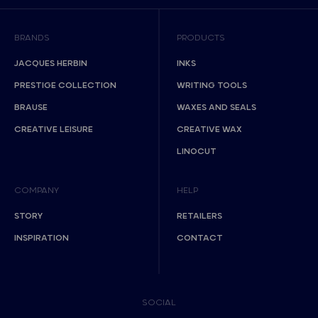
BRANDS
PRODUCTS
JACQUES HERBIN
INKS
PRESTIGE COLLECTION
WRITING TOOLS
BRAUSE
WAXES AND SEALS
CREATIVE LEISURE
CREATIVE WAX
LINOCUT
COMPANY
HELP
STORY
RETAILERS
INSPIRATION
CONTACT
SOCIAL