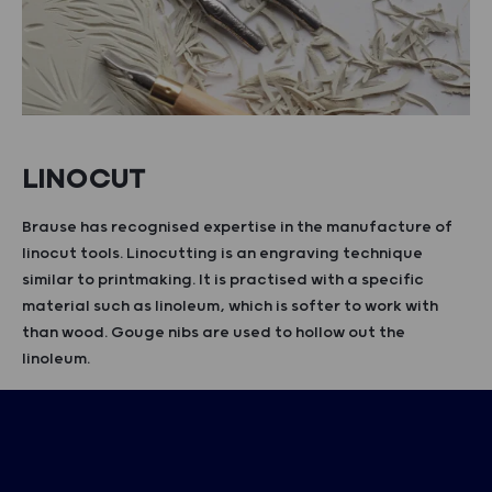
LINOCUT
Brause has recognised expertise in the manufacture of
linocut tools. Linocutting is an engraving technique
similar to printmaking. It is practised with a specific
material such as linoleum, which is softer to work with
than wood. Gouge nibs are used to hollow out the
linoleum.