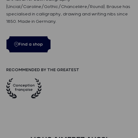
(Uncial/Caroline/Gothic/Chancelière/Round). Brause has
specialised in calligraphy, drawing and writing nibs since
1850. Made in Germany.
Find a shop
RECOMMENDED BY THE GREATEST