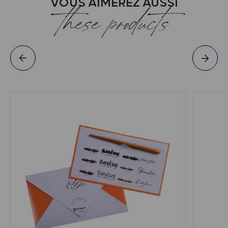
VOUS AIMEREZ AUSSI
these products