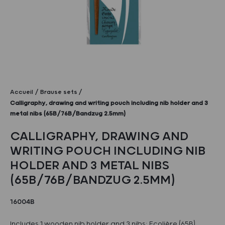
Accueil
Brause sets
Calligraphy, drawing and writing pouch including nib holder and 3
metal nibs (65B/76B/Bandzug 2.5mm)
CALLIGRAPHY, DRAWING AND
WRITING POUCH INCLUDING NIB
HOLDER AND 3 METAL NIBS
(65B/76B/BANDZUG 2.5MM)
16004B
Includes 1 wooden nib holder and 3 nibs: Ecolière (65B),