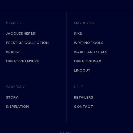
BRANDS
PRODUCTS
JACQUES HERBIN
INKS
PRESTIGE COLLECTION
WRITING TOOLS
BRAUSE
WAXES AND SEALS
CREATIVE LEISURE
CREATIVE WAX
LINOCUT
COMPANY
HELP
STORY
RETAILERS
INSPIRATION
CONTACT