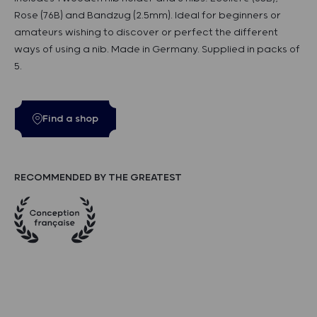
Rose (76B) and Bandzug (2.5mm). Ideal for beginners or
amateurs wishing to discover or perfect the different
ways of using a nib. Made in Germany. Supplied in packs of
5.
Find a shop
RECOMMENDED BY THE GREATEST