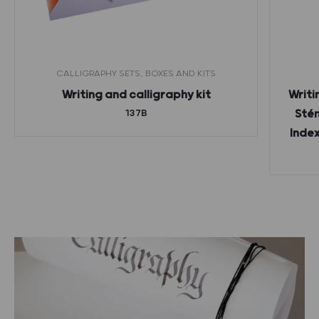
CALLIGRAPHY SETS, BOXES AND KITS
Writing and calligraphy kit
Writi
137B
Stén
Index