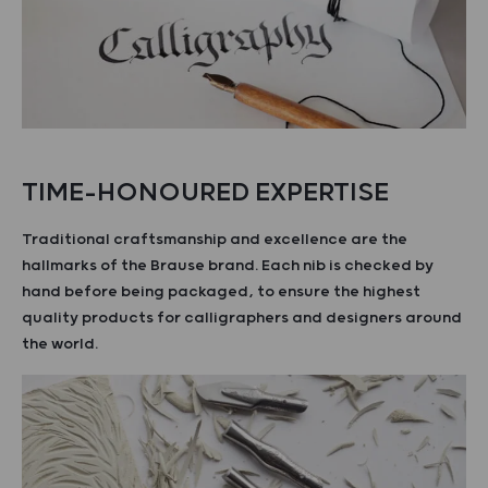
TIME-HONOURED EXPERTISE
Traditional craftsmanship and excellence are the
hallmarks of the Brause brand. Each nib is checked by
hand before being packaged, to ensure the highest
quality products for calligraphers and designers around
the world.