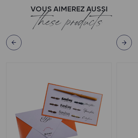
VOUS AIMEREZ AUSSI
these products