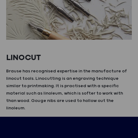
LINOCUT
Brause has recognised expertise in the manufacture of
linocut tools. Linocutting is an engraving technique
similar to printmaking. It is practised with a specific
material such as linoleum, which is softer to work with
than wood. Gouge nibs are used to hollow out the
linoleum.