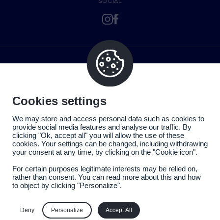
SOCIAL
Cookies settings
We may store and access personal data such as cookies to
provide social media features and analyse our traffic. By
clicking "Ok, accept all" you will allow the use of these
cookies. Your settings can be changed, including withdrawing
your consent at any time, by clicking on the "Cookie icon".
For certain purposes legitimate interests may be relied on,
rather than consent. You can read more about this and how
to object by clicking "Personalize".
Legal information
Privacy policy
Deny
Personalize
Accept All