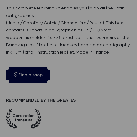
This complete learning kit enables you to do all the Latin
calligraphies
(Uncial/Caroline/Gothic/Chancelière/Round). This box
contains 3 Bandzug calligraphy nibs (1.5/2.5/3mm), 1
wooden nib holder, 1 size 8 brush to fill the reservoirs of the
Bandzug nibs, 1 bottle of Jacques Herbin black calligraphy
ink (15ml) and 1 instruction leaflet. Made in France.
Find a shop
RECOMMENDED BY THE GREATEST