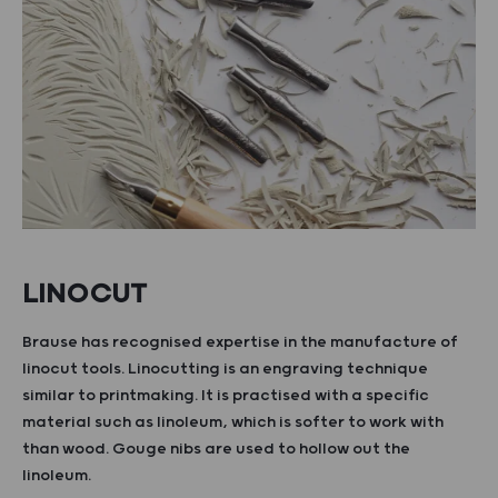
LINOCUT
Brause has recognised expertise in the manufacture of
linocut tools. Linocutting is an engraving technique
similar to printmaking. It is practised with a specific
material such as linoleum, which is softer to work with
than wood. Gouge nibs are used to hollow out the
linoleum.