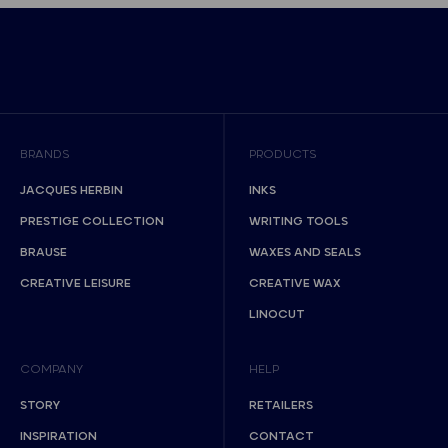
BRANDS
PRODUCTS
JACQUES HERBIN
INKS
PRESTIGE COLLECTION
WRITING TOOLS
BRAUSE
WAXES AND SEALS
CREATIVE LEISURE
CREATIVE WAX
LINOCUT
COMPANY
HELP
STORY
RETAILERS
INSPIRATION
CONTACT