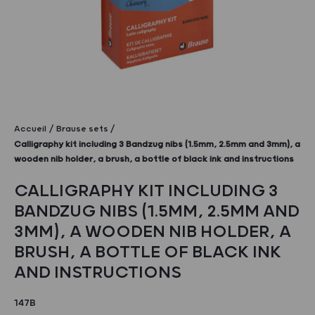
Accueil
Brause sets
Calligraphy kit including 3 Bandzug nibs (1.5mm, 2.5mm and 3mm), a
wooden nib holder, a brush, a bottle of black ink and instructions
CALLIGRAPHY KIT INCLUDING 3
BANDZUG NIBS (1.5MM, 2.5MM AND
3MM), A WOODEN NIB HOLDER, A
BRUSH, A BOTTLE OF BLACK INK
AND INSTRUCTIONS
147B