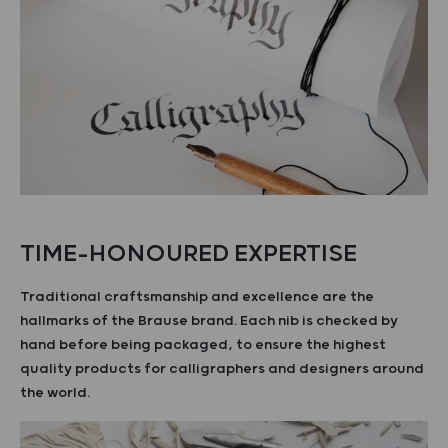
TIME-HONOURED EXPERTISE
Traditional craftsmanship and excellence are the
hallmarks of the Brause brand. Each nib is checked by
hand before being packaged, to ensure the highest
quality products for calligraphers and designers around
the world.