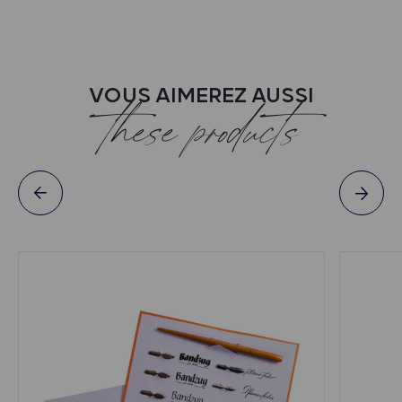
VOUS AIMEREZ AUSSI
these products