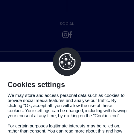
SOCIAL
Cookies settings
We may store and access personal data such as cookies to
provide social media features and analyse our traffic. By
clicking "Ok, accept all" you will allow the use of these
cookies. Your settings can be changed, including withdrawing
your consent at any time, by clicking on the "Cookie icon".
For certain purposes legitimate interests may be relied on,
rather than consent. You can read more about this and how