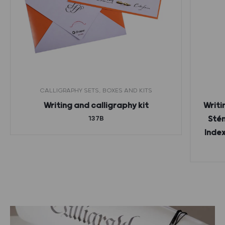
CALLIGRAPHY SETS, BOXES AND KITS
Writing and calligraphy kit
Writi
137B
Stén
Index