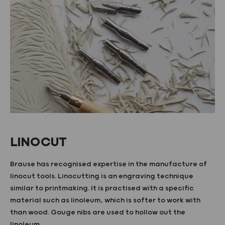
LINOCUT
Brause has recognised expertise in the manufacture of
linocut tools. Linocutting is an engraving technique
similar to printmaking. It is practised with a specific
material such as linoleum, which is softer to work with
than wood. Gouge nibs are used to hollow out the
linoleum.