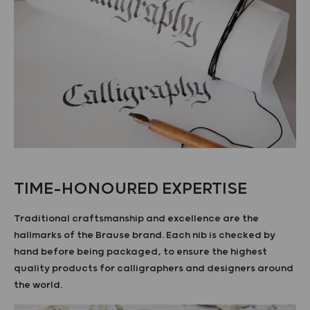
TIME-HONOURED EXPERTISE
Traditional craftsmanship and excellence are the
hallmarks of the Brause brand. Each nib is checked by
hand before being packaged, to ensure the highest
quality products for calligraphers and designers around
the world.