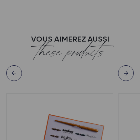
VOUS AIMEREZ AUSSI
these products