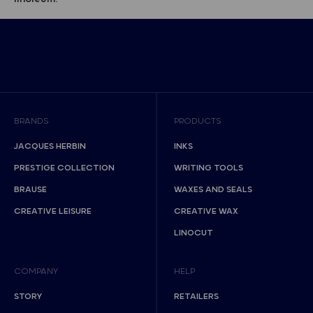
BRANDS
PRODUCTS
JACQUES HERBIN
INKS
PRESTIGE COLLECTION
WRITING TOOLS
BRAUSE
WAXES AND SEALS
CREATIVE LEISURE
CREATIVE WAX
LINOCUT
COMPANY
HELP
STORY
RETAILERS