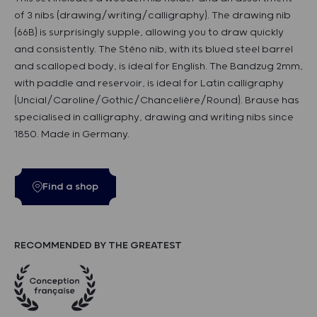
of 3 nibs (drawing/writing/calligraphy). The drawing nib
(66B) is surprisingly supple, allowing you to draw quickly
and consistently. The Sténo nib, with its blued steel barrel
and scalloped body, is ideal for English. The Bandzug 2mm,
with paddle and reservoir, is ideal for Latin calligraphy
(Uncial/Caroline/Gothic/Chancelière/Round). Brause has
specialised in calligraphy, drawing and writing nibs since
1850. Made in Germany.
Find a shop
RECOMMENDED BY THE GREATEST