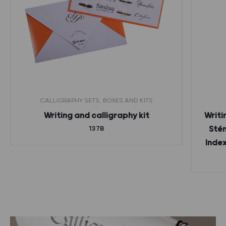
CALLIGRAPHY SETS, BOXES AND KITS
Writing and calligraphy kit
Writi
137B
Stén
Index