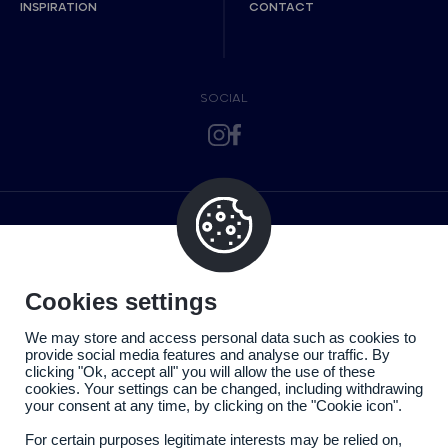
INSPIRATION
CONTACT
SOCIAL
Cookies settings
We may store and access personal data such as cookies to
provide social media features and analyse our traffic. By
clicking "Ok, accept all" you will allow the use of these
cookies. Your settings can be changed, including withdrawing
your consent at any time, by clicking on the "Cookie icon".
For certain purposes legitimate interests may be relied on,