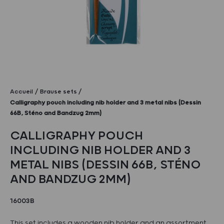
Accueil
Brause sets
Calligraphy pouch including nib holder and 3 metal nibs (Dessin
66B, Sténo and Bandzug 2mm)
CALLIGRAPHY POUCH
INCLUDING NIB HOLDER AND 3
METAL NIBS (DESSIN 66B, STÉNO
AND BANDZUG 2MM)
16003B
This set includes a wooden nib holder and an assortment