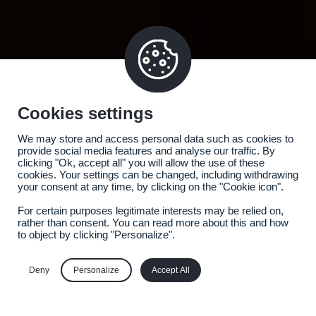
Cookies settings
We may store and access personal data such as cookies to
provide social media features and analyse our traffic. By
clicking "Ok, accept all" you will allow the use of these
cookies. Your settings can be changed, including withdrawing
your consent at any time, by clicking on the "Cookie icon".
For certain purposes legitimate interests may be relied on,
rather than consent. You can read more about this and how
to object by clicking "Personalize".
Deny
Personalize
Accept All