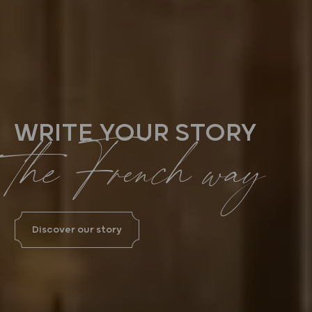
WRITE YOUR STORY
the French way
Discover our story