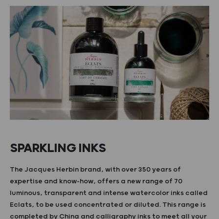
SPARKLING INKS
The Jacques Herbin brand, with over 350 years of
expertise and know-how, offers a new range of 70
luminous, transparent and intense watercolor inks called
Eclats, to be used concentrated or diluted. This range is
completed by China and calligraphy inks to meet all your