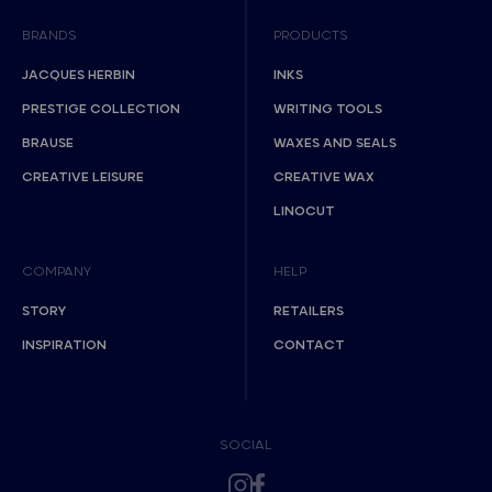
BRANDS
PRODUCTS
JACQUES HERBIN
INKS
PRESTIGE COLLECTION
WRITING TOOLS
BRAUSE
WAXES AND SEALS
CREATIVE LEISURE
CREATIVE WAX
LINOCUT
COMPANY
HELP
STORY
RETAILERS
INSPIRATION
CONTACT
SOCIAL