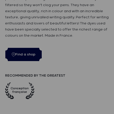
filtered so they won't clog your pens. They have an
exceptional quality, rich in colour and with an incredible
texture, giving unrivalled writing quality. Perfect for writing
enthusiasts and lovers of beautiful letters! The dyes used
have been specially selected to offer the richest range of
colours on the market. Made in France.
Find a shop
RECOMMENDED BY THE GREATEST