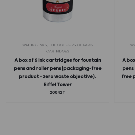
WRITING INKS, THE COLOURS OF PARIS
WR
CARTRIDGES
A box of 6 ink cartridges for fountain
A box
pens and roller pens (packaging-free
pens 
product – zero waste objective),
free 
Eiffel Tower
20842T