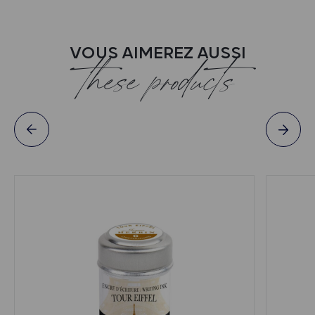
VOUS AIMEREZ AUSSI
these products