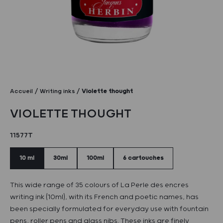
Accueil
Writing inks
Violette thought
VIOLETTE THOUGHT
11577T
10 ml
30ml
100ml
6 cartouches
This wide range of 35 colours of La Perle des encres
writing ink (10ml), with its French and poetic names, has
been specially formulated for everyday use with fountain
pens, roller pens and glass nibs. These inks are finely