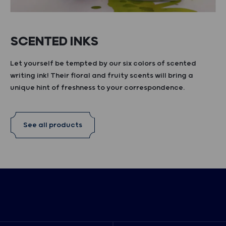
SCENTED INKS
Let yourself be tempted by our six colors of scented
writing ink! Their floral and fruity scents will bring a
unique hint of freshness to your correspondence.
See all products