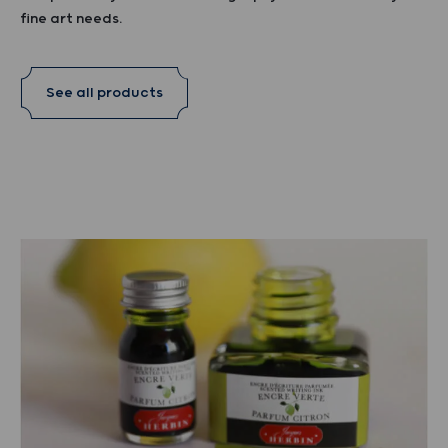
fine art needs.
See all products