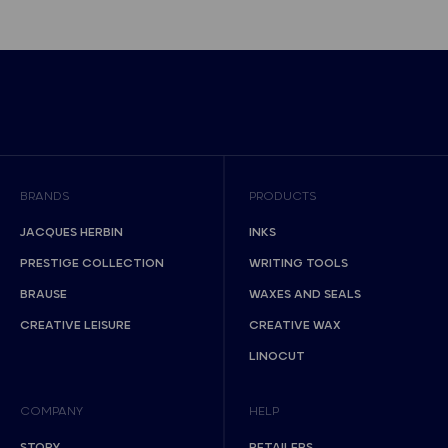
BRANDS
PRODUCTS
JACQUES HERBIN
INKS
PRESTIGE COLLECTION
WRITING TOOLS
BRAUSE
WAXES AND SEALS
CREATIVE LEISURE
CREATIVE WAX
LINOCUT
COMPANY
HELP
STORY
RETAILERS