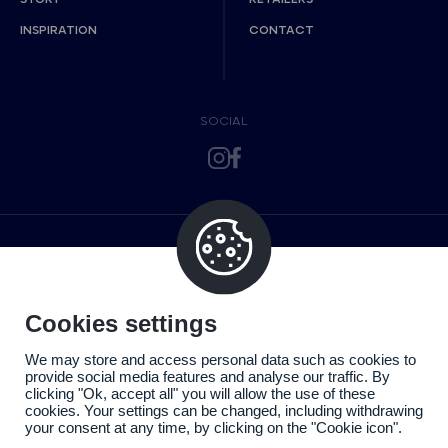
INSPIRATION
CONTACT
SOCIAL
Cookies settings
We may store and access personal data such as cookies to
provide social media features and analyse our traffic. By
clicking "Ok, accept all" you will allow the use of these
cookies. Your settings can be changed, including withdrawing
your consent at any time, by clicking on the "Cookie icon".