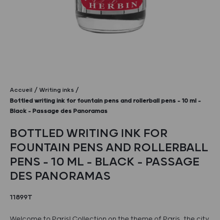
Accueil
Writing inks
Bottled writing ink for fountain pens and rollerball pens – 10 ml –
Black – Passage des Panoramas
BOTTLED WRITING INK FOR
FOUNTAIN PENS AND ROLLERBALL
PENS – 10 ML – BLACK – PASSAGE
DES PANORAMAS
11899T
Welcome to Paris! Collection on the theme of Paris, the city