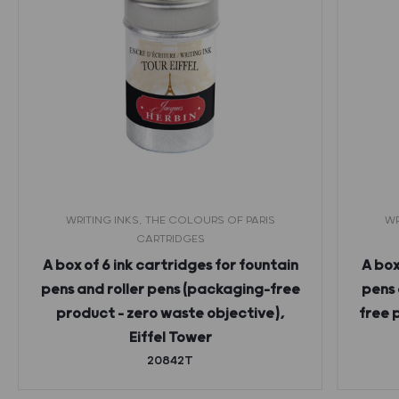
WRITING INKS, THE COLOURS OF PARIS
WR
CARTRIDGES
A box of 6 ink cartridges for fountain
A box
pens and roller pens (packaging-free
pens 
product – zero waste objective),
free 
Eiffel Tower
20842T