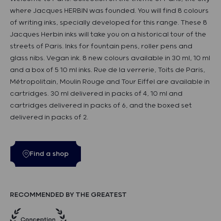
where Jacques HERBIN was founded. You will find 8 colours
of writing inks, specially developed for this range. These 8
Jacques Herbin inks will take you on a historical tour of the
streets of Paris. Inks for fountain pens, roller pens and
glass nibs. Vegan ink. 8 new colours available in 30 ml, 10 ml
and a box of 5 10 ml inks. Rue de la verrerie, Toits de Paris,
Métropolitain, Moulin Rouge and Tour Eiffel are available in
cartridges. 30 ml delivered in packs of 4, 10 ml and
cartridges delivered in packs of 6, and the boxed set
delivered in packs of 2.
Find a shop
RECOMMENDED BY THE GREATEST