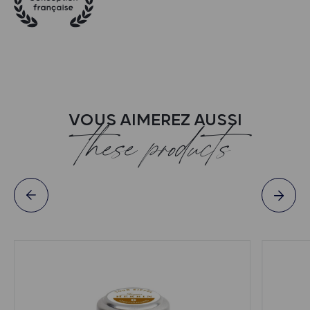
VOUS AIMEREZ AUSSI
these products