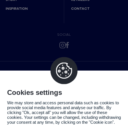
INSPIRATION
CONTACT
SOCIAL
Cookies settings
We may store and access personal data such as cookies to
provide social media features and analyse our traffic. By
clicking "Ok, accept all" you will allow the use of these
cookies. Your settings can be changed, including withdrawing
your consent at any time, by clicking on the "Cookie icon".