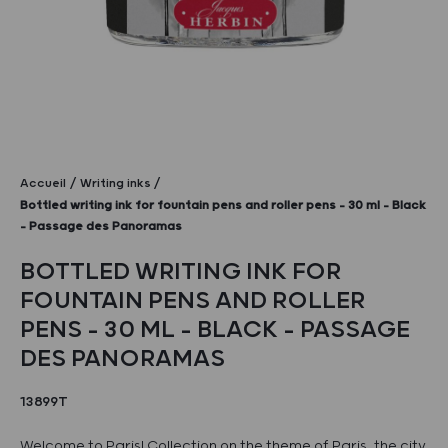
Accueil
Writing inks
Bottled writing ink for fountain pens and roller pens – 30 ml – Black
– Passage des Panoramas
BOTTLED WRITING INK FOR
FOUNTAIN PENS AND ROLLER
PENS – 30 ML – BLACK – PASSAGE
DES PANORAMAS
13899T
Welcome to Paris! Collection on the theme of Paris, the city