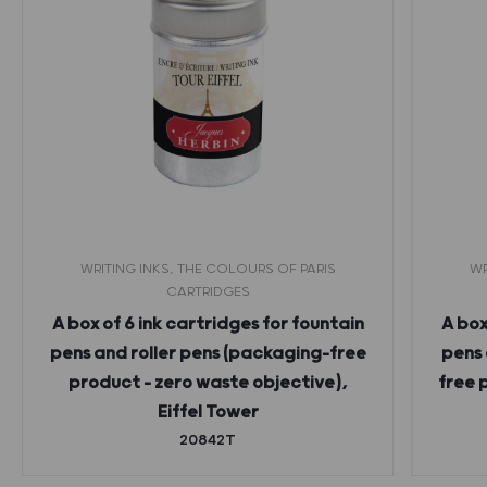
WRITING INKS, THE COLOURS OF PARIS
WR
CARTRIDGES
A box of 6 ink cartridges for fountain
A box
pens and roller pens (packaging-free
pens 
product – zero waste objective),
free 
Eiffel Tower
20842T