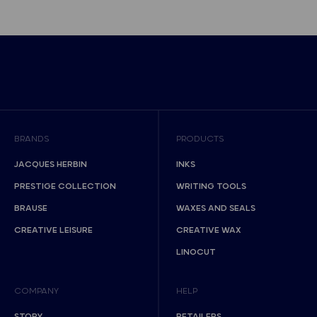
BRANDS
PRODUCTS
JACQUES HERBIN
INKS
PRESTIGE COLLECTION
WRITING TOOLS
BRAUSE
WAXES AND SEALS
CREATIVE LEISURE
CREATIVE WAX
LINOCUT
COMPANY
HELP
STORY
RETAILERS