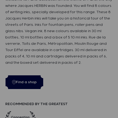
where Jacques HERBIN was founded. You will find 8 colours
of writing inks, specially developed for this range. These 8
Jacques Herbin inks will take you on a historical tour of the
streets of Paris. Inks for fountain pens, roller pens and
glass nibs. Vegan ink. 8 new colours available in 30 ml
bottles, 10 ml bottles and a box of 5 10 ml inks. Rue de la
verrerie, Toits de Paris, Métropolitain, Moulin Rouge and
Tour Eiffel are available in cartridges. 30 ml delivered in
packs of 4, 10 ml and cartridges delivered in packs of 6,
and the boxed set delivered in packs of 2.
Find a shop
RECOMMENDED BY THE GREATEST