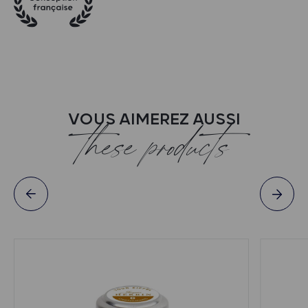
VOUS AIMEREZ AUSSI
these products