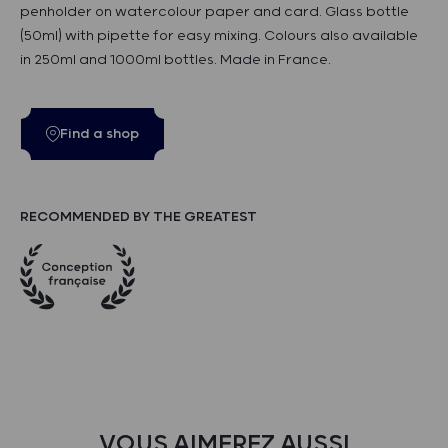
penholder on watercolour paper and card. Glass bottle
(50ml) with pipette for easy mixing. Colours also available
in 250ml and 1000ml bottles. Made in France.
Find a shop
RECOMMENDED BY THE GREATEST
VOUS AIMEREZ AUSSI