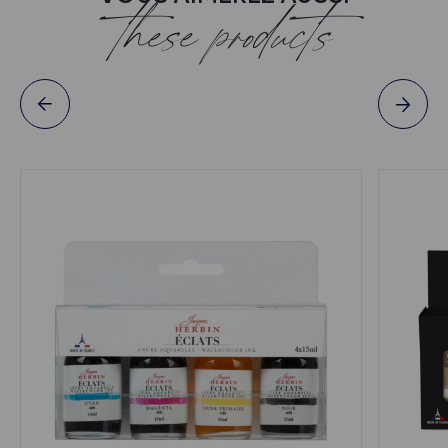
these products