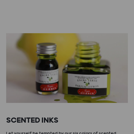
SCENTED INKS
Let yourself be tempted by our six colors of scented