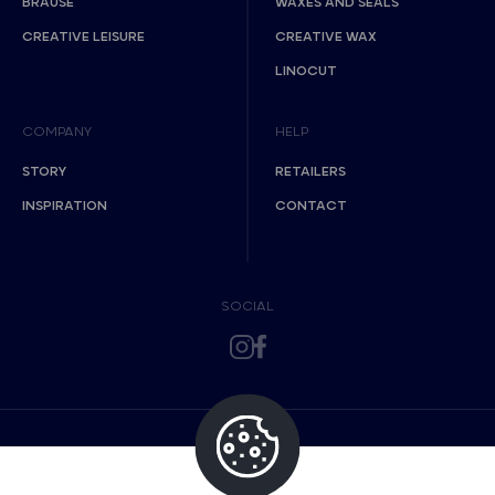
BRAUSE
WAXES AND SEALS
CREATIVE LEISURE
CREATIVE WAX
LINOCUT
COMPANY
HELP
STORY
RETAILERS
INSPIRATION
CONTACT
SOCIAL