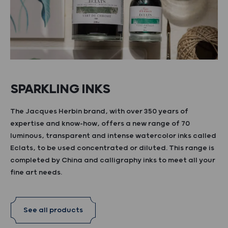
SPARKLING INKS
The Jacques Herbin brand, with over 350 years of
expertise and know-how, offers a new range of 70
luminous, transparent and intense watercolor inks called
Eclats, to be used concentrated or diluted. This range is
completed by China and calligraphy inks to meet all your
fine art needs.
See all products