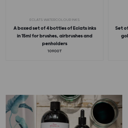
ECLATS WATERCOLOUR INKS
A boxed set of 4 bottles of Eclats inks
Set o
in 15ml for brushes, airbrushes and
gol
penholders
10900T