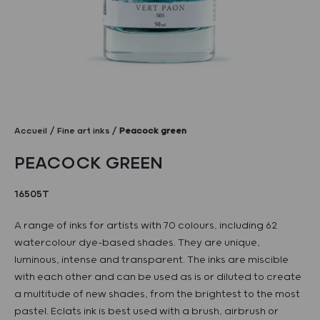
Accueil
Fine art inks
Peacock green
PEACOCK GREEN
16505T
A range of inks for artists with 70 colours, including 62
watercolour dye-based shades. They are unique,
luminous, intense and transparent. The inks are miscible
with each other and can be used as is or diluted to create
a multitude of new shades, from the brightest to the most
pastel. Eclats ink is best used with a brush, airbrush or