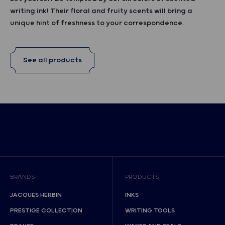
writing ink! Their floral and fruity scents will bring a
unique hint of freshness to your correspondence.
See all products
BRANDS
PRODUCTS
JACQUES HERBIN
INKS
PRESTIGE COLLECTION
WRITING TOOLS