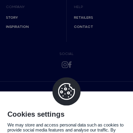
COMPANY
HELP
STORY
RETAILERS
INSPIRATION
CONTACT
SOCIAL
Cookies settings
We may store and access personal data such as cookies to
provide social media features and analyse our traffic. By