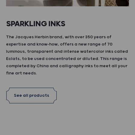
SPARKLING INKS
The Jacques Herbin brand, with over 350 years of
expertise and know-how, offers a new range of 70
luminous, transparent and intense watercolor inks called
Eclats, to be used concentrated or diluted. This range is
completed by China and calligraphy inks to meet all your
fine art needs.
See all products