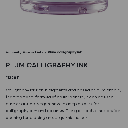
Accueil
Fine art inks
Plum calligraphy ink
PLUM CALLIGRAPHY INK
11378T
Calligraphy ink rich in pigments and based on gum arabic,
the traditional formula of calligraphers, it can be used
pure or diluted. Vegan ink with deep colours for
calligraphy pen and calamus. The glass bottle has a wide
opening for dipping an oblique nib holder.