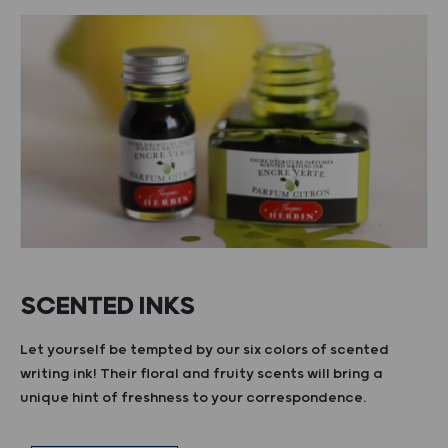
SCENTED INKS
Let yourself be tempted by our six colors of scented
writing ink! Their floral and fruity scents will bring a
unique hint of freshness to your correspondence.