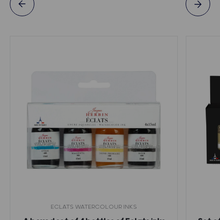
ECLATS WATERCOLOUR INKS