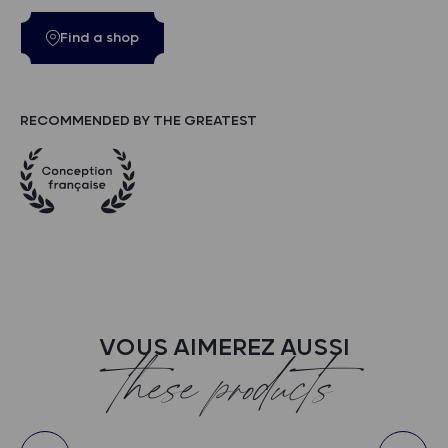
Find a shop
RECOMMENDED BY THE GREATEST
VOUS AIMEREZ AUSSI
these products