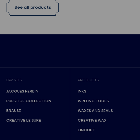
See all products
BRANDS
PRODUCTS
JACQUES HERBIN
INKS
PRESTIGE COLLECTION
WRITING TOOLS
BRAUSE
WAXES AND SEALS
CREATIVE LEISURE
CREATIVE WAX
LINOCUT