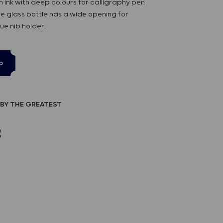
n ink with deep colours for calligraphy pen
e glass bottle has a wide opening for
ue nib holder.
p
BY THE GREATEST