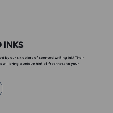
 INKS
d by our six colors of scented writing ink! Their
s will bring a unique hint of freshness to your