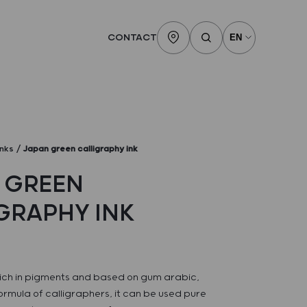
CONTACT
inks
Japan green calligraphy ink
 GREEN
GRAPHY INK
 rich in pigments and based on gum arabic,
formula of calligraphers, it can be used pure