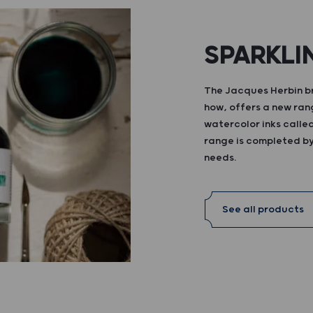
SPARKLI
The Jacques Herbin br
how, offers a new ran
watercolor inks calle
range is completed by 
needs.
See all products