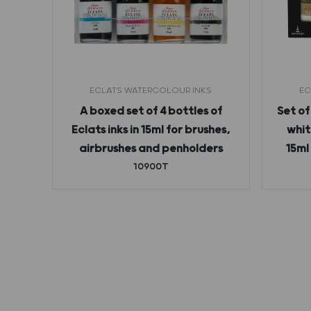
ECLATS WATERCOLOUR INKS
EC
 ink
A boxed set of 4 bottles of
Set of
Eclats inks in 15ml for brushes,
whit
airbrushes and penholders
15ml
10900T