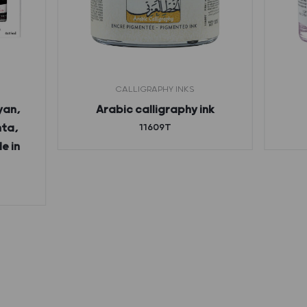
CALLIGRAPHY INKS
yan,
Arabic calligraphy ink
nta,
11609T
e in