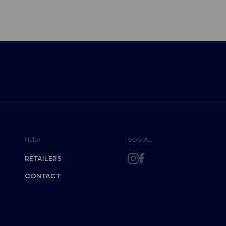
HELP
SOCIAL
RETAILERS
CONTACT