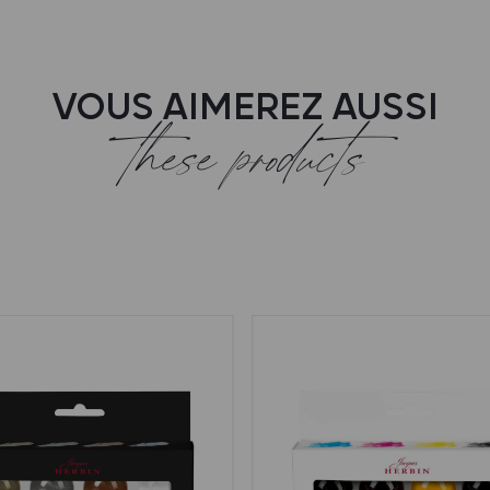
VOUS AIMEREZ AUSSI
these products