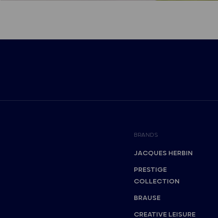
BRANDS
JACQUES HERBIN
PRESTIGE
COLLECTION
BRAUSE
CREATIVE LEISURE