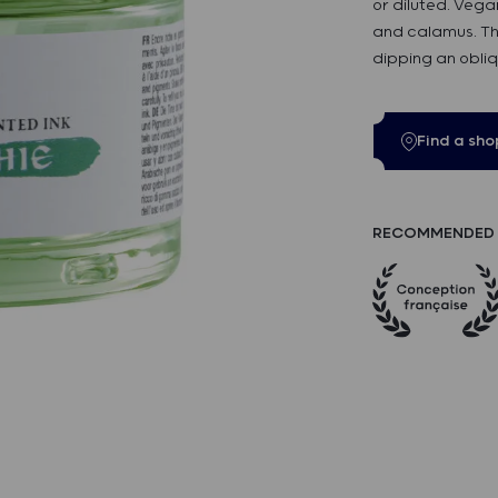
or diluted. Vega
and calamus. Th
dipping an obliq
Find a sho
RECOMMENDED 