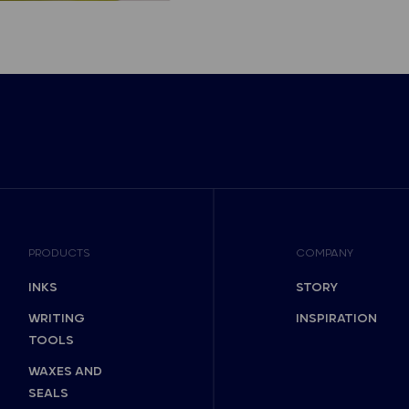
PRODUCTS
COMPANY
INKS
STORY
WRITING
INSPIRATION
TOOLS
WAXES AND
SEALS