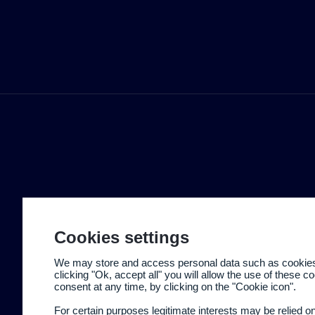
Cookies settings
We may store and access personal data such as cookies t
clicking "Ok, accept all" you will allow the use of these 
consent at any time, by clicking on the "Cookie icon".
For certain purposes legitimate interests may be relied o