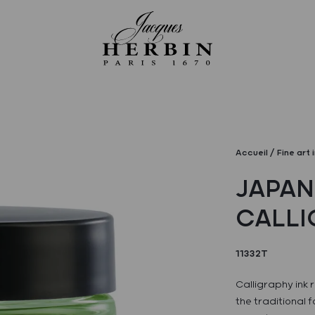
Accueil
Fine art 
JAPAN
CALLI
11332T
Calligraphy ink
the traditional 