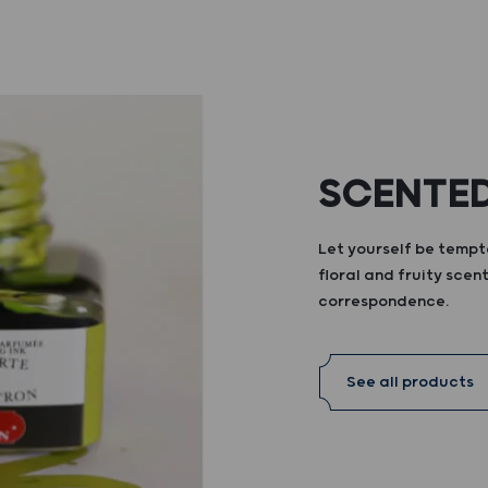
SCENTED
Let yourself be tempte
floral and fruity scent
correspondence.
See all products