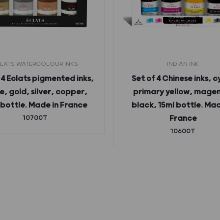
LATS WATERCOLOUR INKS
INDIAN INK
 4 Eclats pigmented inks,
Set of 4 Chinese inks, c
e, gold, silver, copper,
primary yellow, mage
 bottle. Made in France
black, 15ml bottle. Mad
10700T
France
10600T