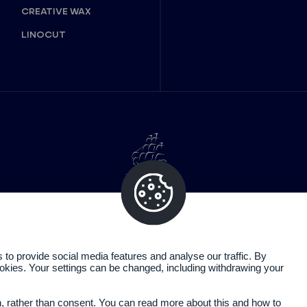
CREATIVE WAX
LINOCUT
o provide social media features and analyse our traffic. By
cookies. Your settings can be changed, including withdrawing your
Legal information
Privacy policy
n, rather than consent. You can read more about this and how to