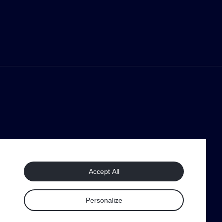
Accept All
Personalize