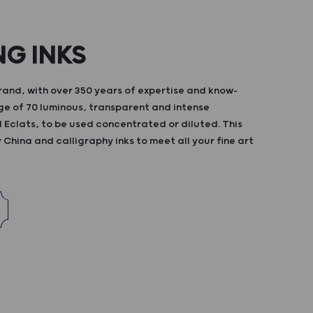
NG INKS
and, with over 350 years of expertise and know-
ge of 70 luminous, transparent and intense
d Eclats, to be used concentrated or diluted. This
China and calligraphy inks to meet all your fine art