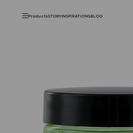
Products
STORY
INSPIRATIONS
BLOG