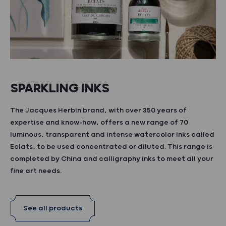
SPARKLING INKS
The Jacques Herbin brand, with over 350 years of
expertise and know-how, offers a new range of 70
luminous, transparent and intense watercolor inks called
Eclats, to be used concentrated or diluted. This range is
completed by China and calligraphy inks to meet all your
fine art needs.
See all products