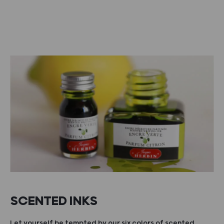
SCENTED INKS
Let yourself be tempted by our six colors of scented