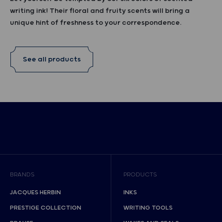
writing ink! Their floral and fruity scents will bring a
unique hint of freshness to your correspondence.
See all products
BRANDS
PRODUCTS
JACQUES HERBIN
INKS
PRESTIGE COLLECTION
WRITING TOOLS