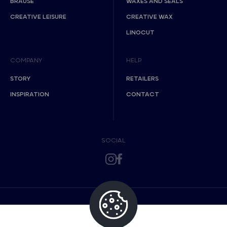
BRAUSE
WAXES AND SEALS
CREATIVE LEISURE
CREATIVE WAX
LINOCUT
COMPANY
HELP
STORY
RETAILERS
INSPIRATION
CONTACT
SOCIAL