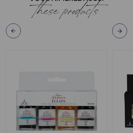
these products