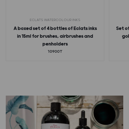
ECLATS WATERCOLOUR INKS
A boxed set of 4 bottles of Eclats inks
Set o
in 15ml for brushes, airbrushes and
gol
penholders
10900T