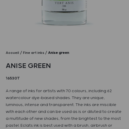
Accueil
Fine art inks
Anise green
ANISE GREEN
16530T
A range of inks for artists with 70 colours, including 62
watercolour dye-based shades. They are unique,
luminous, intense and transparent. The inks are miscible
with each other and can be used as is or diluted to create
a multitude of new shades, from the brightest to the most
pastel. Eclats ink is best used with a brush, airbrush or