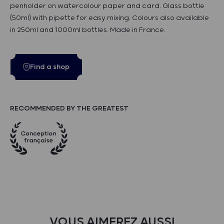
penholder on watercolour paper and card. Glass bottle
(50ml) with pipette for easy mixing. Colours also available
in 250ml and 1000ml bottles. Made in France.
Find a shop
RECOMMENDED BY THE GREATEST
VOUS AIMEREZ AUSSI