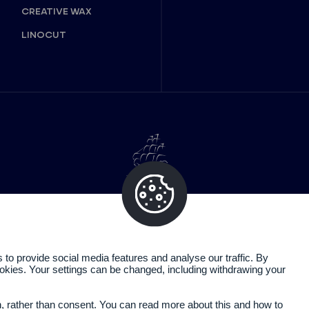
CREATIVE WAX
LINOCUT
o provide social media features and analyse our traffic. By
cookies. Your settings can be changed, including withdrawing your
Legal information
Privacy policy
n, rather than consent. You can read more about this and how to