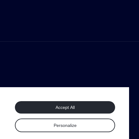
Accept All
Personalize