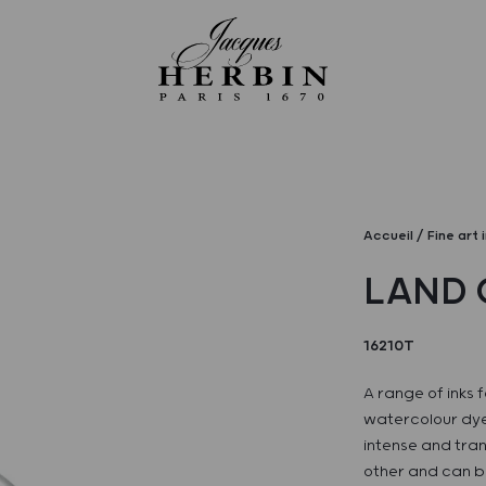
Accueil
Fine art 
LAND 
16210T
A range of inks f
watercolour dye
intense and tran
other and can be