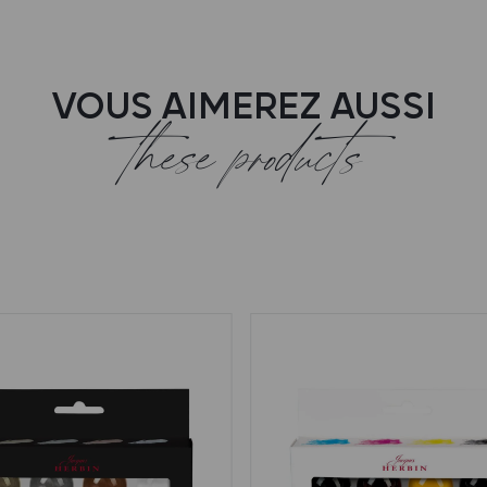
VOUS AIMEREZ AUSSI
these products