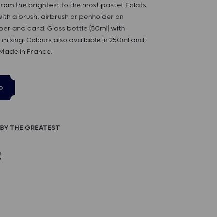
rom the brightest to the most pastel. Eclats
 with a brush, airbrush or penholder on
er and card. Glass bottle (50ml) with
 mixing. Colours also available in 250ml and
 Made in France.
p
BY THE GREATEST