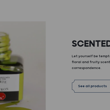
SCENTED
Let yourself be tempte
floral and fruity scent
correspondence.
See all products