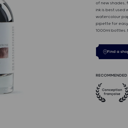
of new shades, f
ink is best used
watercolour pap
pipette for easy
1000ml bottles.
Find a sho
RECOMMENDED 