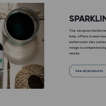
SPARKLI
The Jacques Herbin br
how, offers a new ran
watercolor inks calle
range is completed by 
needs.
See all products