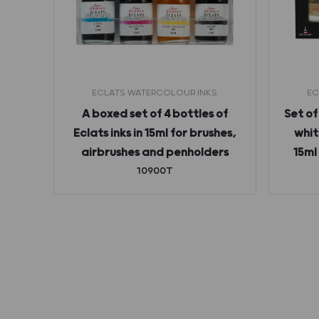
ECLATS WATERCOLOUR INKS
EC
 ink
A boxed set of 4 bottles of
Set of
Eclats inks in 15ml for brushes,
whit
airbrushes and penholders
15ml
10900T