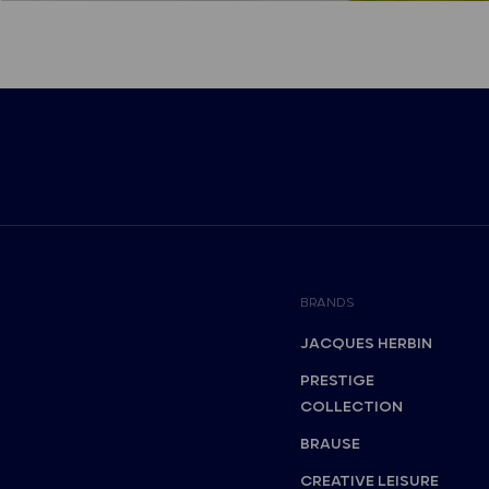
BRANDS
JACQUES HERBIN
PRESTIGE
COLLECTION
BRAUSE
CREATIVE LEISURE