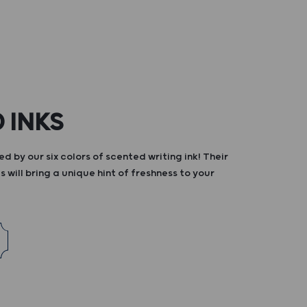
 INKS
d by our six colors of scented writing ink! Their
s will bring a unique hint of freshness to your