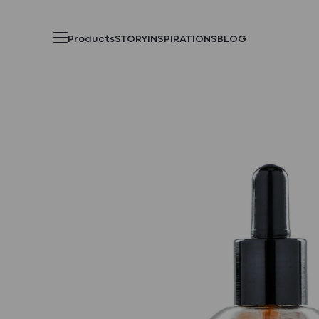
Products
STORY
INSPIRATIONS
BLOG