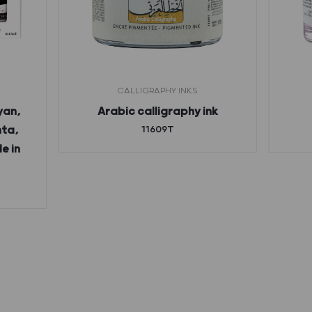
CALLIGRAPHY INKS
yan,
Arabic calligraphy ink
nta,
11609T
e in