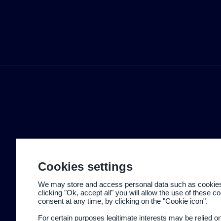
Cookies settings
We may store and access personal data such as cookies t
clicking "Ok, accept all" you will allow the use of these 
consent at any time, by clicking on the "Cookie icon".
For certain purposes legitimate interests may be relied o