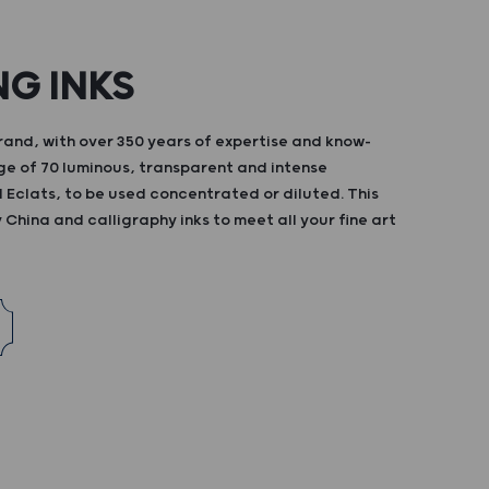
NG INKS
and, with over 350 years of expertise and know-
ge of 70 luminous, transparent and intense
d Eclats, to be used concentrated or diluted. This
China and calligraphy inks to meet all your fine art