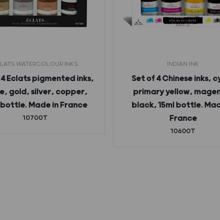
LATS WATERCOLOUR INKS
INDIAN INK
 4 Eclats pigmented inks,
Set of 4 Chinese inks, c
e, gold, silver, copper,
primary yellow, mage
 bottle. Made in France
black, 15ml bottle. Mad
10700T
France
10600T