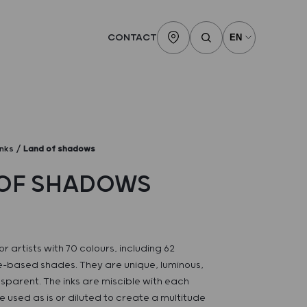
CONTACT
inks
Land of shadows
OF SHADOWS
or artists with 70 colours, including 62
-based shades. They are unique, luminous,
sparent. The inks are miscible with each
 used as is or diluted to create a multitude