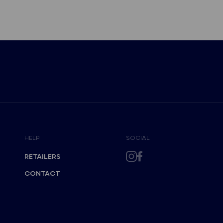
HELP
SOCIAL
RETAILERS
CONTACT