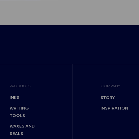
PRODUCTS
COMPANY
INKS
STORY
WRITING
INSPIRATION
TOOLS
WAXES AND
SEALS