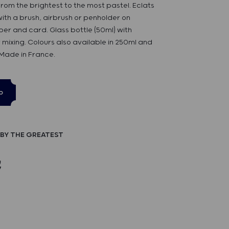
rom the brightest to the most pastel. Eclats
 with a brush, airbrush or penholder on
er and card. Glass bottle (50ml) with
 mixing. Colours also available in 250ml and
 Made in France.
p
BY THE GREATEST