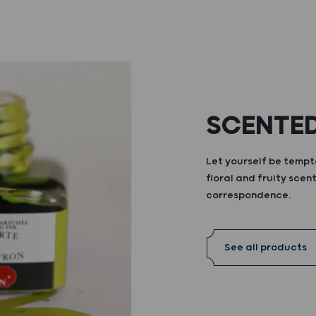
SCENTED
Let yourself be tempte
floral and fruity scent
correspondence.
See all products