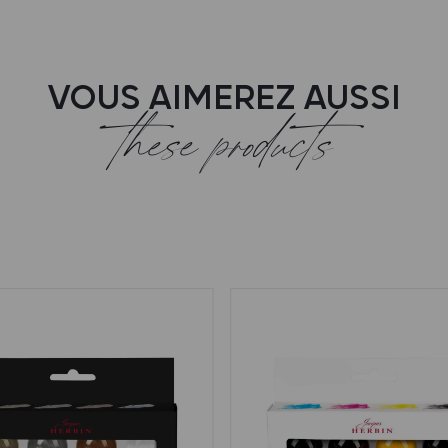
VOUS AIMEREZ AUSSI
these products