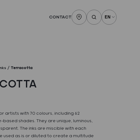
CONTACT
inks
Terracotta
ACOTTA
or artists with 70 colours, including 62
-based shades. They are unique, luminous,
sparent. The inks are miscible with each
 used as is or diluted to create a multitude