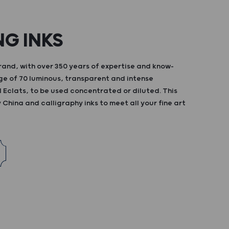
NG INKS
and, with over 350 years of expertise and know-
ge of 70 luminous, transparent and intense
d Eclats, to be used concentrated or diluted. This
China and calligraphy inks to meet all your fine art