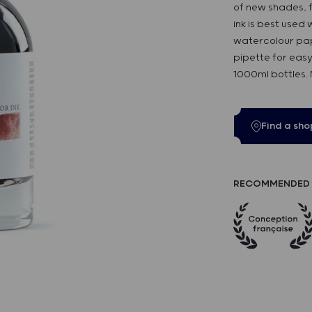
of new shades, f
ink is best used
watercolour pap
pipette for easy
1000ml bottles.
Find a sho
RECOMMENDED 