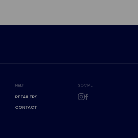
HELP
SOCIAL
RETAILERS
CONTACT