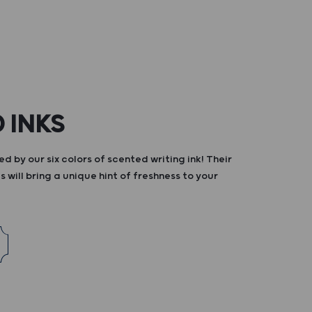
 INKS
d by our six colors of scented writing ink! Their
s will bring a unique hint of freshness to your