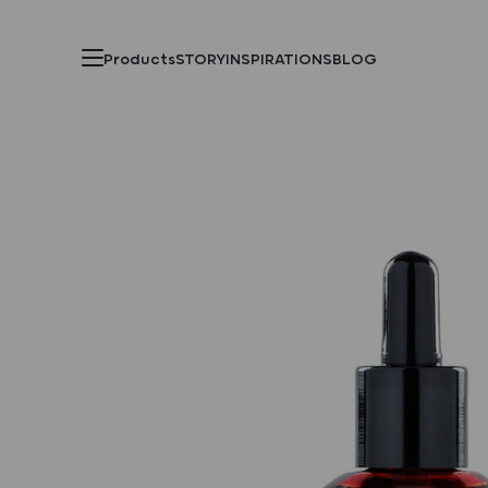
Products
STORY
INSPIRATIONS
BLOG