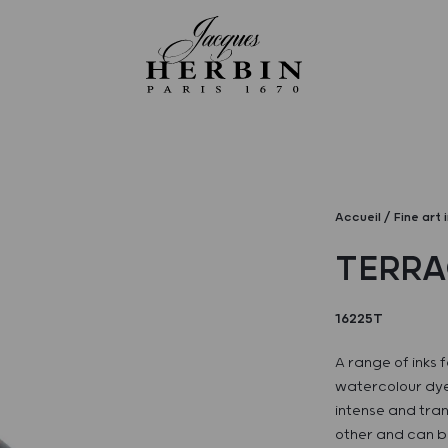
Accueil
Fine art 
TERR
16225T
A range of inks f
watercolour dye
intense and tran
other and can be