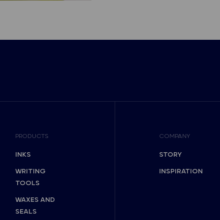
PRODUCTS
COMPANY
INKS
STORY
WRITING
INSPIRATION
TOOLS
WAXES AND
SEALS