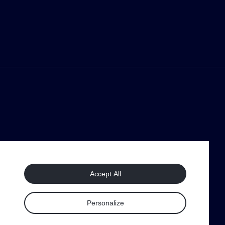
Accept All
Personalize