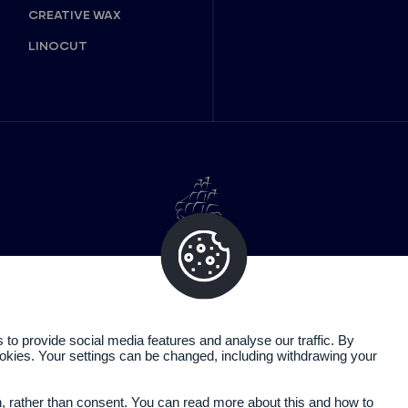
CREATIVE WAX
LINOCUT
o provide social media features and analyse our traffic. By
cookies. Your settings can be changed, including withdrawing your
Legal information
Privacy policy
n, rather than consent. You can read more about this and how to