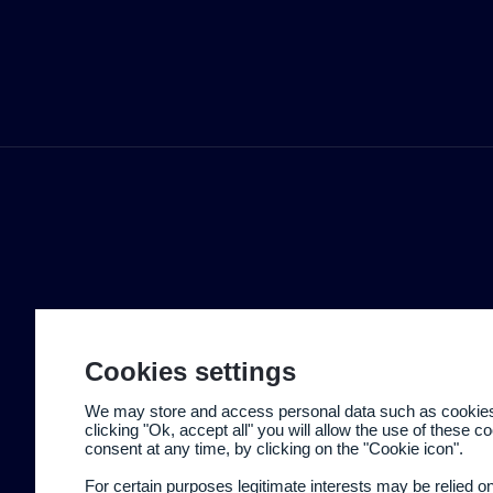
Cookies settings
We may store and access personal data such as cookies t
clicking "Ok, accept all" you will allow the use of these 
consent at any time, by clicking on the "Cookie icon".
For certain purposes legitimate interests may be relied o