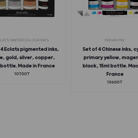
LATS WATERCOLOUR INKS
INDIAN INK
 4 Eclats pigmented inks,
Set of 4 Chinese inks, c
e, gold, silver, copper,
primary yellow, mage
 bottle. Made in France
black, 15ml bottle. Mad
10700T
France
10600T