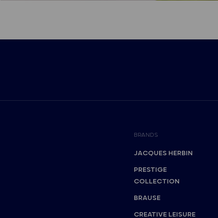
BRANDS
JACQUES HERBIN
PRESTIGE
COLLECTION
BRAUSE
CREATIVE LEISURE