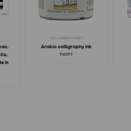
CALLIGRAPHY INKS
yan,
Arabic calligraphy ink
nta,
11609T
e in