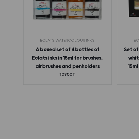
ECLATS WATERCOLOUR INKS
EC
 ink
A boxed set of 4 bottles of
Set of
Eclats inks in 15ml for brushes,
whit
airbrushes and penholders
15ml
10900T