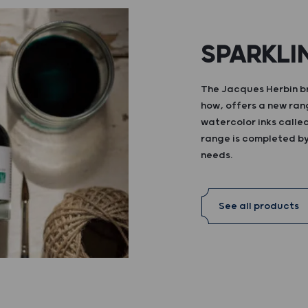
SPARKLI
The Jacques Herbin br
how, offers a new ran
watercolor inks calle
range is completed by 
needs.
See all products