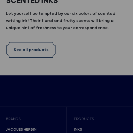
SCENTED INKS
Let yourself be tempted by our six colors of scented
writing ink! Their floral and fruity scents will bring a
unique hint of freshness to your correspondence.
See all products
BRANDS
PRODUCTS
JACQUES HERBIN
INKS