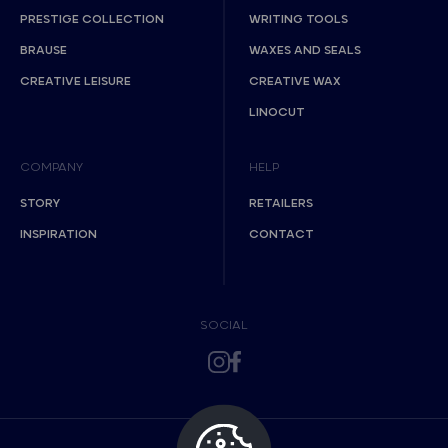
PRESTIGE COLLECTION
WRITING TOOLS
BRAUSE
WAXES AND SEALS
CREATIVE LEISURE
CREATIVE WAX
LINOCUT
COMPANY
HELP
STORY
RETAILERS
INSPIRATION
CONTACT
SOCIAL