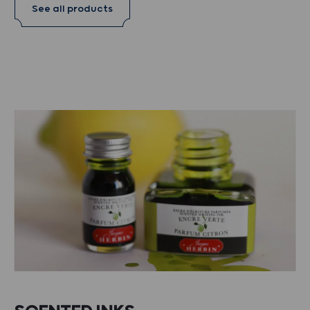
See all products