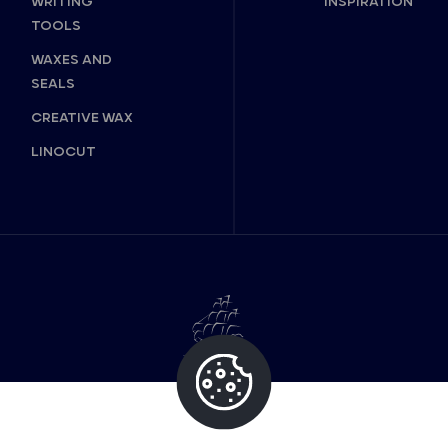
WRITING
INSPIRATION
TOOLS
WAXES AND
SEALS
CREATIVE WAX
LINOCUT