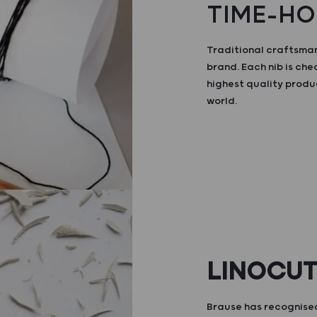
TIME-HO
Traditional craftsman
brand. Each nib is ch
highest quality produ
world.
LINOCU
Brause has recognised