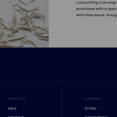
Linocutting is an engr
practised with a speci
with than wood. Gouge
PRODUCTS
COMPANY
INKS
STORY