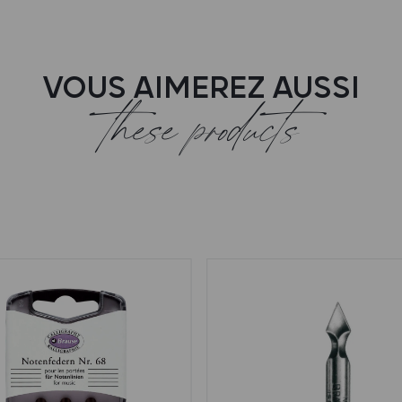
VOUS AIMEREZ AUSSI
these products