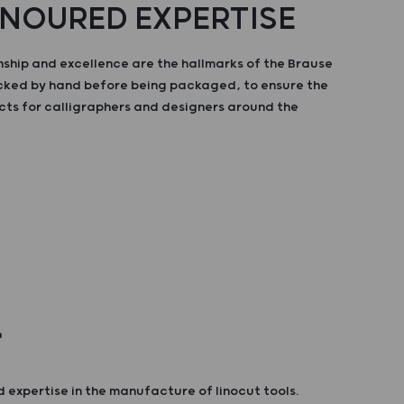
NOURED EXPERTISE
ship and excellence are the hallmarks of the Brause
ecked by hand before being packaged, to ensure the
cts for calligraphers and designers around the
T
 expertise in the manufacture of linocut tools.