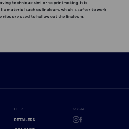
aving technique similar to printmaking. It is
fic material such as linoleum, which is softer to work
 nibs are used to hollow out the linoleum.
HELP
SOCIAL
RETAILERS