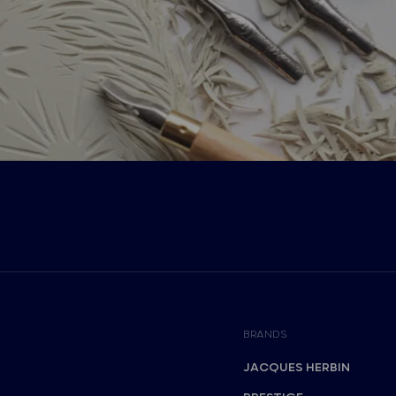
BRANDS
JACQUES HERBIN