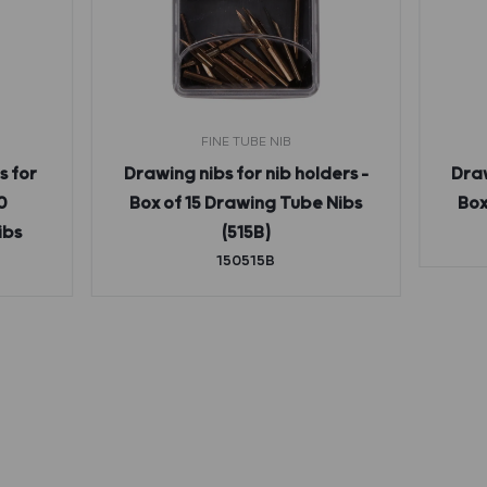
FINE TUBE NIB
s for
Drawing nibs for nib holders –
Draw
0
Box of 15 Drawing Tube Nibs
Box
ibs
(515B)
150515B