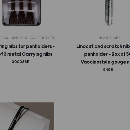
NTAL AND MUSICAL FEATHERS
LINOCUT NIBS
ing nibs for penholders –
Linocut and scratch nib
of 3 metal Carrying nibs
penholder – Box of 5
300068B
Vaccinostyle gouge n
848B