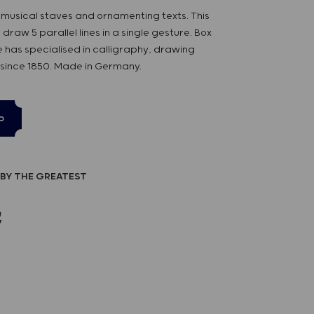
 musical staves and ornamenting texts. This
 draw 5 parallel lines in a single gesture. Box
se has specialised in calligraphy, drawing
 since 1850. Made in Germany.
p
BY THE GREATEST