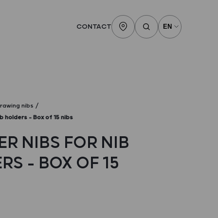
CONTACT
rawing nibs
b holders – Box of 15 nibs
ER NIBS FOR NIB
S – BOX OF 15