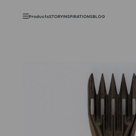
Products
STORY
INSPIRATIONS
BLOG