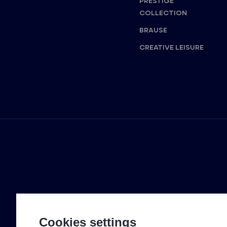
PRESTIGE
COLLECTION
BRAUSE
CREATIVE LEISURE
Cookies settings