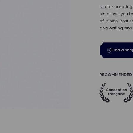
Nib for creating
nib allows you to
of 15 nibs. Brau
and writing nibs
Find a sho
RECOMMENDED 