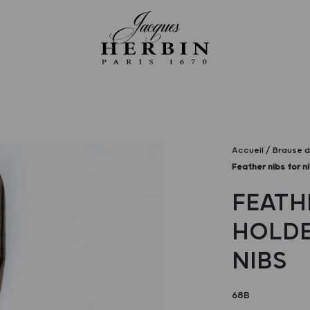
Accueil
Brause d
Feather nibs for ni
FEATH
HOLDER
NIBS
68B