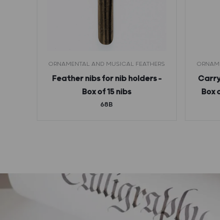
ORNAMENTAL AND MUSICAL FEATHERS
ORNAME
rs –
Feather nibs for nib holders –
Carry
6B)
Box of 15 nibs
Box 
68B