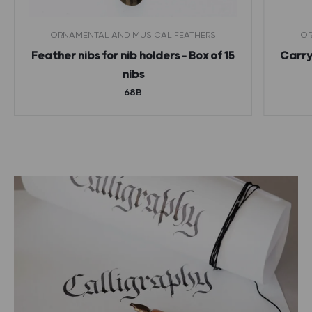
ORNAMENTAL AND MUSICAL FEATHERS
OR
Feather nibs for nib holders – Box of 15
Carryi
nibs
68B