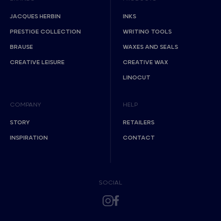
JACQUES HERBIN
INKS
PRESTIGE COLLECTION
WRITING TOOLS
BRAUSE
WAXES AND SEALS
CREATIVE LEISURE
CREATIVE WAX
LINOCUT
COMPANY
HELP
STORY
RETAILERS
INSPIRATION
CONTACT
SOCIAL