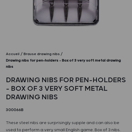
Accueil
Brause drawing nibs
Drawing nibs for pen-holders – Box of 3 very soft metal drawing
nibs
DRAWING NIBS FOR PEN-HOLDERS
– BOX OF 3 VERY SOFT METAL
DRAWING NIBS
300066B
These steel nibs are surprisingly supple and can also be
used to perform a very small English game. Box of 3 nibs.