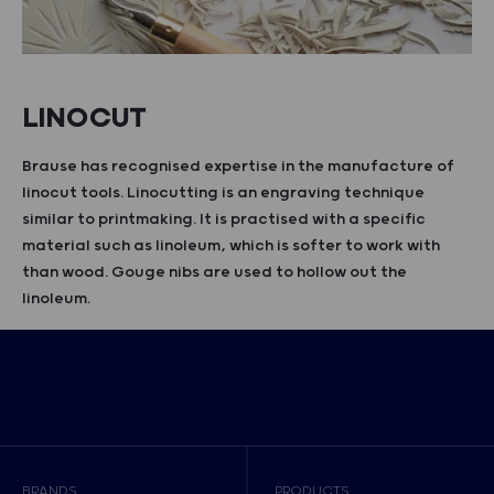
LINOCUT
Brause has recognised expertise in the manufacture of
linocut tools. Linocutting is an engraving technique
similar to printmaking. It is practised with a specific
material such as linoleum, which is softer to work with
than wood. Gouge nibs are used to hollow out the
linoleum.
BRANDS
PRODUCTS