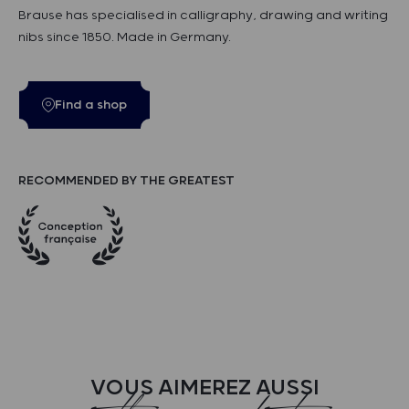
Brause has specialised in calligraphy, drawing and writing
nibs since 1850. Made in Germany.
Find a shop
RECOMMENDED BY THE GREATEST
VOUS AIMEREZ AUSSI