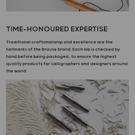
TIME-HONOURED EXPERTISE
Traditional craftsmanship and excellence are the
hallmarks of the Brause brand. Each nib is checked by
hand before being packaged, to ensure the highest
quality products for calligraphers and designers around
the world.