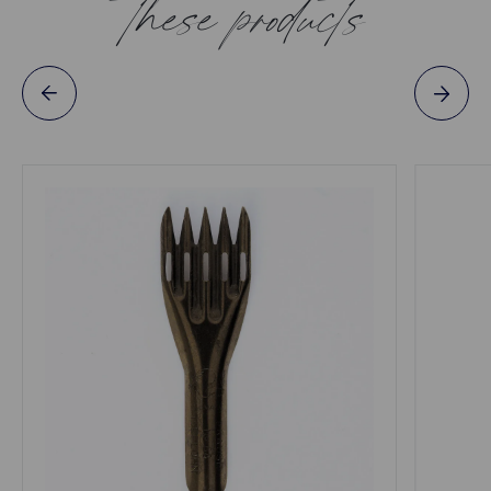
these products