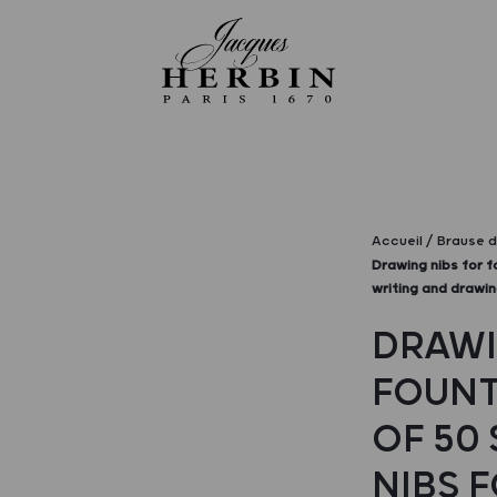
Accueil
Brause d
Drawing nibs for f
writing and drawi
DRAWI
FOUNT
OF 50 
NIBS 