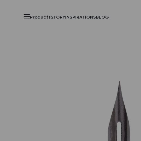
Products
STORY
INSPIRATIONS
BLOG