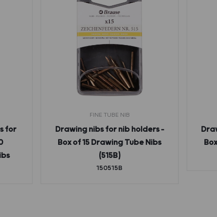
FINE TUBE NIB
s for
Drawing nibs for nib holders –
Draw
0
Box of 15 Drawing Tube Nibs
Box
ibs
(515B)
150515B