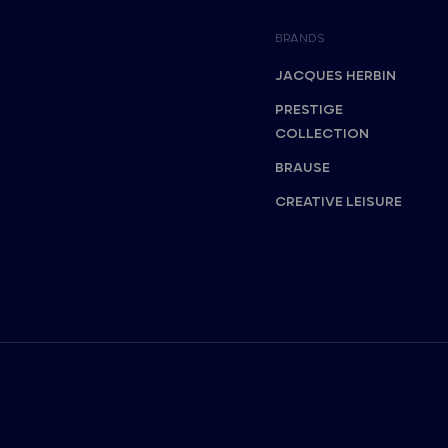
BRANDS
JACQUES HERBIN
PRESTIGE
COLLECTION
BRAUSE
CREATIVE LEISURE