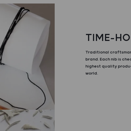
TIME-HO
Traditional craftsman
brand. Each nib is ch
highest quality produ
world.