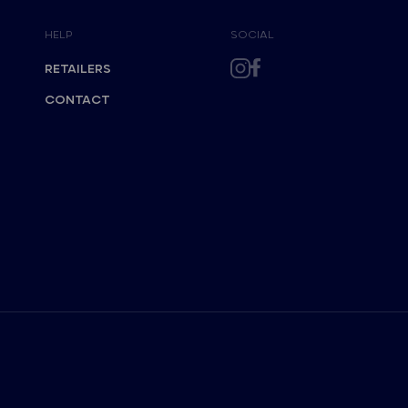
HELP
SOCIAL
RETAILERS
CONTACT