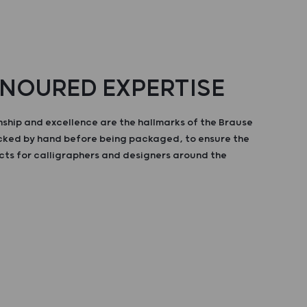
NOURED EXPERTISE
ship and excellence are the hallmarks of the Brause
ecked by hand before being packaged, to ensure the
cts for calligraphers and designers around the