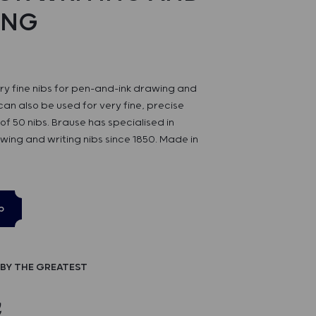
ING
ery fine nibs for pen-and-ink drawing and
can also be used for very fine, precise
of 50 nibs. Brause has specialised in
wing and writing nibs since 1850. Made in
p
BY THE GREATEST