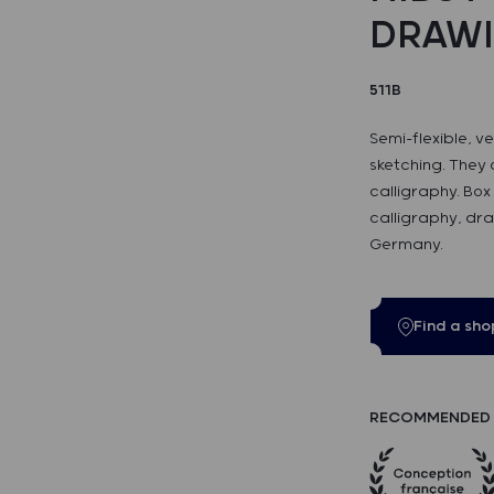
DRAW
511B
Semi-flexible, v
sketching. They 
calligraphy. Box 
calligraphy, dra
Germany.
Find a sho
RECOMMENDED 