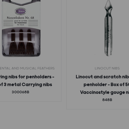
NTAL AND MUSICAL FEATHERS
LINOCUT NIBS
ing nibs for penholders –
Linocut and scratch nib
of 3 metal Carrying nibs
penholder – Box of 5
300068B
Vaccinostyle gouge n
848B