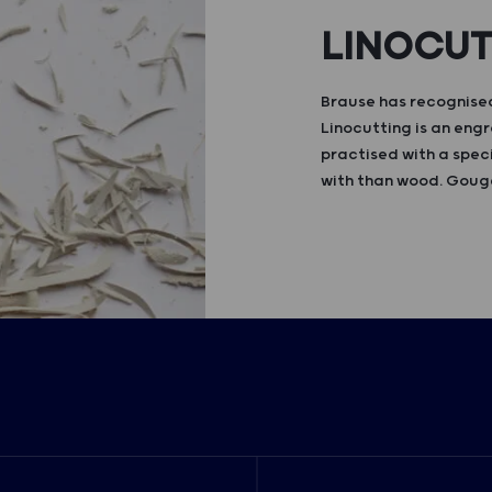
LINOCU
Brause has recognised
Linocutting is an engr
practised with a speci
with than wood. Gouge