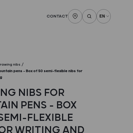
CONTACT
rawing nibs
ountain pens – Box of 50 semi-flexible nibs for
ng
NG NIBS FOR
AIN PENS – BOX
SEMI-FLEXIBLE
FOR WRITING AND