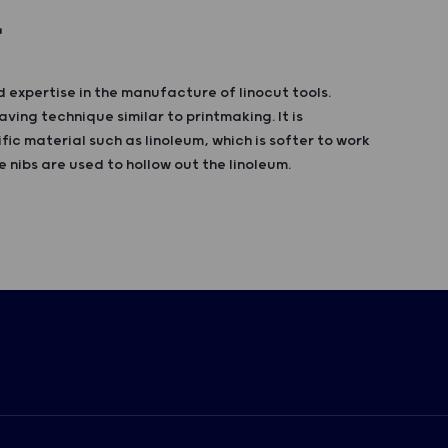
T
 expertise in the manufacture of linocut tools.
aving technique similar to printmaking. It is
fic material such as linoleum, which is softer to work
 nibs are used to hollow out the linoleum.