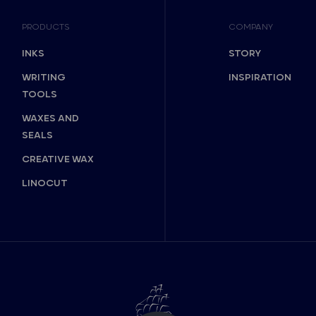
PRODUCTS
COMPANY
INKS
STORY
WRITING
INSPIRATION
TOOLS
WAXES AND
SEALS
CREATIVE WAX
LINOCUT