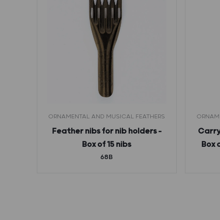
ORNAMENTAL AND MUSICAL FEATHERS
ORNAME
rs –
Feather nibs for nib holders –
Carry
6B)
Box of 15 nibs
Box 
68B