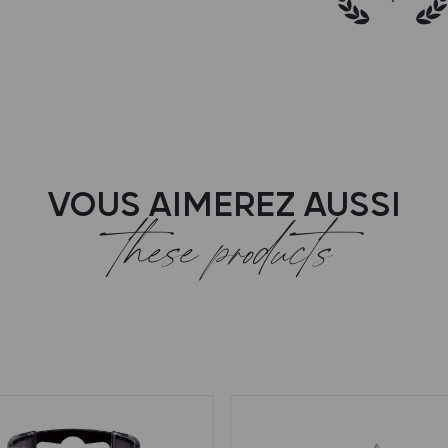
VOUS AIMEREZ AUSSI
these products