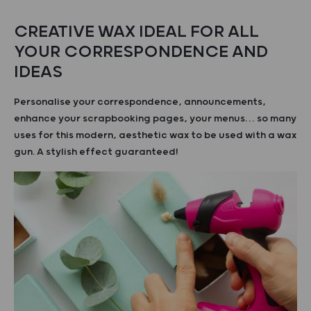
CREATIVE WAX IDEAL FOR ALL
YOUR CORRESPONDENCE AND
IDEAS
Personalise your correspondence, announcements,
enhance your scrapbooking pages, your menus… so many
uses for this modern, aesthetic wax to be used with a wax
gun. A stylish effect guaranteed!