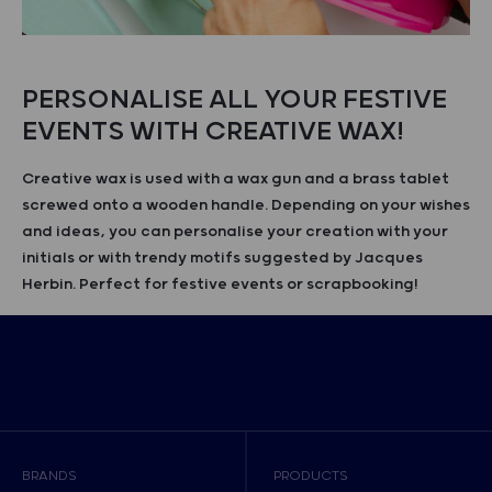
PERSONALISE ALL YOUR FESTIVE
EVENTS WITH CREATIVE WAX!
Creative wax is used with a wax gun and a brass tablet
screwed onto a wooden handle. Depending on your wishes
and ideas, you can personalise your creation with your
initials or with trendy motifs suggested by Jacques
Herbin. Perfect for festive events or scrapbooking!
BRANDS
PRODUCTS