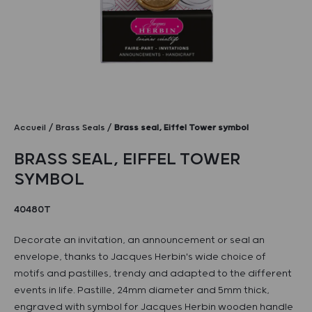
Accueil
Brass Seals
Brass seal, Eiffel Tower symbol
BRASS SEAL, EIFFEL TOWER
SYMBOL
40480T
Decorate an invitation, an announcement or seal an
envelope, thanks to Jacques Herbin's wide choice of
motifs and pastilles, trendy and adapted to the different
events in life. Pastille, 24mm diameter and 5mm thick,
engraved with symbol for Jacques Herbin wooden handle