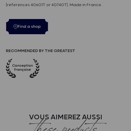
(references 40601T or 40740T). Made in France.
Find a shop
RECOMMENDED BY THE GREATEST
VOUS AIMEREZ AUSSI
these products