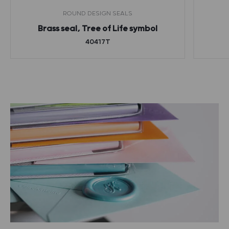
ROUND DESIGN SEALS
Brass seal, Tree of Life symbol
40417T