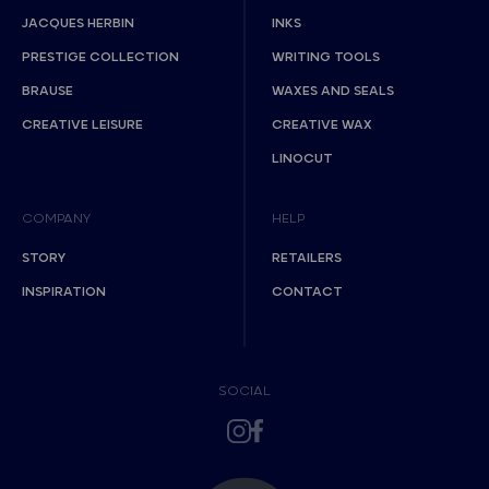
JACQUES HERBIN
INKS
PRESTIGE COLLECTION
WRITING TOOLS
BRAUSE
WAXES AND SEALS
CREATIVE LEISURE
CREATIVE WAX
LINOCUT
COMPANY
HELP
STORY
RETAILERS
INSPIRATION
CONTACT
SOCIAL