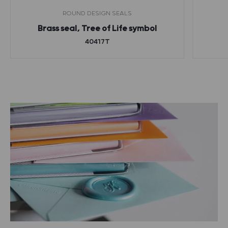
ROUND DESIGN SEALS
Brass seal, Tree of Life symbol
40417T