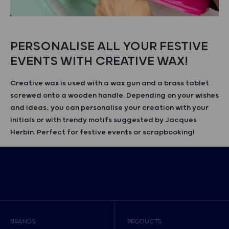
PERSONALISE ALL YOUR FESTIVE
EVENTS WITH CREATIVE WAX!
Creative wax is used with a wax gun and a brass tablet
screwed onto a wooden handle. Depending on your wishes
and ideas, you can personalise your creation with your
initials or with trendy motifs suggested by Jacques
Herbin. Perfect for festive events or scrapbooking!
BRANDS
PRODUCTS