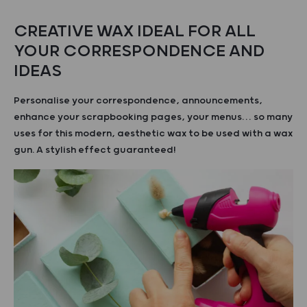
CREATIVE WAX IDEAL FOR ALL
YOUR CORRESPONDENCE AND
IDEAS
Personalise your correspondence, announcements,
enhance your scrapbooking pages, your menus… so many
uses for this modern, aesthetic wax to be used with a wax
gun. A stylish effect guaranteed!