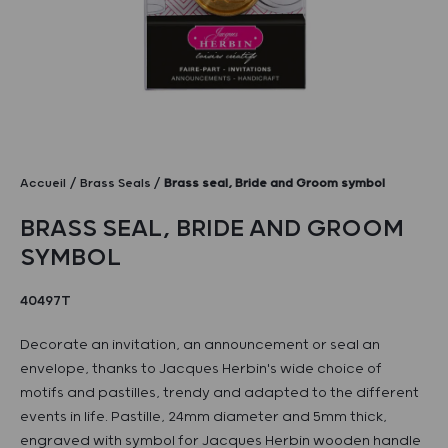
Accueil
Brass Seals
Brass seal, Bride and Groom symbol
BRASS SEAL, BRIDE AND GROOM
SYMBOL
40497T
Decorate an invitation, an announcement or seal an
envelope, thanks to Jacques Herbin's wide choice of
motifs and pastilles, trendy and adapted to the different
events in life. Pastille, 24mm diameter and 5mm thick,
engraved with symbol for Jacques Herbin wooden handle