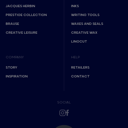
JACQUES HERBIN
INKS
PRESTIGE COLLECTION
WRITING TOOLS
BRAUSE
WAXES AND SEALS
CREATIVE LEISURE
CREATIVE WAX
LINOCUT
COMPANY
HELP
STORY
RETAILERS
INSPIRATION
CONTACT
SOCIAL