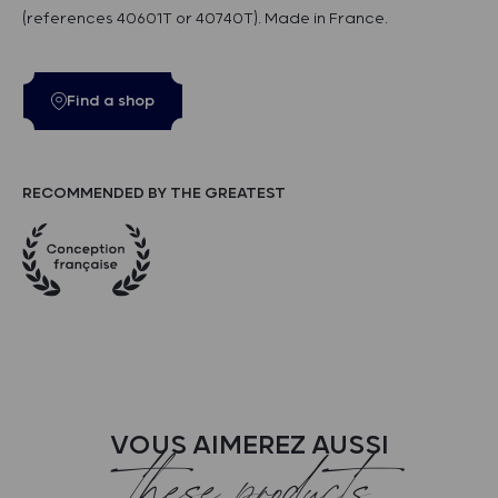
(references 40601T or 40740T). Made in France.
Find a shop
RECOMMENDED BY THE GREATEST
VOUS AIMEREZ AUSSI
these products