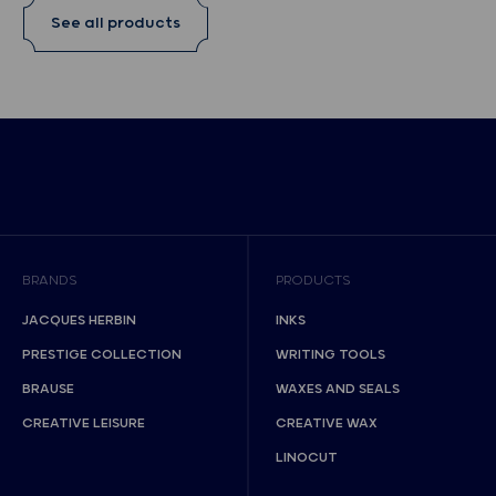
See all products
BRANDS
PRODUCTS
JACQUES HERBIN
INKS
PRESTIGE COLLECTION
WRITING TOOLS
BRAUSE
WAXES AND SEALS
CREATIVE LEISURE
CREATIVE WAX
LINOCUT