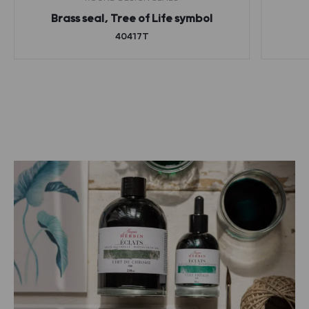
Brass seal, Tree of Life symbol
40417T