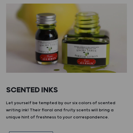
SCENTED INKS
Let yourself be tempted by our six colors of scented
writing ink! Their floral and fruity scents will bring a
unique hint of freshness to your correspondence.