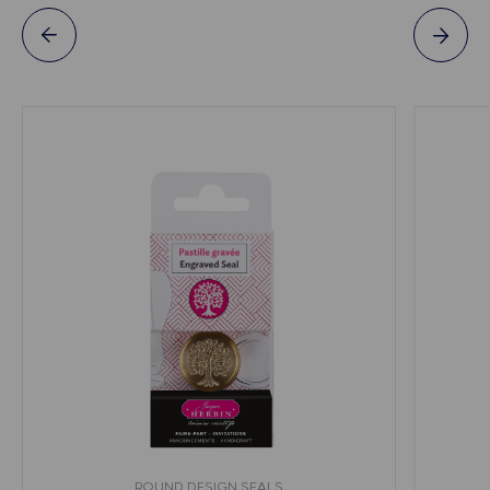
ROUND DESIGN SEALS