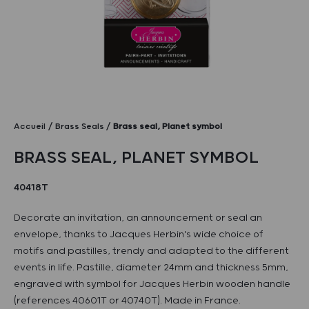
Accueil
Brass Seals
Brass seal, Planet symbol
BRASS SEAL, PLANET SYMBOL
40418T
Decorate an invitation, an announcement or seal an
envelope, thanks to Jacques Herbin's wide choice of
motifs and pastilles, trendy and adapted to the different
events in life. Pastille, diameter 24mm and thickness 5mm,
engraved with symbol for Jacques Herbin wooden handle
(references 40601T or 40740T). Made in France.