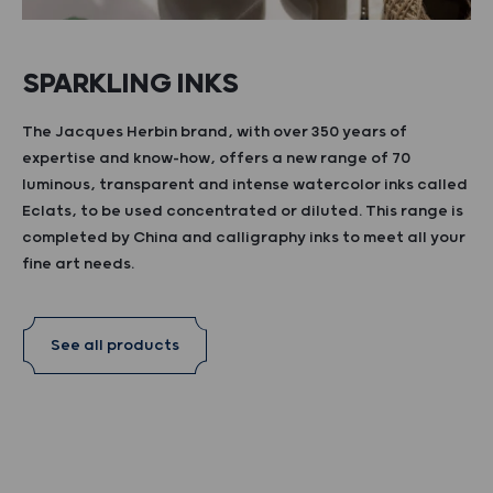
SPARKLING INKS
The Jacques Herbin brand, with over 350 years of
expertise and know-how, offers a new range of 70
luminous, transparent and intense watercolor inks called
Eclats, to be used concentrated or diluted. This range is
completed by China and calligraphy inks to meet all your
fine art needs.
See all products