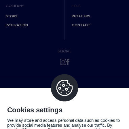
COMPANY
HELP
STORY
RETAILERS
INSPIRATION
CONTACT
SOCIAL
Cookies settings
We may store and access personal data such as cookies to
provide social media features and analyse our traffic. By