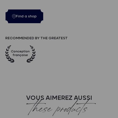
Find a shop
RECOMMENDED BY THE GREATEST
VOUS AIMEREZ AUSSI
these products