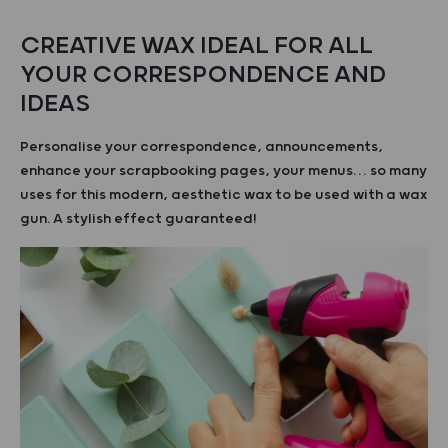
CREATIVE WAX IDEAL FOR ALL
YOUR CORRESPONDENCE AND
IDEAS
Personalise your correspondence, announcements,
enhance your scrapbooking pages, your menus… so many
uses for this modern, aesthetic wax to be used with a wax
gun. A stylish effect guaranteed!