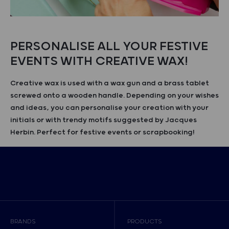
PERSONALISE ALL YOUR FESTIVE
EVENTS WITH CREATIVE WAX!
Creative wax is used with a wax gun and a brass tablet
screwed onto a wooden handle. Depending on your wishes
and ideas, you can personalise your creation with your
initials or with trendy motifs suggested by Jacques
Herbin. Perfect for festive events or scrapbooking!
BRANDS
PRODUCTS