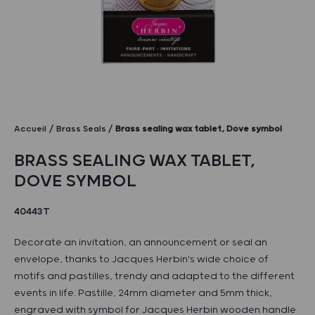
Accueil
Brass Seals
Brass sealing wax tablet, Dove symbol
BRASS SEALING WAX TABLET,
DOVE SYMBOL
40443T
Decorate an invitation, an announcement or seal an
envelope, thanks to Jacques Herbin's wide choice of
motifs and pastilles, trendy and adapted to the different
events in life. Pastille, 24mm diameter and 5mm thick,
engraved with symbol for Jacques Herbin wooden handle