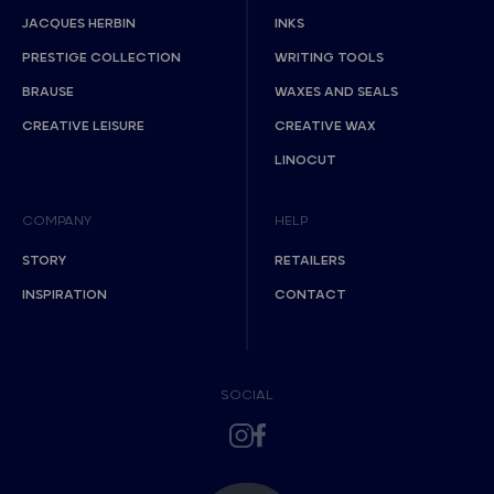
JACQUES HERBIN
INKS
PRESTIGE COLLECTION
WRITING TOOLS
BRAUSE
WAXES AND SEALS
CREATIVE LEISURE
CREATIVE WAX
LINOCUT
COMPANY
HELP
STORY
RETAILERS
INSPIRATION
CONTACT
SOCIAL