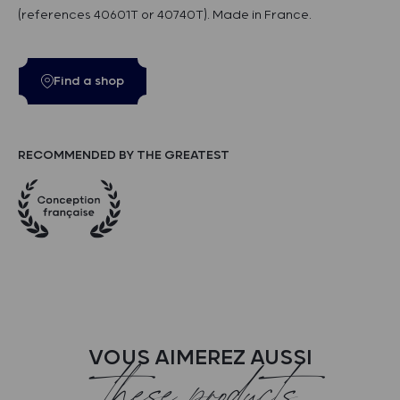
(references 40601T or 40740T). Made in France.
Find a shop
RECOMMENDED BY THE GREATEST
VOUS AIMEREZ AUSSI
these products