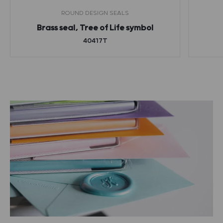
ROUND DESIGN SEALS
Brass seal, Tree of Life symbol
40417T