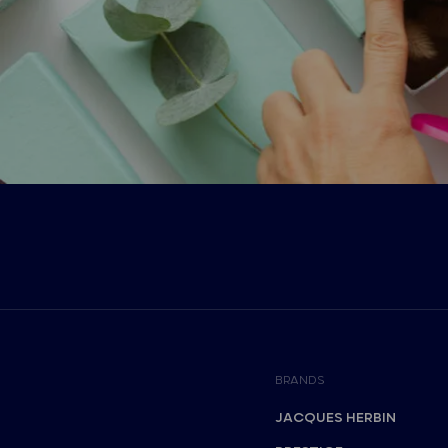
BRANDS
JACQUES HERBIN