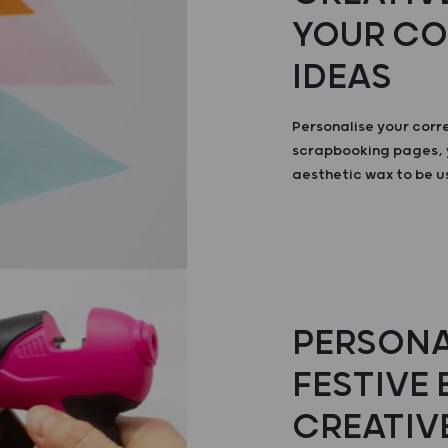
YOUR C
IDEAS
Personalise your cor
scrapbooking pages, 
aesthetic wax to be u
PERSONA
FESTIVE
CREATIV