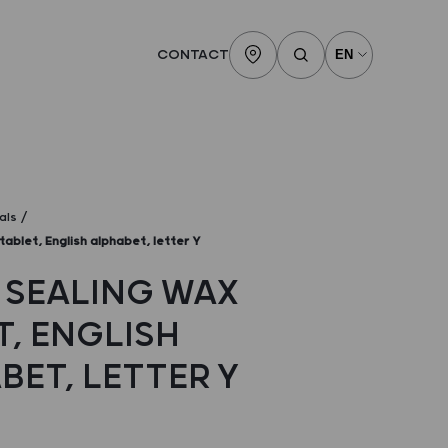
CONTACT
als
tablet, English alphabet, letter Y
 SEALING WAX
T, ENGLISH
BET, LETTER Y