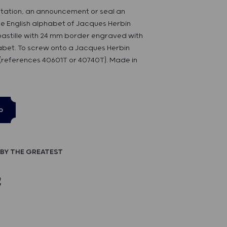
itation, an announcement or seal an
he English alphabet of Jacques Herbin
 pastille with 24 mm border engraved with
habet. To screw onto a Jacques Herbin
references 40601T or 40740T). Made in
p
BY THE GREATEST