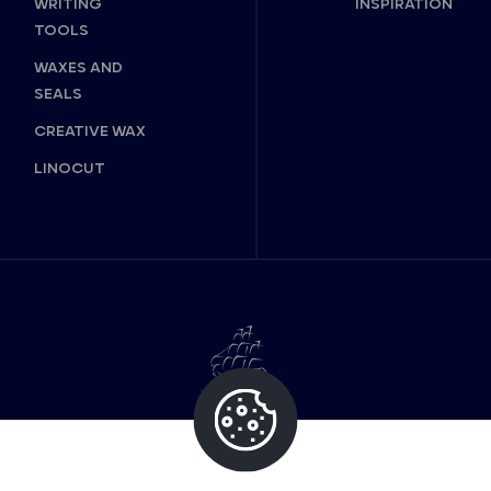
WRITING
INSPIRATION
TOOLS
WAXES AND
SEALS
CREATIVE WAX
LINOCUT