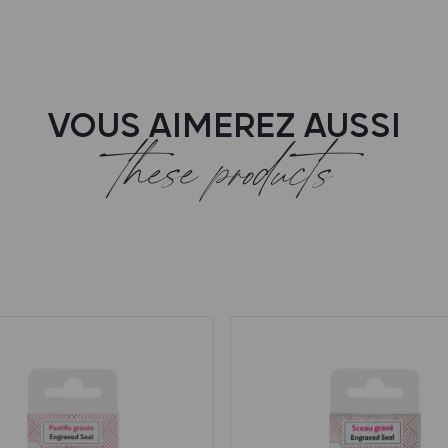
VOUS AIMEREZ AUSSI
these products