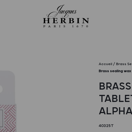
Accueil
Brass Se
Brass sealing wax 
BRASS
TABLE
ALPHA
40325T