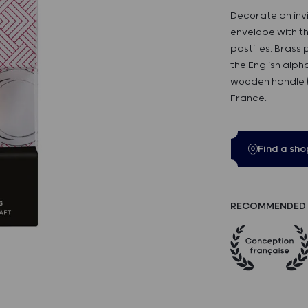
Decorate an inv
envelope with t
pastilles. Brass
the English alp
wooden handle (
France.
Find a sho
RECOMMENDED 