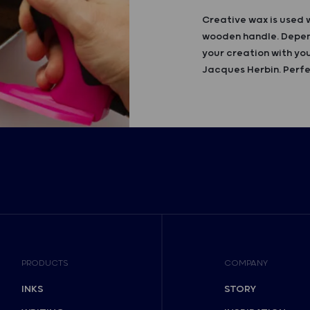
Creative wax is used 
wooden handle. Depend
your creation with you
Jacques Herbin. Perfe
PRODUCTS
COMPANY
INKS
STORY