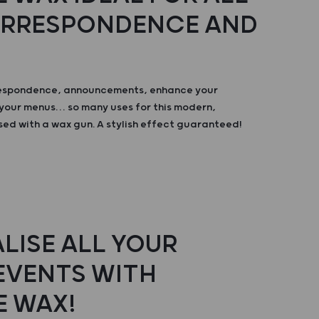
ORRESPONDENCE AND
respondence, announcements, enhance your
your menus… so many uses for this modern,
sed with a wax gun. A stylish effect guaranteed!
LISE ALL YOUR
 EVENTS WITH
E WAX!