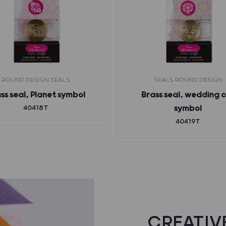
ROUND DESIGN SEALS
SEALS ROUND DESIGN
ss seal, Planet symbol
Brass seal, wedding 
40418T
symbol
40419T
CREATIVE