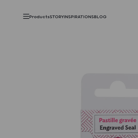
Products
STORY
INSPIRATIONS
BLOG