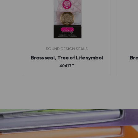
ROUND DESIGN SEALS
bol
Brass seal, Tree of Life symbol
Bra
40417T