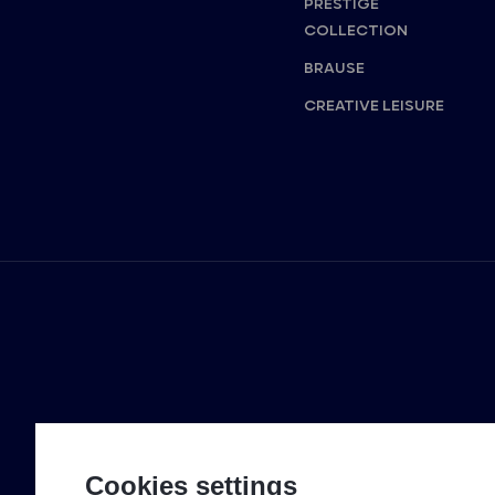
PRESTIGE
COLLECTION
BRAUSE
CREATIVE LEISURE
Cookies settings