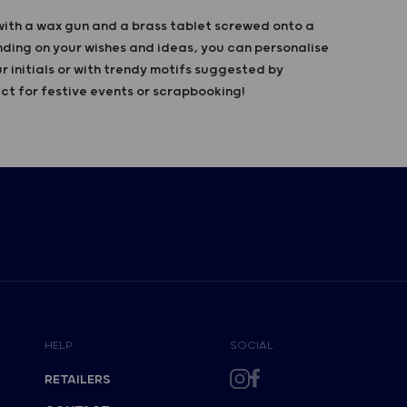
with a wax gun and a brass tablet screwed onto a
ing on your wishes and ideas, you can personalise
r initials or with trendy motifs suggested by
ct for festive events or scrapbooking!
HELP
SOCIAL
RETAILERS