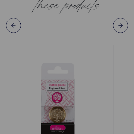
these products