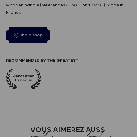
wooden handle (references 40601T or 40740T). Made in
France.
Find a shop
RECOMMENDED BY THE GREATEST
VOUS AIMEREZ AUSSI