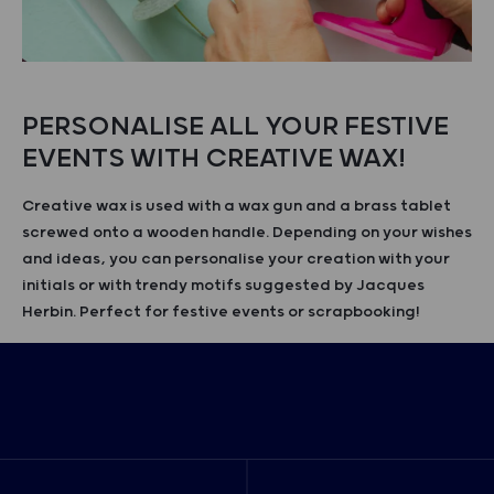
PERSONALISE ALL YOUR FESTIVE
EVENTS WITH CREATIVE WAX!
Creative wax is used with a wax gun and a brass tablet
screwed onto a wooden handle. Depending on your wishes
and ideas, you can personalise your creation with your
initials or with trendy motifs suggested by Jacques
Herbin. Perfect for festive events or scrapbooking!