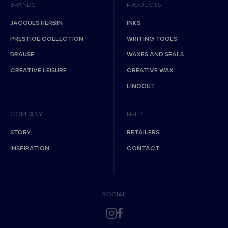
BRANDS
PRODUCTS
JACQUES HERBIN
INKS
PRESTIGE COLLECTION
WRITING TOOLS
BRAUSE
WAXES AND SEALS
CREATIVE LEISURE
CREATIVE WAX
LINOCUT
COMPANY
HELP
STORY
RETAILERS
INSPIRATION
CONTACT
SOCIAL