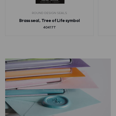
ROUND DESIGN SEALS
Brass seal, Tree of Life symbol
40417T