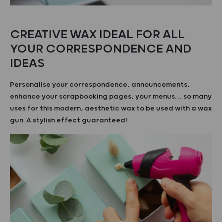
CREATIVE WAX IDEAL FOR ALL
YOUR CORRESPONDENCE AND
IDEAS
Personalise your correspondence, announcements,
enhance your scrapbooking pages, your menus… so many
uses for this modern, aesthetic wax to be used with a wax
gun. A stylish effect guaranteed!