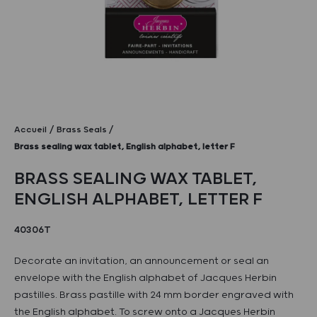
Accueil
Brass Seals
Brass sealing wax tablet, English alphabet, letter F
BRASS SEALING WAX TABLET,
ENGLISH ALPHABET, LETTER F
40306T
Decorate an invitation, an announcement or seal an
envelope with the English alphabet of Jacques Herbin
pastilles. Brass pastille with 24 mm border engraved with
the English alphabet. To screw onto a Jacques Herbin