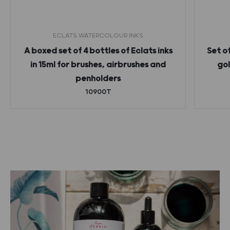
ECLATS WATERCOLOUR INKS
A boxed set of 4 bottles of Eclats inks
Set o
in 15ml for brushes, airbrushes and
gol
penholders
10900T