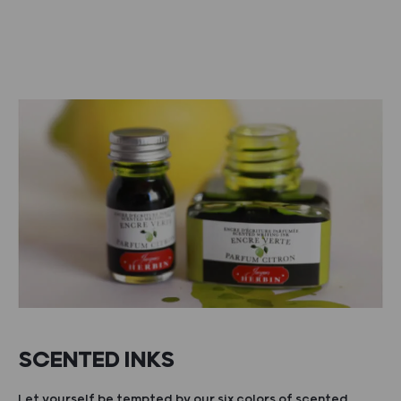
SCENTED INKS
Let yourself be tempted by our six colors of scented