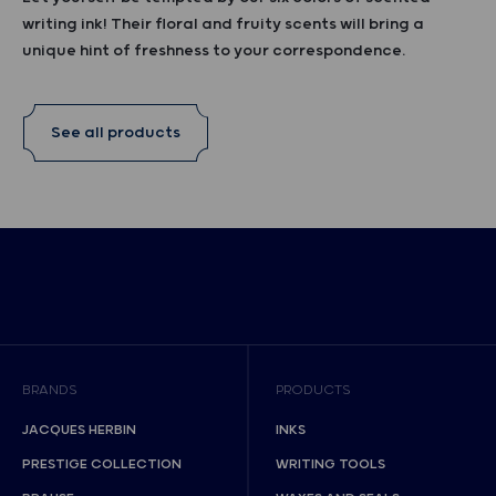
writing ink! Their floral and fruity scents will bring a
unique hint of freshness to your correspondence.
See all products
BRANDS
PRODUCTS
JACQUES HERBIN
INKS
PRESTIGE COLLECTION
WRITING TOOLS