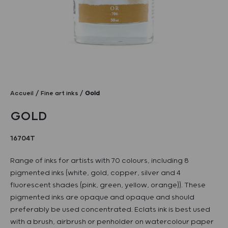
Accueil
Fine art inks
Gold
GOLD
16704T
Range of inks for artists with 70 colours, including 8
pigmented inks (white, gold, copper, silver and 4
fluorescent shades (pink, green, yellow, orange)). These
pigmented inks are opaque and opaque and should
preferably be used concentrated. Eclats ink is best used
with a brush, airbrush or penholder on watercolour paper