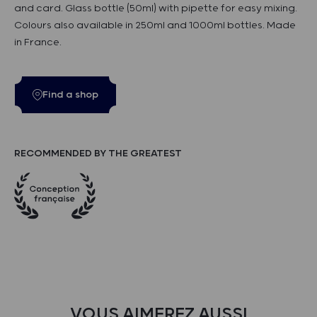
and card. Glass bottle (50ml) with pipette for easy mixing.
Colours also available in 250ml and 1000ml bottles. Made
in France.
Find a shop
RECOMMENDED BY THE GREATEST
VOUS AIMEREZ AUSSI