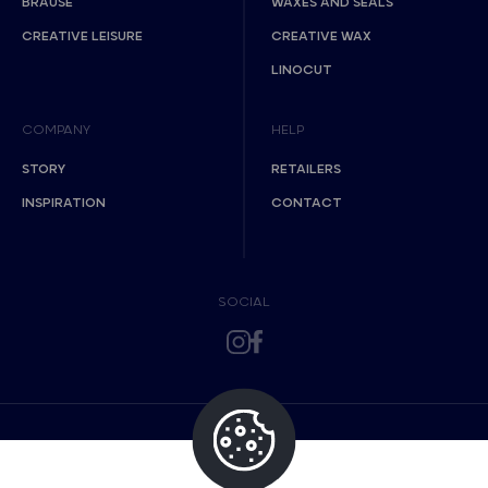
BRAUSE
WAXES AND SEALS
CREATIVE LEISURE
CREATIVE WAX
LINOCUT
COMPANY
HELP
STORY
RETAILERS
INSPIRATION
CONTACT
SOCIAL