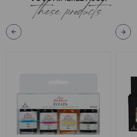
these products