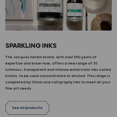
SPARKLING INKS
The Jacques Herbin brand, with over 350 years of
expertise and know-how, offers a new range of 70
luminous, transparent and intense watercolor inks called
Eclats, to be used concentrated or diluted. This range is
completed by China and calligraphy inks to meet all your
fine art needs.
See all products