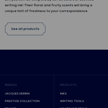
writing ink! Their floral and fruity scents will bring a
unique hint of freshness to your correspondence.
See all products
BRANDS
PRODUCTS
JACQUES HERBIN
INKS
PRESTIGE COLLECTION
WRITING TOOLS