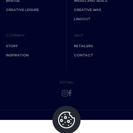
BRAUSE
WAXES AND SEALS
CREATIVE LEISURE
CREATIVE WAX
LINOCUT
COMPANY
HELP
STORY
RETAILERS
INSPIRATION
CONTACT
SOCIAL