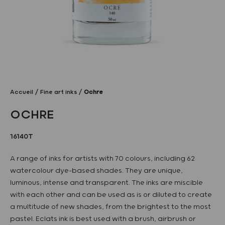
Accueil
Fine art inks
Ochre
OCHRE
16140T
A range of inks for artists with 70 colours, including 62
watercolour dye-based shades. They are unique,
luminous, intense and transparent. The inks are miscible
with each other and can be used as is or diluted to create
a multitude of new shades, from the brightest to the most
pastel. Eclats ink is best used with a brush, airbrush or