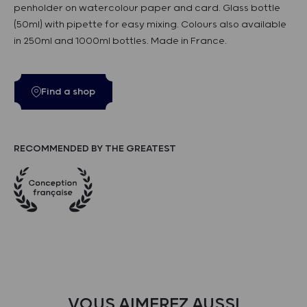
penholder on watercolour paper and card. Glass bottle
(50ml) with pipette for easy mixing. Colours also available
in 250ml and 1000ml bottles. Made in France.
Find a shop
RECOMMENDED BY THE GREATEST
VOUS AIMEREZ AUSSI