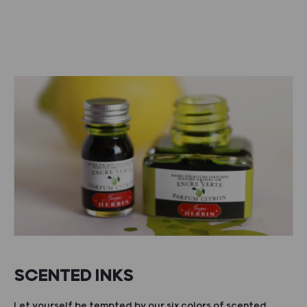
SCENTED INKS
Let yourself be tempted by our six colors of scented