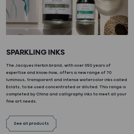
SPARKLING INKS
The Jacques Herbin brand, with over 350 years of
expertise and know-how, offers a new range of 70
luminous, transparent and intense watercolor inks called
Eclats, to be used concentrated or diluted. This range is
completed by China and calligraphy inks to meet all your
fine art needs.
See all products