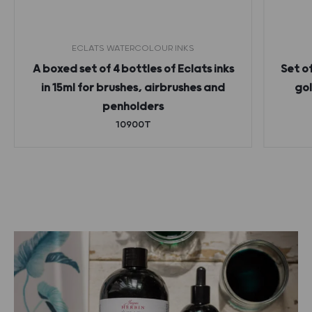
ECLATS WATERCOLOUR INKS
A boxed set of 4 bottles of Eclats inks
Set o
in 15ml for brushes, airbrushes and
gol
penholders
10900T