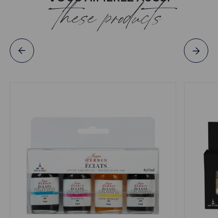
these products