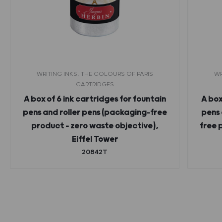
WRITING INKS, THE COLOURS OF PARIS
WR
CARTRIDGES
A box of 6 ink cartridges for fountain
A box
pens and roller pens (packaging-free
pens 
product – zero waste objective),
free 
Eiffel Tower
20842T