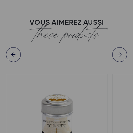
VOUS AIMEREZ AUSSI
these products