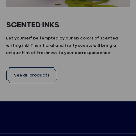
SCENTED INKS
Let yourself be tempted by our six colors of scented
writing ink! Their floral and fruity scents will bring a
unique hint of freshness to your correspondence.
See all products