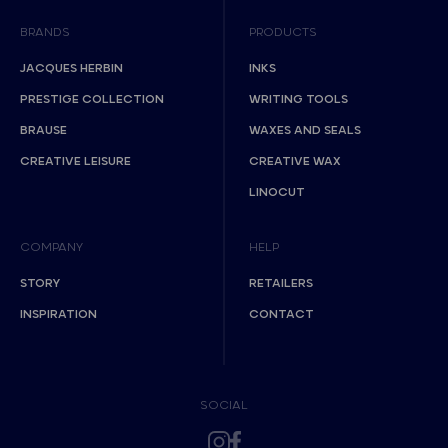
BRANDS
PRODUCTS
JACQUES HERBIN
INKS
PRESTIGE COLLECTION
WRITING TOOLS
BRAUSE
WAXES AND SEALS
CREATIVE LEISURE
CREATIVE WAX
LINOCUT
COMPANY
HELP
STORY
RETAILERS
INSPIRATION
CONTACT
SOCIAL