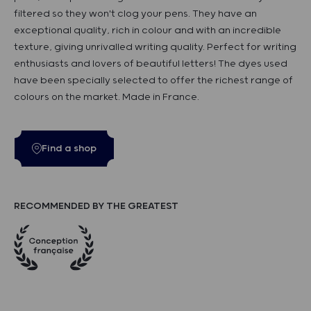
filtered so they won't clog your pens. They have an
exceptional quality, rich in colour and with an incredible
texture, giving unrivalled writing quality. Perfect for writing
enthusiasts and lovers of beautiful letters! The dyes used
have been specially selected to offer the richest range of
colours on the market. Made in France.
Find a shop
RECOMMENDED BY THE GREATEST