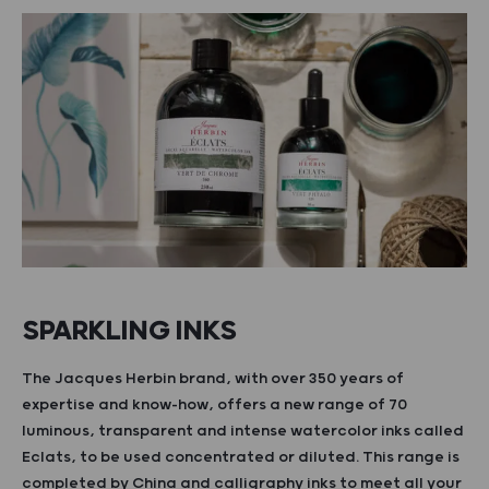
SPARKLING INKS
The Jacques Herbin brand, with over 350 years of
expertise and know-how, offers a new range of 70
luminous, transparent and intense watercolor inks called
Eclats, to be used concentrated or diluted. This range is
completed by China and calligraphy inks to meet all your