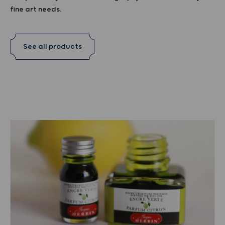
fine art needs.
See all products