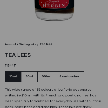
Accueil
Writing inks
Tea lees
TEA LEES
11544T
10 ml
30ml
100ml
6 cartouches
This wide range of 35 colours of La Perle des encres
writing ink (10ml), with its French and poetic names, has
been specially formulated for everyday use with fountain
pens, roller pens and glass nibs. These inks are finely