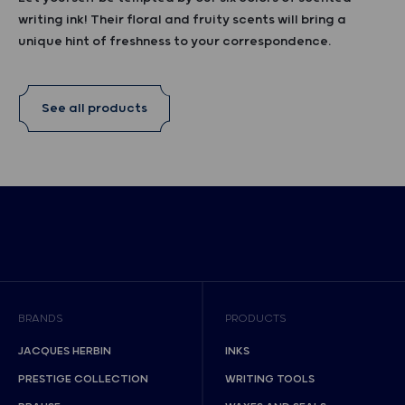
writing ink! Their floral and fruity scents will bring a
unique hint of freshness to your correspondence.
See all products
BRANDS
PRODUCTS
JACQUES HERBIN
INKS
PRESTIGE COLLECTION
WRITING TOOLS