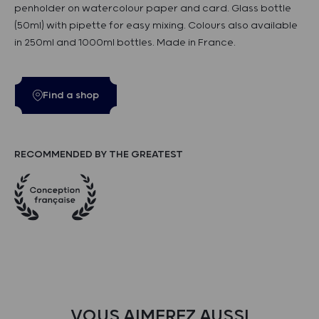
penholder on watercolour paper and card. Glass bottle
(50ml) with pipette for easy mixing. Colours also available
in 250ml and 1000ml bottles. Made in France.
Find a shop
RECOMMENDED BY THE GREATEST
VOUS AIMEREZ AUSSI