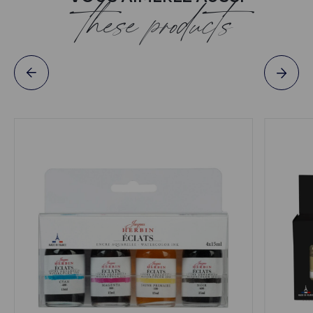
these products