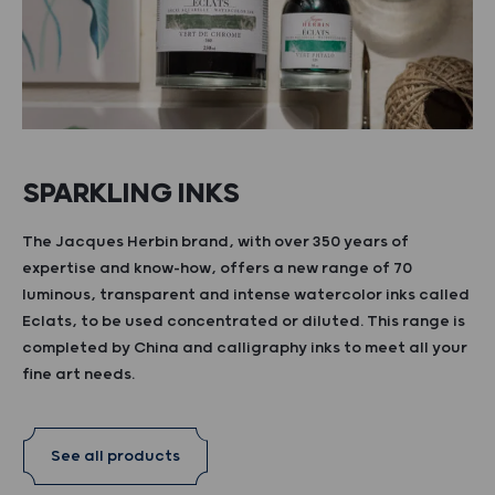
SPARKLING INKS
The Jacques Herbin brand, with over 350 years of
expertise and know-how, offers a new range of 70
luminous, transparent and intense watercolor inks called
Eclats, to be used concentrated or diluted. This range is
completed by China and calligraphy inks to meet all your
fine art needs.
See all products