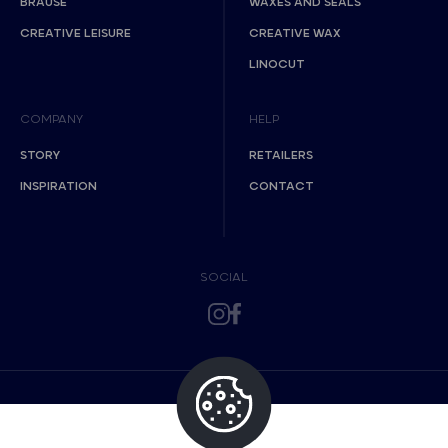
BRAUSE
WAXES AND SEALS
CREATIVE LEISURE
CREATIVE WAX
LINOCUT
COMPANY
HELP
STORY
RETAILERS
INSPIRATION
CONTACT
SOCIAL