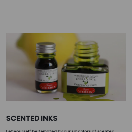
SCENTED INKS
Let yourself be tempted by our six colors of scented