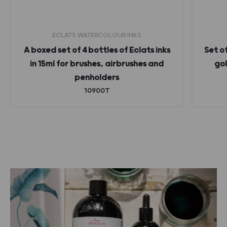
ECLATS WATERCOLOUR INKS
A boxed set of 4 bottles of Eclats inks
Set o
in 15ml for brushes, airbrushes and
gol
penholders
10900T