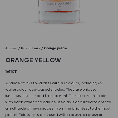
Accueil
Fine art inks
Orange yellow
ORANGE YELLOW
16110T
A range of inks for artists with 70 colours, including 62
watercolour dye-based shades. They are unique,
luminous, intense and transparent. The inks are miscible
with each other and can be used as is or diluted to create
a multitude of new shades, from the brightest to the most
pastel. Eclats ink is best used with a brush, airbrush or