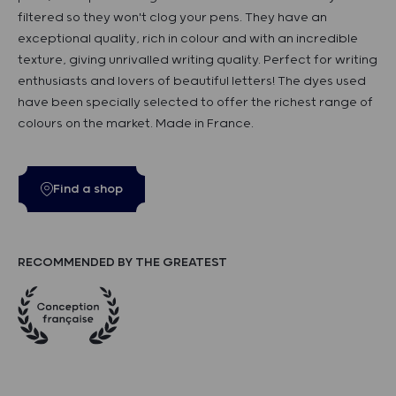
filtered so they won't clog your pens. They have an
exceptional quality, rich in colour and with an incredible
texture, giving unrivalled writing quality. Perfect for writing
enthusiasts and lovers of beautiful letters! The dyes used
have been specially selected to offer the richest range of
colours on the market. Made in France.
Find a shop
RECOMMENDED BY THE GREATEST