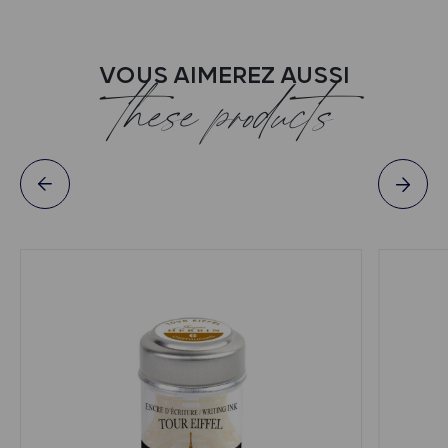
VOUS AIMEREZ AUSSI
these products