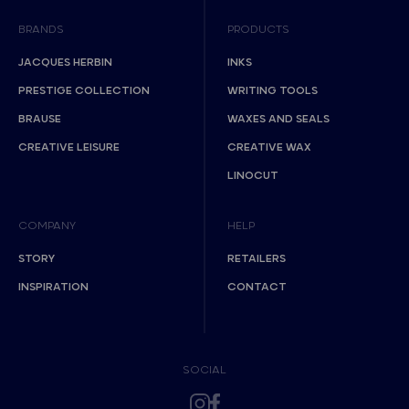
BRANDS
PRODUCTS
JACQUES HERBIN
INKS
PRESTIGE COLLECTION
WRITING TOOLS
BRAUSE
WAXES AND SEALS
CREATIVE LEISURE
CREATIVE WAX
LINOCUT
COMPANY
HELP
STORY
RETAILERS
INSPIRATION
CONTACT
SOCIAL