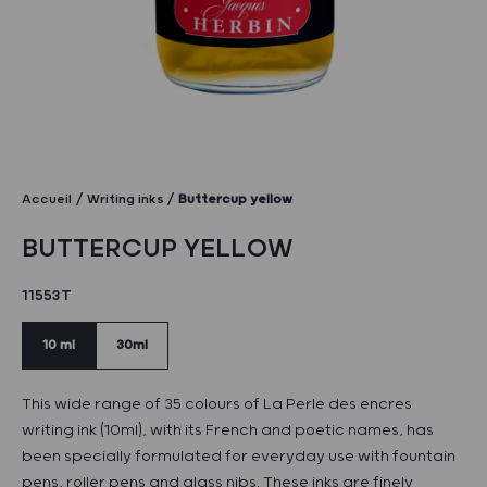
Accueil
Writing inks
Buttercup yellow
BUTTERCUP YELLOW
11553T
10 ml
30ml
This wide range of 35 colours of La Perle des encres
writing ink (10ml), with its French and poetic names, has
been specially formulated for everyday use with fountain
pens, roller pens and glass nibs. These inks are finely