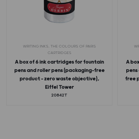
WRITING INKS, THE COLOURS OF PARIS
WR
CARTRIDGES
A box of 6 ink cartridges for fountain
A box
pens and roller pens (packaging-free
pens 
product – zero waste objective),
free 
Eiffel Tower
20842T