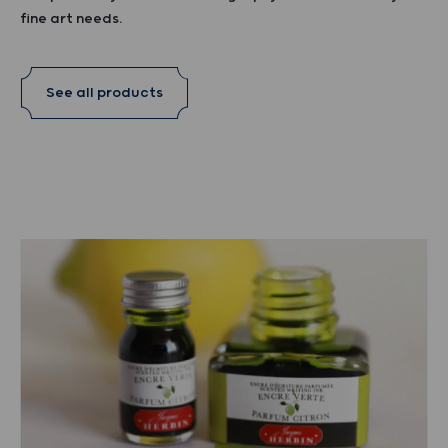
fine art needs.
See all products