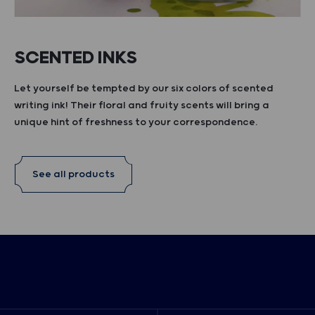
SCENTED INKS
Let yourself be tempted by our six colors of scented
writing ink! Their floral and fruity scents will bring a
unique hint of freshness to your correspondence.
See all products