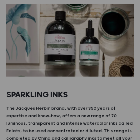
SPARKLING INKS
The Jacques Herbin brand, with over 350 years of
expertise and know-how, offers a new range of 70
luminous, transparent and intense watercolor inks called
Eclats, to be used concentrated or diluted. This range is
completed by China and calligraphy inks to meet all your