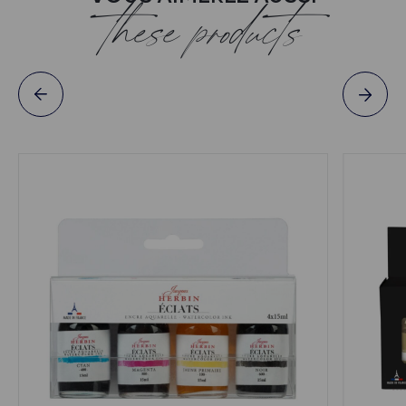
these products