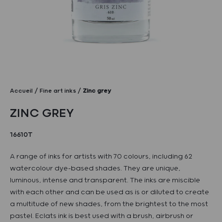
Accueil
Fine art inks
Zinc grey
ZINC GREY
16610T
A range of inks for artists with 70 colours, including 62
watercolour dye-based shades. They are unique,
luminous, intense and transparent. The inks are miscible
with each other and can be used as is or diluted to create
a multitude of new shades, from the brightest to the most
pastel. Eclats ink is best used with a brush, airbrush or