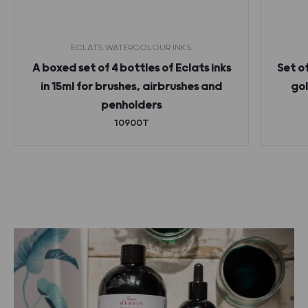
ECLATS WATERCOLOUR INKS
A boxed set of 4 bottles of Eclats inks
Set o
in 15ml for brushes, airbrushes and
gol
penholders
10900T