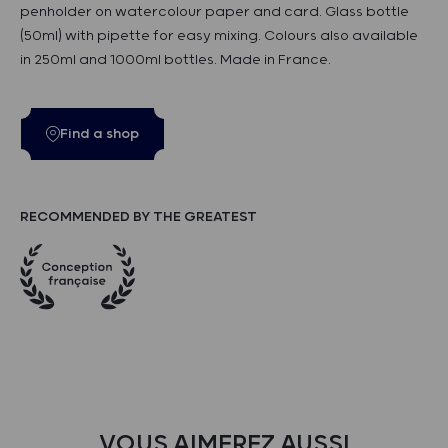
penholder on watercolour paper and card. Glass bottle
(50ml) with pipette for easy mixing. Colours also available
in 250ml and 1000ml bottles. Made in France.
Find a shop
RECOMMENDED BY THE GREATEST
VOUS AIMEREZ AUSSI