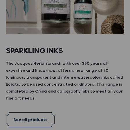
SPARKLING INKS
The Jacques Herbin brand, with over 350 years of
expertise and know-how, offers a new range of 70
luminous, transparent and intense watercolor inks called
Eclats, to be used concentrated or diluted. This range is
completed by China and calligraphy inks to meet all your
fine art needs.
See all products