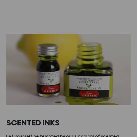
SCENTED INKS
Let yourself be tempted by our six colors of scented