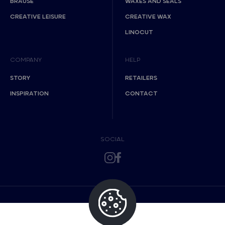
BRAUSE
WAXES AND SEALS
CREATIVE LEISURE
CREATIVE WAX
LINOCUT
COMPANY
HELP
STORY
RETAILERS
INSPIRATION
CONTACT
SOCIAL