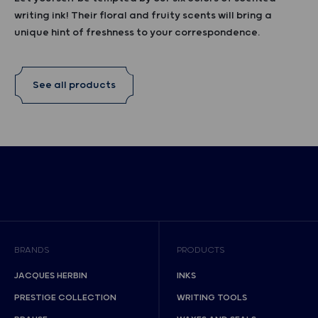
writing ink! Their floral and fruity scents will bring a
unique hint of freshness to your correspondence.
See all products
BRANDS
PRODUCTS
JACQUES HERBIN
INKS
PRESTIGE COLLECTION
WRITING TOOLS