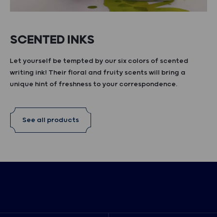
SCENTED INKS
Let yourself be tempted by our six colors of scented
writing ink! Their floral and fruity scents will bring a
unique hint of freshness to your correspondence.
See all products