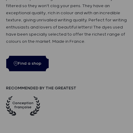
filtered so they won't clog your pens. They have an
exceptional quality, rich in colour and with an incredible
texture, giving unrivalled writing quality. Perfect for writing
enthusiasts and lovers of beautiful letters! The dyes used
have been specially selected to offer the richest range of
colours on the market. Made in France.
Find a shop
RECOMMENDED BY THE GREATEST