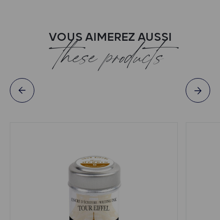
VOUS AIMEREZ AUSSI
these products