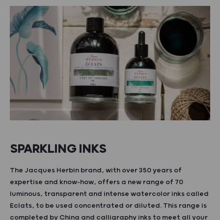
SPARKLING INKS
The Jacques Herbin brand, with over 350 years of
expertise and know-how, offers a new range of 70
luminous, transparent and intense watercolor inks called
Eclats, to be used concentrated or diluted. This range is
completed by China and calligraphy inks to meet all your