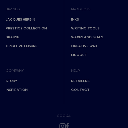
BRANDS
PRODUCTS
JACQUES HERBIN
INKS
PRESTIGE COLLECTION
WRITING TOOLS
BRAUSE
WAXES AND SEALS
CREATIVE LEISURE
CREATIVE WAX
LINOCUT
COMPANY
HELP
STORY
RETAILERS
INSPIRATION
CONTACT
SOCIAL