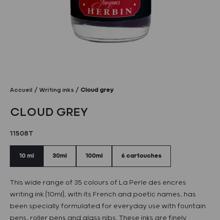
Accueil
Writing inks
Cloud grey
CLOUD GREY
11508T
10 ml
30ml
100ml
6 cartouches
This wide range of 35 colours of La Perle des encres
writing ink (10ml), with its French and poetic names, has
been specially formulated for everyday use with fountain
pens, roller pens and glass nibs. These inks are finely