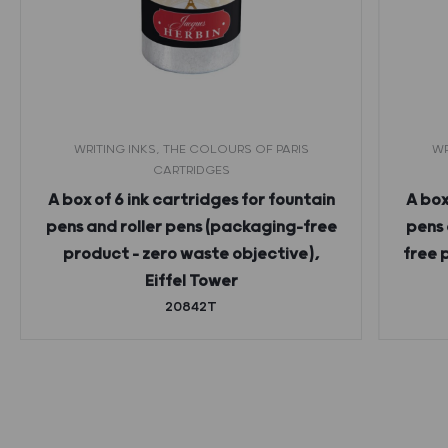
WRITING INKS, THE COLOURS OF PARIS
WR
CARTRIDGES
A box of 6 ink cartridges for fountain
A box
pens and roller pens (packaging-free
pens 
product – zero waste objective),
free 
Eiffel Tower
20842T