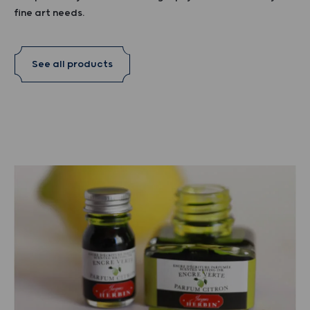
fine art needs.
See all products