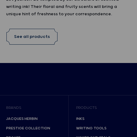
writing ink! Their floral and fruity scents will bring a
unique hint of freshness to your correspondence.
See all products
BRANDS
PRODUCTS
JACQUES HERBIN
INKS
PRESTIGE COLLECTION
WRITING TOOLS