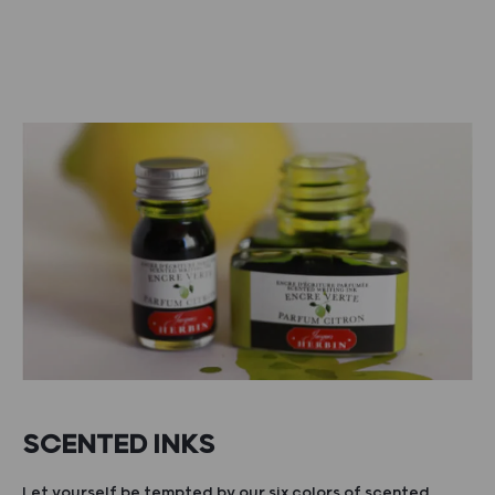
SCENTED INKS
Let yourself be tempted by our six colors of scented