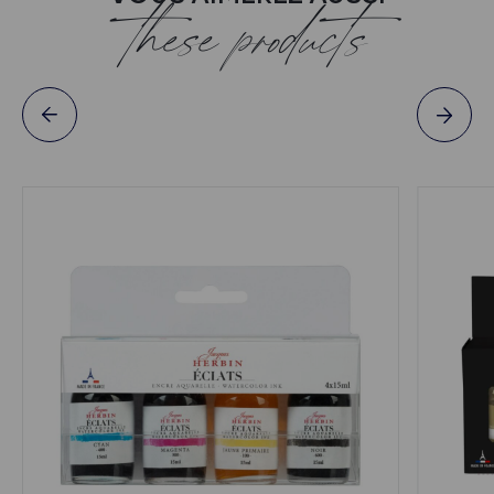
these products