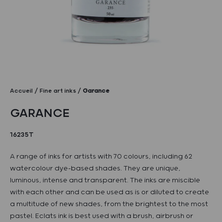
Accueil
Fine art inks
Garance
GARANCE
16235T
A range of inks for artists with 70 colours, including 62
watercolour dye-based shades. They are unique,
luminous, intense and transparent. The inks are miscible
with each other and can be used as is or diluted to create
a multitude of new shades, from the brightest to the most
pastel. Eclats ink is best used with a brush, airbrush or