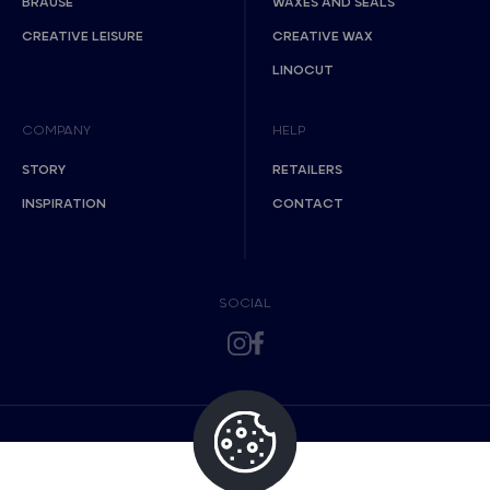
BRAUSE
WAXES AND SEALS
CREATIVE LEISURE
CREATIVE WAX
LINOCUT
COMPANY
HELP
STORY
RETAILERS
INSPIRATION
CONTACT
SOCIAL