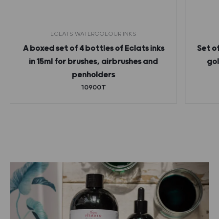
ECLATS WATERCOLOUR INKS
A boxed set of 4 bottles of Eclats inks
Set o
in 15ml for brushes, airbrushes and
gol
penholders
10900T