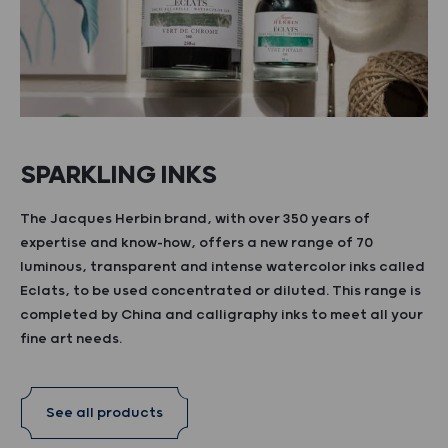
SPARKLING INKS
The Jacques Herbin brand, with over 350 years of
expertise and know-how, offers a new range of 70
luminous, transparent and intense watercolor inks called
Eclats, to be used concentrated or diluted. This range is
completed by China and calligraphy inks to meet all your
fine art needs.
See all products