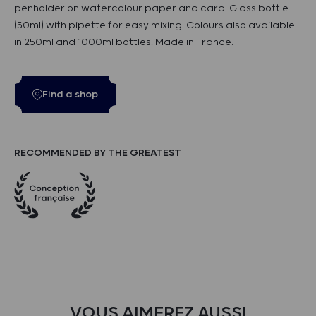
penholder on watercolour paper and card. Glass bottle
(50ml) with pipette for easy mixing. Colours also available
in 250ml and 1000ml bottles. Made in France.
Find a shop
RECOMMENDED BY THE GREATEST
VOUS AIMEREZ AUSSI