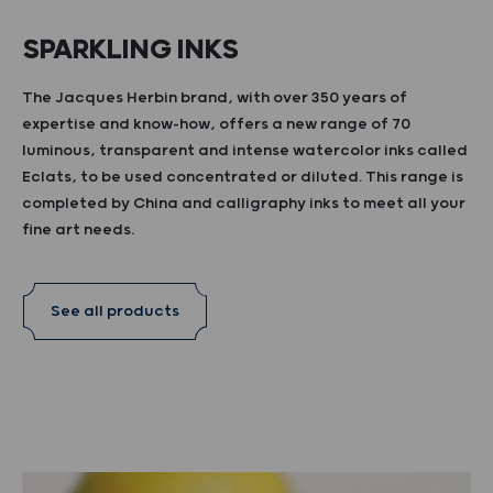
SPARKLING INKS
The Jacques Herbin brand, with over 350 years of
expertise and know-how, offers a new range of 70
luminous, transparent and intense watercolor inks called
Eclats, to be used concentrated or diluted. This range is
completed by China and calligraphy inks to meet all your
fine art needs.
See all products