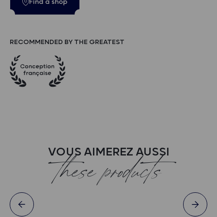
Find a shop
RECOMMENDED BY THE GREATEST
VOUS AIMEREZ AUSSI
these products