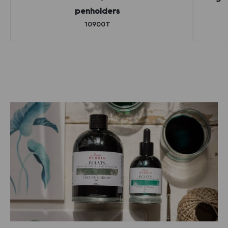
penholders
10900T