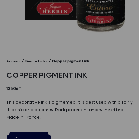
Accueil
Fine art inks
Copper pigment ink
COPPER PIGMENT INK
13506T
This decorative ink is pigmented. It is best used with a fairly
thick nib or a calamus. Dark paper enhances the effect.
Made in France.