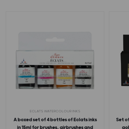
ECLATS WATERCOLOUR INKS
A boxed set of 4 bottles of Eclats inks
Set o
in 15ml for brushes, airbrushes and
gol