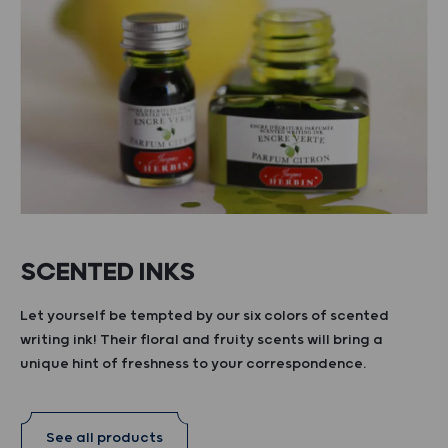
SCENTED INKS
Let yourself be tempted by our six colors of scented
writing ink! Their floral and fruity scents will bring a
unique hint of freshness to your correspondence.
See all products