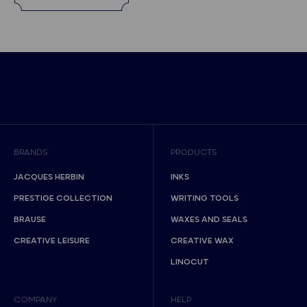
BRANDS
PRODUCTS
JACQUES HERBIN
INKS
PRESTIGE COLLECTION
WRITING TOOLS
BRAUSE
WAXES AND SEALS
CREATIVE LEISURE
CREATIVE WAX
LINOCUT
COMPANY
HELP