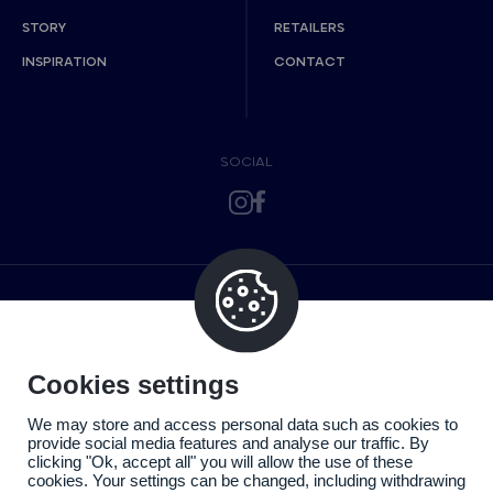
STORY
RETAILERS
INSPIRATION
CONTACT
SOCIAL
Cookies settings
We may store and access personal data such as cookies to
provide social media features and analyse our traffic. By
clicking "Ok, accept all" you will allow the use of these
cookies. Your settings can be changed, including withdrawing