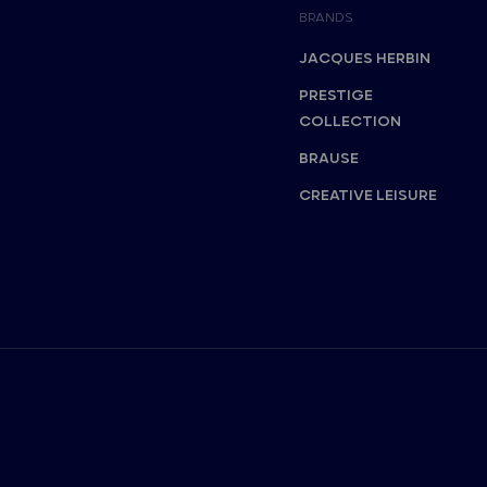
BRANDS
JACQUES HERBIN
PRESTIGE
COLLECTION
BRAUSE
CREATIVE LEISURE