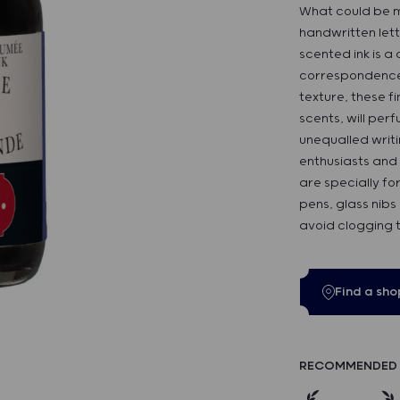
What could be m
handwritten lett
scented ink is a
correspondence! 
texture, these fin
scents, will perf
unequalled writi
enthusiasts and 
are specially fo
pens, glass nibs
avoid clogging 
Find a sho
RECOMMENDED 