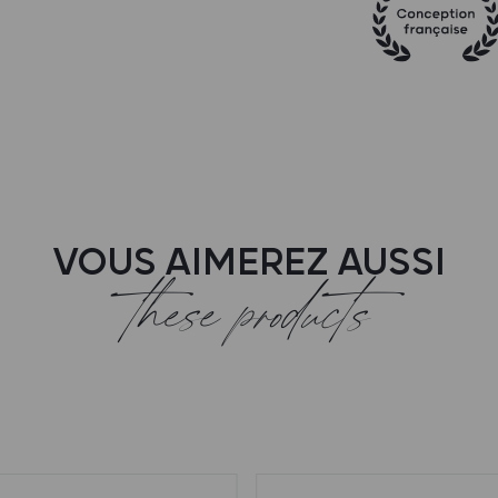
VOUS AIMEREZ AUSSI
these products