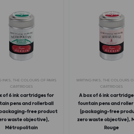
G INKS, THE COLOURS OF PARIS
WRITING INKS, THE COLOURS O
CARTRIDGES
CARTRIDGES
 of 6 ink cartridges for
A box of 6 ink cartridge
tain pens and rollerball
fountain pens and roller
(packaging-free product
(packaging-free produ
zero waste objective),
zero waste objective), 
Métropolitain
Rouge