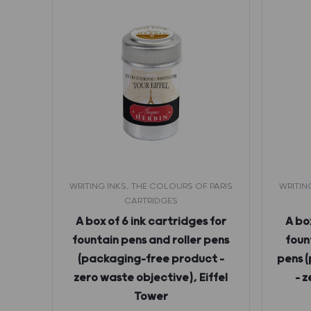
PARIS
WRITING INKS, THE COLOURS OF PARIS
WRITIN
CARTRIDGES
ntain
A box of 6 ink cartridges for
A box
ml –
fountain pens and roller pens
foun
ien
(packaging-free product –
pens 
zero waste objective), Eiffel
– 
Tower