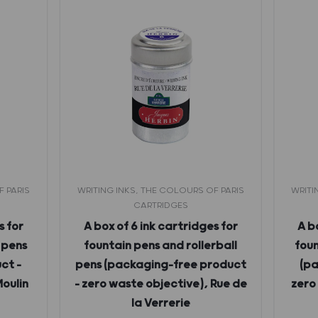
F PARIS
WRITING INKS, THE COLOURS OF PARIS
WRITI
CARTRIDGES
s for
A box of 6 ink cartridges for
A b
 pens
fountain pens and rollerball
foun
ct –
pens (packaging-free product
(pa
Moulin
– zero waste objective), Rue de
zero
la Verrerie