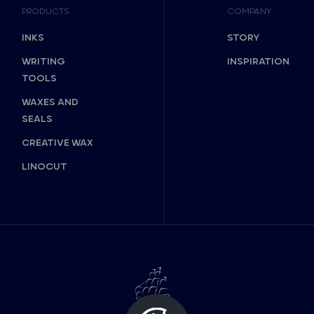
PRODUCTS
COMPANY
INKS
STORY
WRITING
INSPIRATION
TOOLS
WAXES AND
SEALS
CREATIVE WAX
LINOCUT