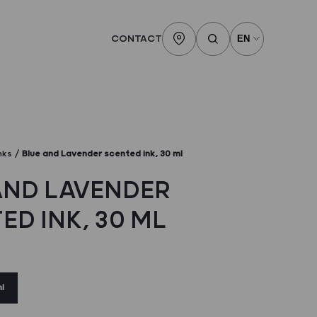
CONTACT
nks
Blue and Lavender scented ink, 30 ml
AND LAVENDER
ED INK, 30 ML
l