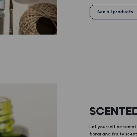
See all products
SCENTED
Let yourself be tempte
floral and fruity scent