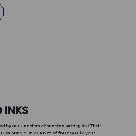
 INKS
d by our six colors of scented writing ink! Their
s will bring a unique hint of freshness to your