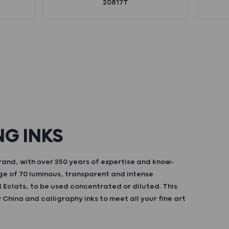
20817T
NG INKS
and, with over 350 years of expertise and know-
ge of 70 luminous, transparent and intense
d Eclats, to be used concentrated or diluted. This
China and calligraphy inks to meet all your fine art