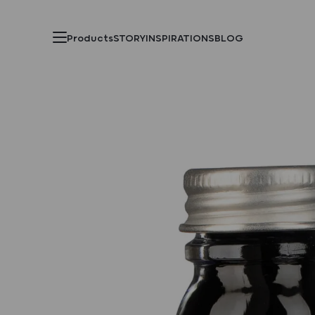
Products
STORY
INSPIRATIONS
BLOG