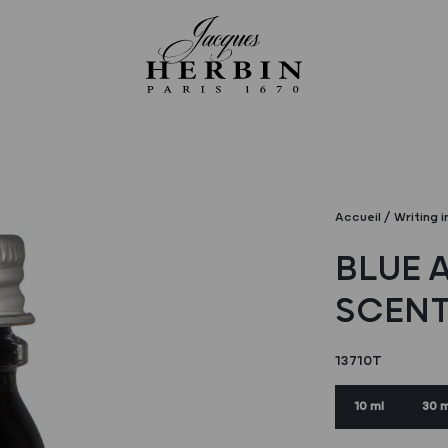
Accueil
Writing i
BLUE 
SCENT
13710T
10 ml
30 m