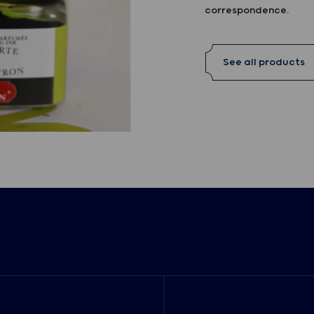
correspondence.
See all products