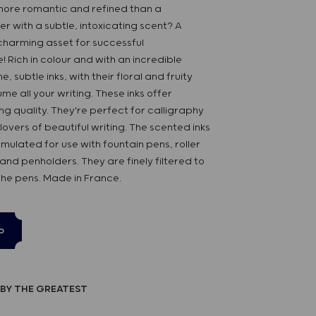
ore romantic and refined than a
er with a subtle, intoxicating scent? A
 charming asset for successful
Rich in colour and with an incredible
e, subtle inks, with their floral and fruity
ume all your writing. These inks offer
ng quality. They're perfect for calligraphy
lovers of beautiful writing. The scented inks
rmulated for use with fountain pens, roller
 and penholders. They are finely filtered to
the pens. Made in France.
p
BY THE GREATEST