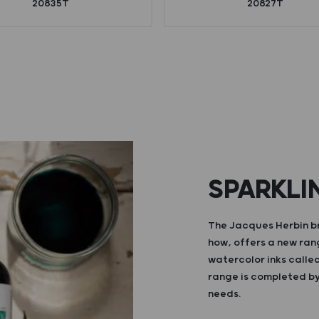
20835T
20827T
SPARKLI
The Jacques Herbin br
how, offers a new ran
watercolor inks calle
range is completed by 
needs.