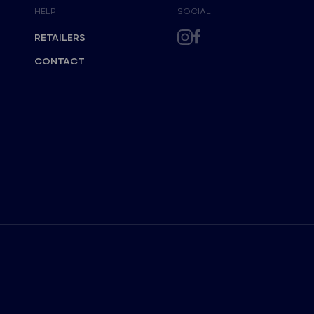
HELP
SOCIAL
RETAILERS
CONTACT