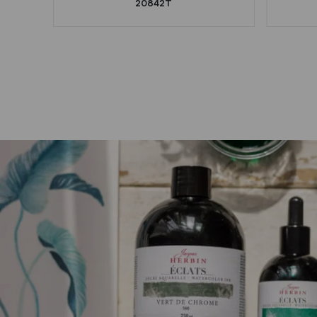
20842T