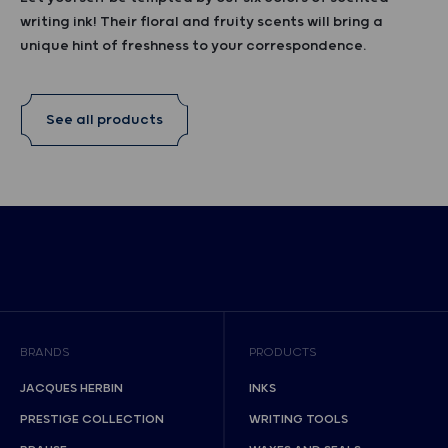
writing ink! Their floral and fruity scents will bring a
unique hint of freshness to your correspondence.
See all products
BRANDS
PRODUCTS
JACQUES HERBIN
INKS
PRESTIGE COLLECTION
WRITING TOOLS