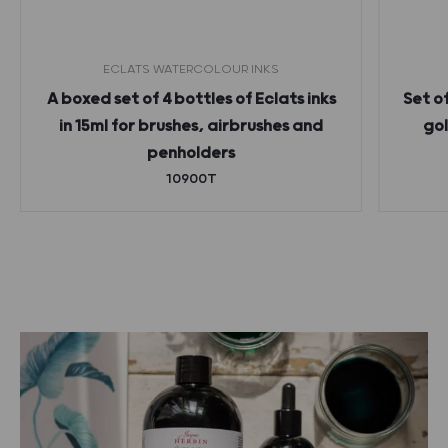
ECLATS WATERCOLOUR INKS
A boxed set of 4 bottles of Eclats inks
Set o
in 15ml for brushes, airbrushes and
gol
penholders
10900T