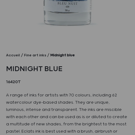
Accueil
Fine art inks
Midnight blue
MIDNIGHT BLUE
16420T
A range of inks for artists with 70 colours, including 62
watercolour dye-based shades. They are unique,
luminous, intense and transparent. The inks are miscible
with each other and can be used as is or diluted to create
a multitude of new shades, from the brightest to the most
pastel. Eclats ink is best used with a brush, airbrush or