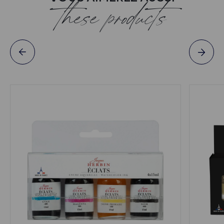
these products