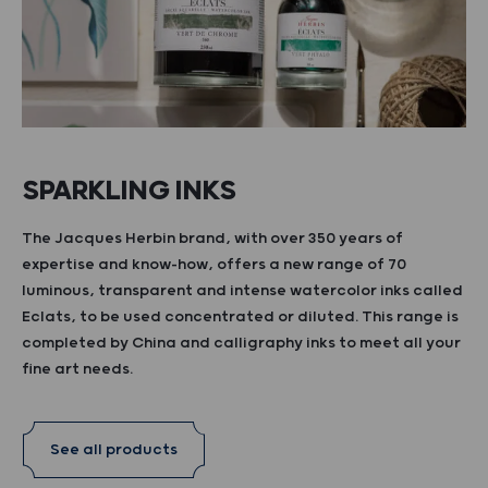
SPARKLING INKS
The Jacques Herbin brand, with over 350 years of
expertise and know-how, offers a new range of 70
luminous, transparent and intense watercolor inks called
Eclats, to be used concentrated or diluted. This range is
completed by China and calligraphy inks to meet all your
fine art needs.
See all products