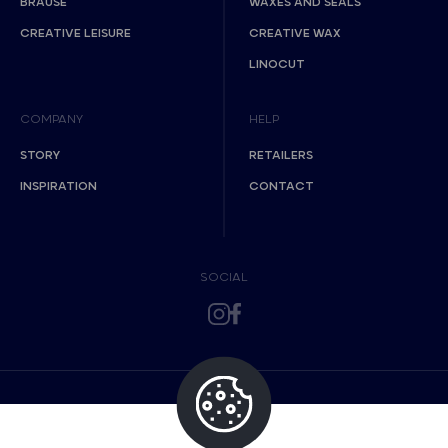
BRAUSE
WAXES AND SEALS
CREATIVE LEISURE
CREATIVE WAX
LINOCUT
COMPANY
HELP
STORY
RETAILERS
INSPIRATION
CONTACT
SOCIAL