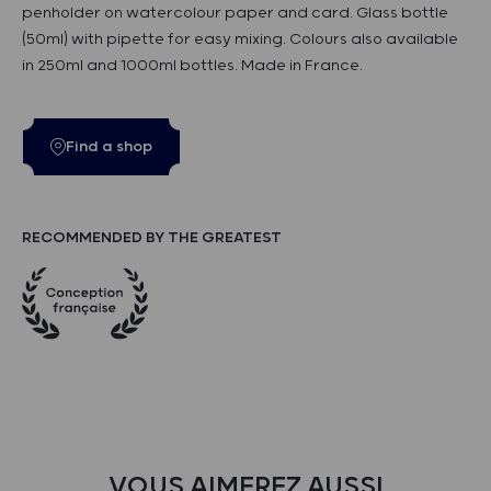
penholder on watercolour paper and card. Glass bottle
(50ml) with pipette for easy mixing. Colours also available
in 250ml and 1000ml bottles. Made in France.
Find a shop
RECOMMENDED BY THE GREATEST
VOUS AIMEREZ AUSSI