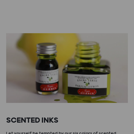
SCENTED INKS
Let yourself be tempted by our six colors of scented