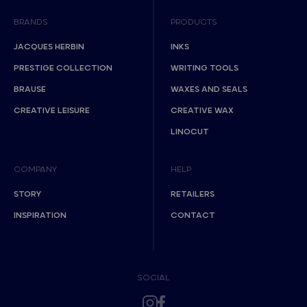
BRANDS
PRODUCTS
JACQUES HERBIN
INKS
PRESTIGE COLLECTION
WRITING TOOLS
BRAUSE
WAXES AND SEALS
CREATIVE LEISURE
CREATIVE WAX
LINOCUT
COMPANY
HELP
STORY
RETAILERS
INSPIRATION
CONTACT
SOCIAL