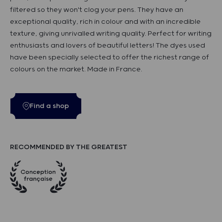
filtered so they won't clog your pens. They have an
exceptional quality, rich in colour and with an incredible
texture, giving unrivalled writing quality. Perfect for writing
enthusiasts and lovers of beautiful letters! The dyes used
have been specially selected to offer the richest range of
colours on the market. Made in France.
Find a shop
RECOMMENDED BY THE GREATEST