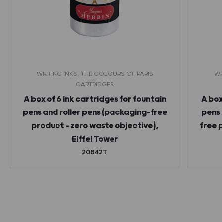
WRITING INKS, THE COLOURS OF PARIS
WR
CARTRIDGES
A box of 6 ink cartridges for fountain
A box
pens and roller pens (packaging-free
pens 
product – zero waste objective),
free 
Eiffel Tower
20842T