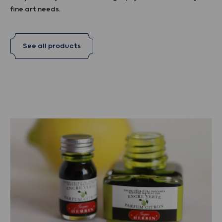
fine art needs.
See all products