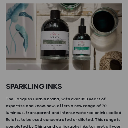
SPARKLING INKS
The Jacques Herbin brand, with over 350 years of
expertise and know-how, offers a new range of 70
luminous, transparent and intense watercolor inks called
Eclats, to be used concentrated or diluted. This range is
completed by China and calligraphy inks to meet all your