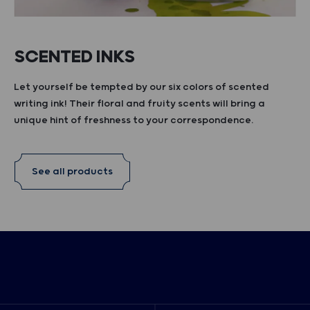
SCENTED INKS
Let yourself be tempted by our six colors of scented
writing ink! Their floral and fruity scents will bring a
unique hint of freshness to your correspondence.
See all products