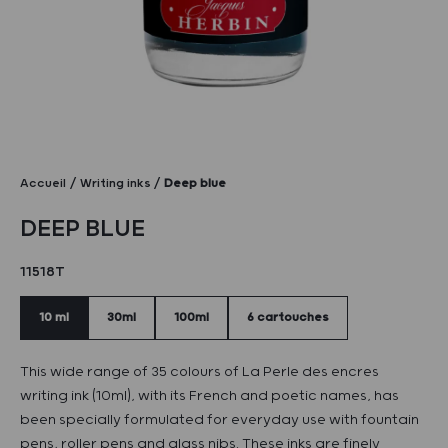
Accueil
Writing inks
Deep blue
DEEP BLUE
11518T
10 ml
30ml
100ml
6 cartouches
This wide range of 35 colours of La Perle des encres
writing ink (10ml), with its French and poetic names, has
been specially formulated for everyday use with fountain
pens, roller pens and glass nibs. These inks are finely