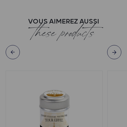
VOUS AIMEREZ AUSSI
these products