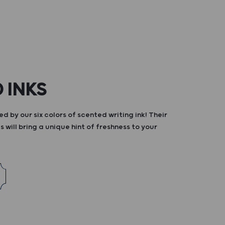
 INKS
d by our six colors of scented writing ink! Their
s will bring a unique hint of freshness to your