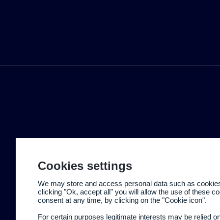
Cookies settings
We may store and access personal data such as cookies t
clicking "Ok, accept all" you will allow the use of these 
consent at any time, by clicking on the "Cookie icon".
For certain purposes legitimate interests may be relied o