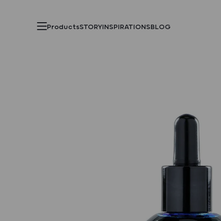
Products
STORY
INSPIRATIONS
BLOG