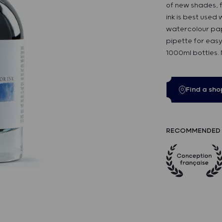
of new shades, f
ink is best used
watercolour pap
pipette for easy
1000ml bottles.
Find a sho
RECOMMENDED 