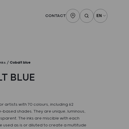
CONTACT
inks
Cobalt blue
T BLUE
or artists with 70 colours, including 62
-based shades. They are unique, luminous,
sparent. The inks are miscible with each
 used as is or diluted to create a multitude