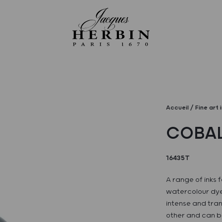
Accueil
Fine art 
COBAL
16435T
A range of inks f
watercolour dye
intense and tran
other and can be