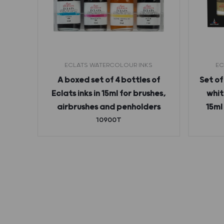
ECLATS WATERCOLOUR INKS
EC
 ink
A boxed set of 4 bottles of
Set of
Eclats inks in 15ml for brushes,
whit
airbrushes and penholders
15ml
10900T