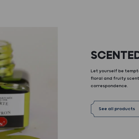
SCENTED
Let yourself be tempte
floral and fruity scent
correspondence.
See all products