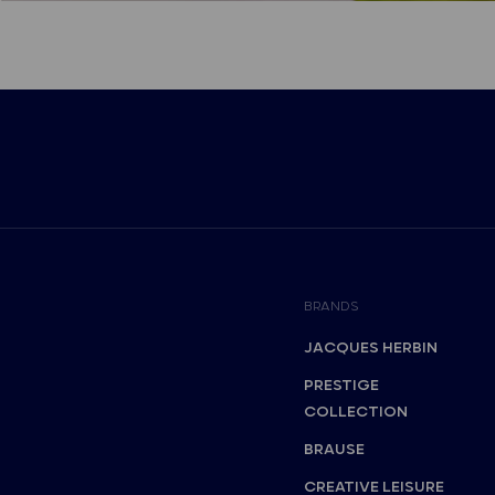
BRANDS
JACQUES HERBIN
PRESTIGE
COLLECTION
BRAUSE
CREATIVE LEISURE