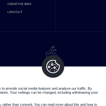
CREATIVE WAX
LINOCUT
o provide social media features and analyse our traffic. By
cookies. Your settings can be changed, including withdrawing your
Legal information
Privacy policy
n, rather than consent. You can read more about this and how to