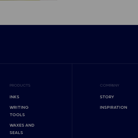
PRODUCTS
COMPANY
INKS
STORY
WRITING
INSPIRATION
TOOLS
WAXES AND
SEALS