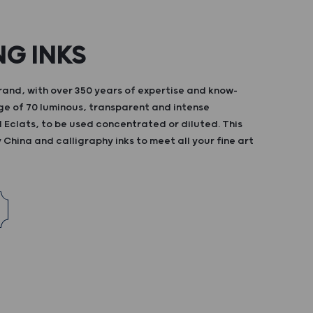
NG INKS
and, with over 350 years of expertise and know-
ge of 70 luminous, transparent and intense
d Eclats, to be used concentrated or diluted. This
China and calligraphy inks to meet all your fine art