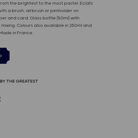
rom the brightest to the most pastel. Eclats
 with a brush, airbrush or penholder on
er and card. Glass bottle (50ml) with
 mixing. Colours also available in 250ml and
 Made in France.
p
BY THE GREATEST