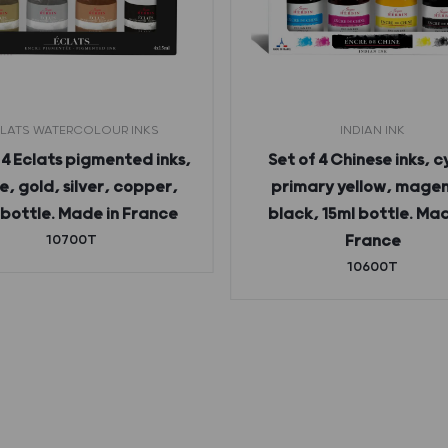
LATS WATERCOLOUR INKS
INDIAN INK
 4 Eclats pigmented inks,
Set of 4 Chinese inks, c
e, gold, silver, copper,
primary yellow, mage
 bottle. Made in France
black, 15ml bottle. Mad
10700T
France
10600T