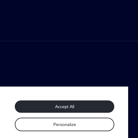
Accept All
Personalize