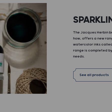
SPARKLI
The Jacques Herbin br
how, offers a new ran
watercolor inks calle
range is completed by 
needs.
See all products