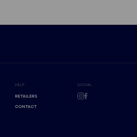
HELP
SOCIAL
RETAILERS
CONTACT