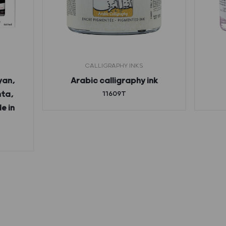
CALLIGRAPHY INKS
yan,
Arabic calligraphy ink
nta,
11609T
e in