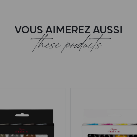
VOUS AIMEREZ AUSSI
these products