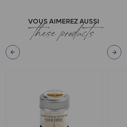
VOUS AIMEREZ AUSSI
these products