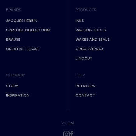
BRANDS
PRODUCTS
JACQUES HERBIN
INKS
PRESTIGE COLLECTION
WRITING TOOLS
BRAUSE
WAXES AND SEALS
CREATIVE LEISURE
CREATIVE WAX
LINOCUT
COMPANY
HELP
STORY
RETAILERS
INSPIRATION
CONTACT
SOCIAL