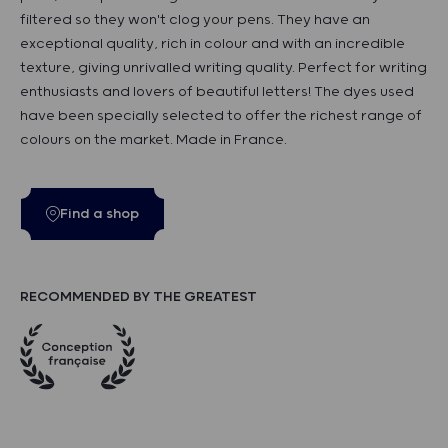
filtered so they won't clog your pens. They have an
exceptional quality, rich in colour and with an incredible
texture, giving unrivalled writing quality. Perfect for writing
enthusiasts and lovers of beautiful letters! The dyes used
have been specially selected to offer the richest range of
colours on the market. Made in France.
Find a shop
RECOMMENDED BY THE GREATEST