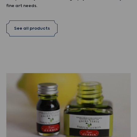
fine art needs.
See all products