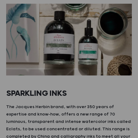
SPARKLING INKS
The Jacques Herbin brand, with over 350 years of
expertise and know-how, offers a new range of 70
luminous, transparent and intense watercolor inks called
Eclats, to be used concentrated or diluted. This range is
completed by China and calligraphy inks to meet all your