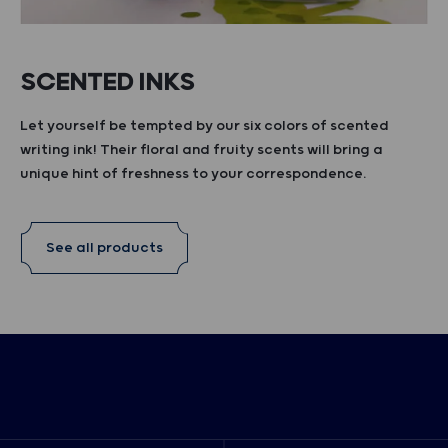
SCENTED INKS
Let yourself be tempted by our six colors of scented
writing ink! Their floral and fruity scents will bring a
unique hint of freshness to your correspondence.
See all products