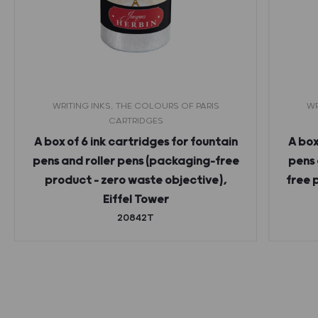
WRITING INKS, THE COLOURS OF PARIS
WR
CARTRIDGES
A box of 6 ink cartridges for fountain
A box
pens and roller pens (packaging-free
pens 
product – zero waste objective),
free 
Eiffel Tower
20842T