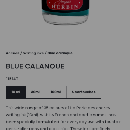
Accueil
Writing inks
Blue calanque
BLUE CALANQUE
11514T
10 ml
30ml
100ml
6 cartouches
This wide range of 35 colours of La Perle des encres
writing ink (10ml), with its French and poetic names, has
been specially formulated for everyday use with fountain
pens, roller pens and glass nibs. These inks are finely