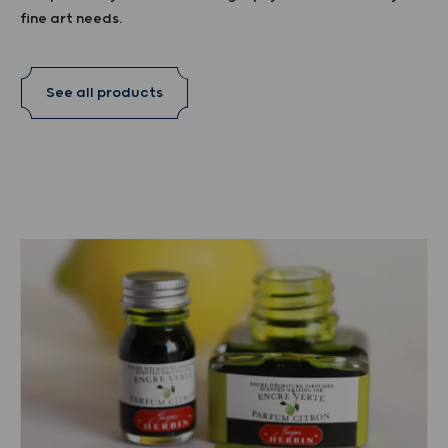
fine art needs.
See all products