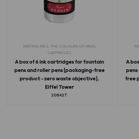
WRITING INKS, THE COLOURS OF PARIS
WR
CARTRIDGES
A box of 6 ink cartridges for fountain
A box
pens and roller pens (packaging-free
pens 
product – zero waste objective),
free 
Eiffel Tower
20842T