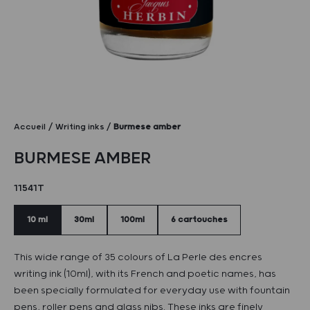
Accueil
Writing inks
Burmese amber
BURMESE AMBER
11541T
10 ml
30ml
100ml
6 cartouches
This wide range of 35 colours of La Perle des encres
writing ink (10ml), with its French and poetic names, has
been specially formulated for everyday use with fountain
pens, roller pens and glass nibs. These inks are finely