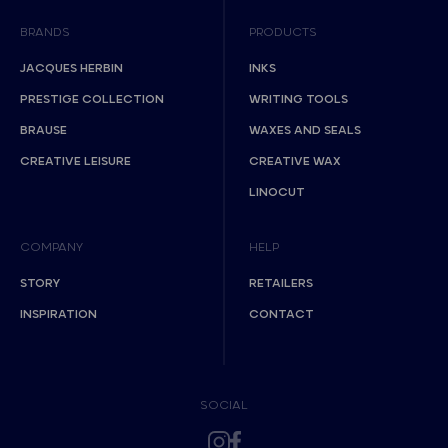
BRANDS
PRODUCTS
JACQUES HERBIN
INKS
PRESTIGE COLLECTION
WRITING TOOLS
BRAUSE
WAXES AND SEALS
CREATIVE LEISURE
CREATIVE WAX
LINOCUT
COMPANY
HELP
STORY
RETAILERS
INSPIRATION
CONTACT
SOCIAL