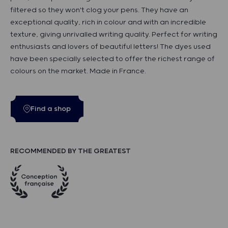
filtered so they won't clog your pens. They have an
exceptional quality, rich in colour and with an incredible
texture, giving unrivalled writing quality. Perfect for writing
enthusiasts and lovers of beautiful letters! The dyes used
have been specially selected to offer the richest range of
colours on the market. Made in France.
Find a shop
RECOMMENDED BY THE GREATEST