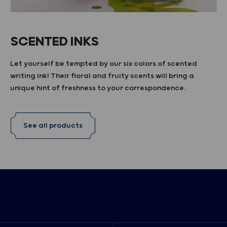
SCENTED INKS
Let yourself be tempted by our six colors of scented
writing ink! Their floral and fruity scents will bring a
unique hint of freshness to your correspondence.
See all products