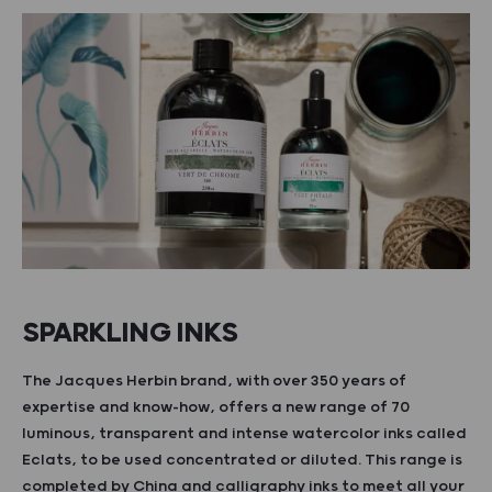
SPARKLING INKS
The Jacques Herbin brand, with over 350 years of
expertise and know-how, offers a new range of 70
luminous, transparent and intense watercolor inks called
Eclats, to be used concentrated or diluted. This range is
completed by China and calligraphy inks to meet all your