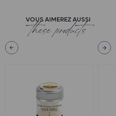
VOUS AIMEREZ AUSSI
these products