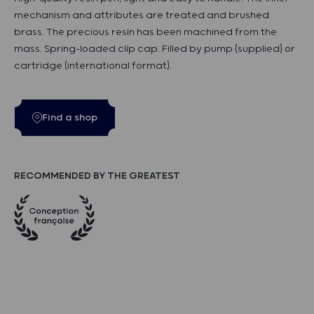
mechanism and attributes are treated and brushed
brass. The precious resin has been machined from the
mass. Spring-loaded clip cap. Filled by pump (supplied) or
cartridge (international format).
Find a shop
RECOMMENDED BY THE GREATEST