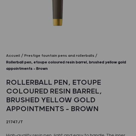
Accueil
Prestige fountain pens and rollerballs
Rollerball pen, etoupe coloured resin barrel, brushed yellow gold
appointments – Brown
ROLLERBALL PEN, ETOUPE
COLOURED RESIN BARREL,
BRUSHED YELLOW GOLD
APPOINTMENTS – BROWN
21747JT
High-quality resin pen, light and easy to handle. The inner