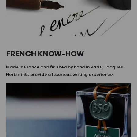
FRENCH KNOW-HOW
Made in France and finished by hand in Paris, Jacques
Herbin inks provide a luxurious writing experience.