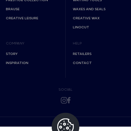
PRESTIGE COLLECTION
WRITING TOOLS
BRAUSE
WAXES AND SEALS
CREATIVE LEISURE
CREATIVE WAX
LINOCUT
COMPANY
HELP
STORY
RETAILERS
INSPIRATION
CONTACT
SOCIAL