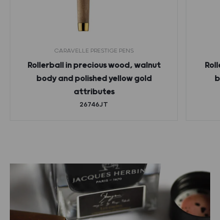
CARAVELLE PRESTIGE PENS
Rollerball in precious wood, walnut
Roll
body and polished yellow gold
b
attributes
26746JT