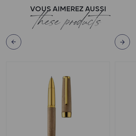
VOUS AIMEREZ AUSSI
these products