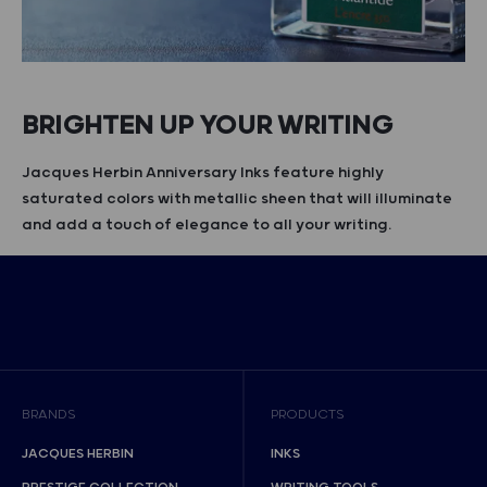
BRIGHTEN UP YOUR WRITING
Jacques Herbin Anniversary Inks feature highly
saturated colors with metallic sheen that will illuminate
and add a touch of elegance to all your writing.
BRANDS
PRODUCTS
JACQUES HERBIN
INKS