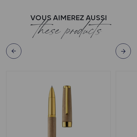
VOUS AIMEREZ AUSSI
these products