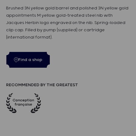
Brushed 3N yellow gold barrel and polished 3N yellow gold
appointments M yellow gold-treated steel nib with
Jacques Herbin logo engraved on the nib. Spring-loaded
clip cap. Filled by pump (supplied) or cartridge
(international format).
Find a shop
RECOMMENDED BY THE GREATEST