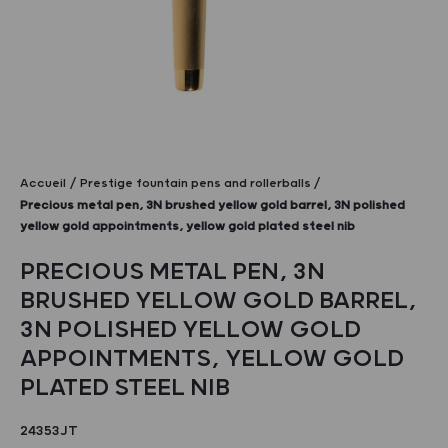
Accueil
Prestige fountain pens and rollerballs
Precious metal pen, 3N brushed yellow gold barrel, 3N polished
yellow gold appointments, yellow gold plated steel nib
PRECIOUS METAL PEN, 3N
BRUSHED YELLOW GOLD BARREL,
3N POLISHED YELLOW GOLD
APPOINTMENTS, YELLOW GOLD
PLATED STEEL NIB
24353JT