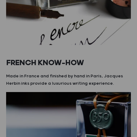
FRENCH KNOW-HOW
Made in France and finished by hand in Paris, Jacques
Herbin inks provide a luxurious writing experience.