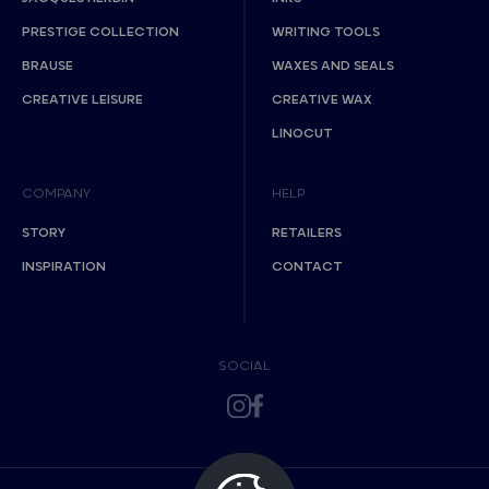
PRESTIGE COLLECTION
WRITING TOOLS
BRAUSE
WAXES AND SEALS
CREATIVE LEISURE
CREATIVE WAX
LINOCUT
COMPANY
HELP
STORY
RETAILERS
INSPIRATION
CONTACT
SOCIAL