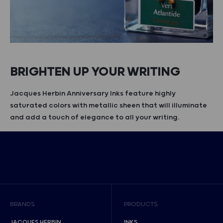
BRIGHTEN UP YOUR WRITING
Jacques Herbin Anniversary Inks feature highly
saturated colors with metallic sheen that will illuminate
and add a touch of elegance to all your writing.
BRANDS
PRODUCTS
JACQUES HERBIN
INKS