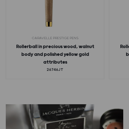
CARAVELLE PRESTIGE PENS
Rollerball in precious wood, walnut
Roll
body and polished yellow gold
b
attributes
26746JT