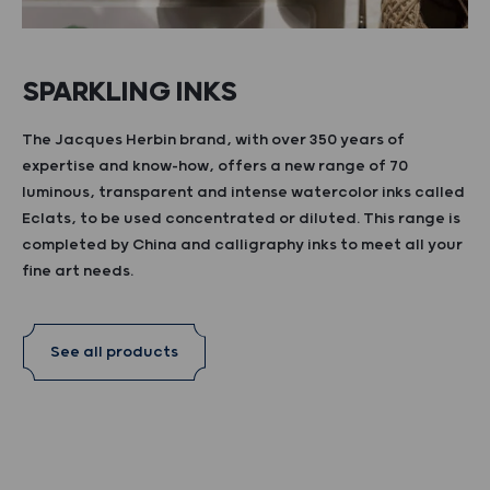
SPARKLING INKS
The Jacques Herbin brand, with over 350 years of
expertise and know-how, offers a new range of 70
luminous, transparent and intense watercolor inks called
Eclats, to be used concentrated or diluted. This range is
completed by China and calligraphy inks to meet all your
fine art needs.
See all products