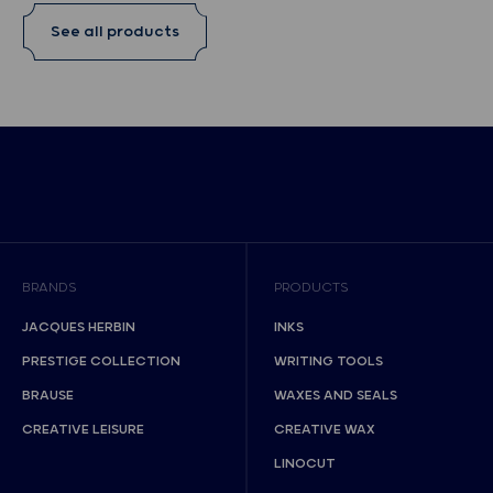
See all products
BRANDS
PRODUCTS
JACQUES HERBIN
INKS
PRESTIGE COLLECTION
WRITING TOOLS
BRAUSE
WAXES AND SEALS
CREATIVE LEISURE
CREATIVE WAX
LINOCUT