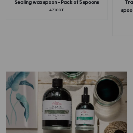
Sealing wax spoon – Pack of 5 spoons
Tra
47100T
spoon