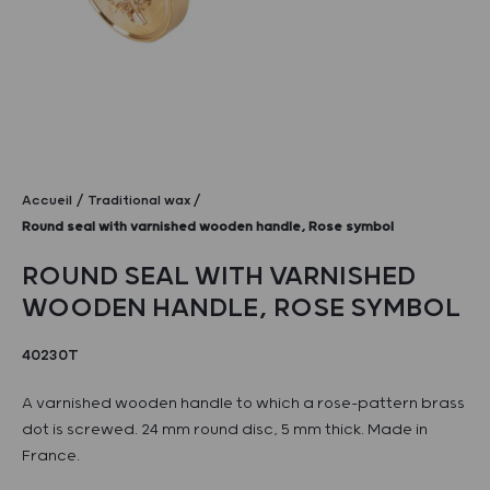
Accueil
Traditional wax
Round seal with varnished wooden handle, Rose symbol
ROUND SEAL WITH VARNISHED
WOODEN HANDLE, ROSE SYMBOL
40230T
A varnished wooden handle to which a rose-pattern brass
dot is screwed. 24 mm round disc, 5 mm thick. Made in
France.