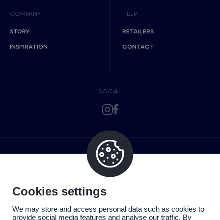
COMPANY
HELP
STORY
RETAILERS
INSPIRATION
CONTACT
SOCIAL
Cookies settings
We may store and access personal data such as cookies to
provide social media features and analyse our traffic. By