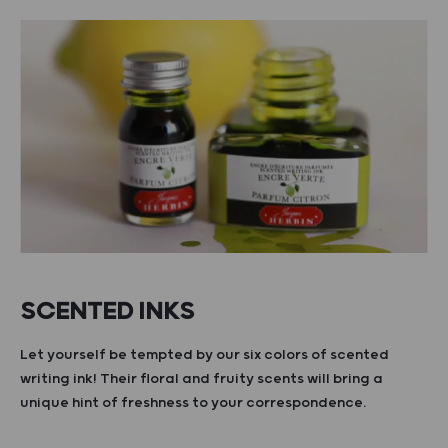
SCENTED INKS
Let yourself be tempted by our six colors of scented
writing ink! Their floral and fruity scents will bring a
unique hint of freshness to your correspondence.