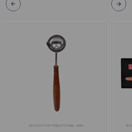
SPOON FOR TRADITIONAL WAX
BO