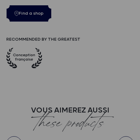
Find a shop
RECOMMENDED BY THE GREATEST
VOUS AIMEREZ AUSSI
these products