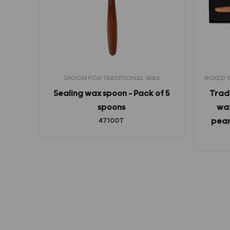
THOUT
SPOON FOR TRADITIONAL WAX
BOXED S
Sealing wax spoon – Pack of 5
Tradi
etter
spoons
wax
rance
47100T
pear