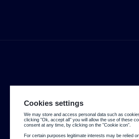
Cookies settings
We may store and access personal data such as cookies t
clicking "Ok, accept all" you will allow the use of these 
consent at any time, by clicking on the "Cookie icon".
For certain purposes legitimate interests may be relied o