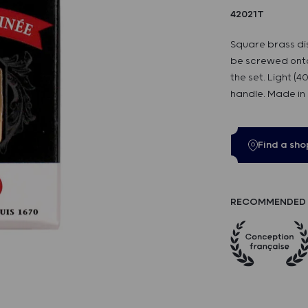
42021T
Square brass di
be screwed onto
the set. Light (
handle. Made in
Find a sho
RECOMMENDED 