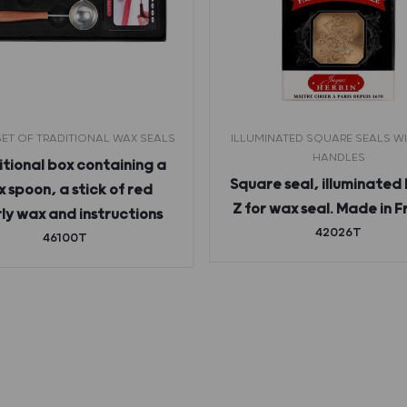
ET OF TRADITIONAL WAX SEALS
ILLUMINATED SQUARE SEALS W
HANDLES
tional box containing a
Square seal, illuminated 
 spoon, a stick of red
Z for wax seal. Made in 
ly wax and instructions
42026T
46100T