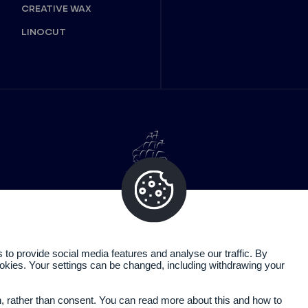
CREATIVE WAX
LINOCUT
o provide social media features and analyse our traffic. By
cookies. Your settings can be changed, including withdrawing your
Legal information
Privacy policy
n, rather than consent. You can read more about this and how to