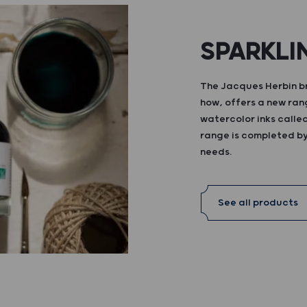
SPARKLI
The Jacques Herbin br
how, offers a new ran
watercolor inks calle
range is completed by 
needs.
See all products