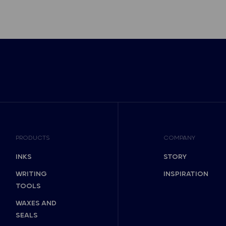
PRODUCTS
COMPANY
INKS
STORY
WRITING
INSPIRATION
TOOLS
WAXES AND
SEALS