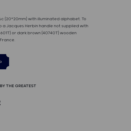
sc (20*20mm) with illuminated alphabet. To
 a Jacques Herbin handle not supplied with
40601T) or dark brown (40740T) wooden
 France.
p
BY THE GREATEST