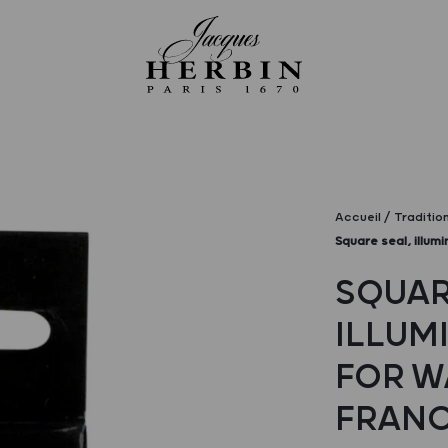
Accueil
Traditio
Square seal, illum
SQUAR
ILLUM
FOR W
FRAN