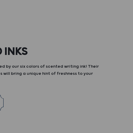
 INKS
d by our six colors of scented writing ink! Their
s will bring a unique hint of freshness to your