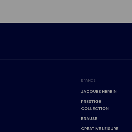
BRANDS
JACQUES HERBIN
PRESTIGE
COLLECTION
BRAUSE
CREATIVE LEISURE