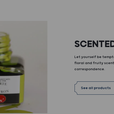
SCENTED
Let yourself be tempte
floral and fruity scent
correspondence.
See all products