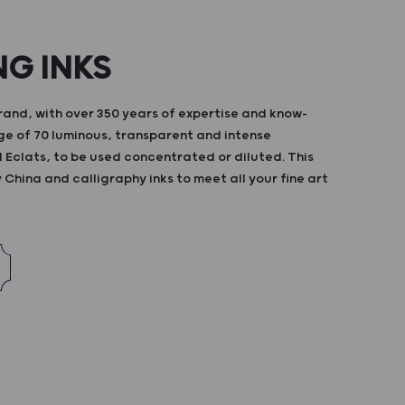
NG INKS
and, with over 350 years of expertise and know-
ge of 70 luminous, transparent and intense
d Eclats, to be used concentrated or diluted. This
China and calligraphy inks to meet all your fine art