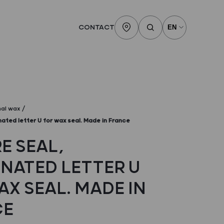
CONTACT
nal wax
inated letter U for wax seal. Made in France
E SEAL,
INATED LETTER U
AX SEAL. MADE IN
CE