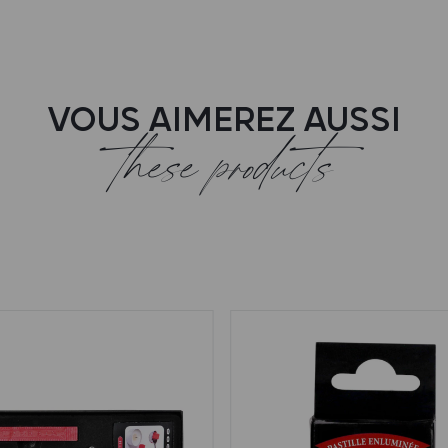
VOUS AIMEREZ AUSSI
these products