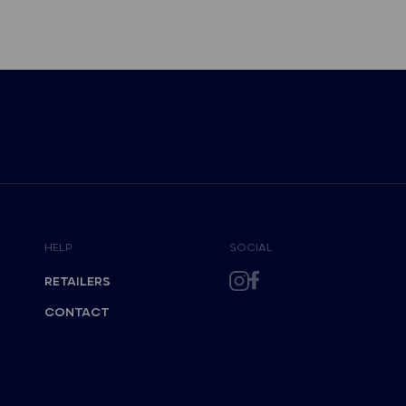
HELP
SOCIAL
RETAILERS
CONTACT