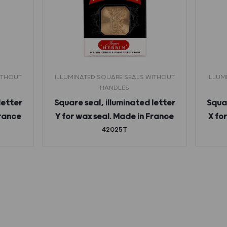
ITHOUT
ILLUMINATED SQUARE SEALS WITHOUT
ILLUM
HANDLES
letter
Square seal, illuminated letter
Squar
France
Y for wax seal. Made in France
X fo
42025T