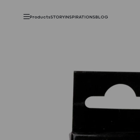
Products
STORY
INSPIRATIONS
BLOG