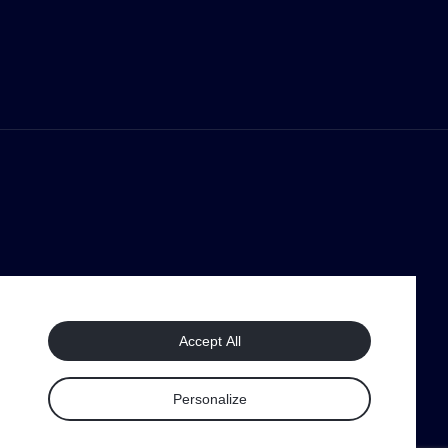
Accept All
Personalize