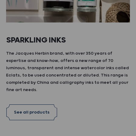
SPARKLING INKS
The Jacques Herbin brand, with over 350 years of
expertise and know-how, offers a new range of 70
luminous, transparent and intense watercolor inks called
Eclats, to be used concentrated or diluted. This range is
completed by China and calligraphy inks to meet all your
fine art needs.
See all products