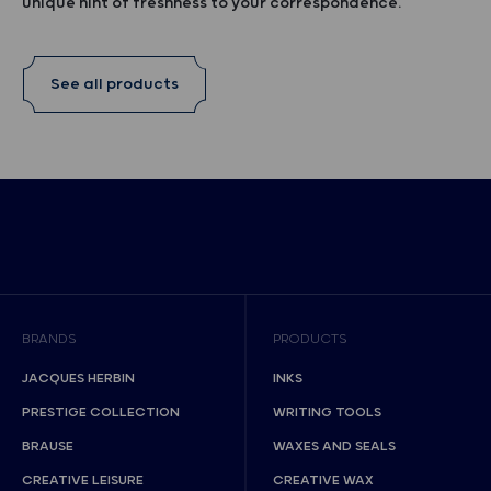
unique hint of freshness to your correspondence.
See all products
BRANDS
PRODUCTS
JACQUES HERBIN
INKS
PRESTIGE COLLECTION
WRITING TOOLS
BRAUSE
WAXES AND SEALS
CREATIVE LEISURE
CREATIVE WAX