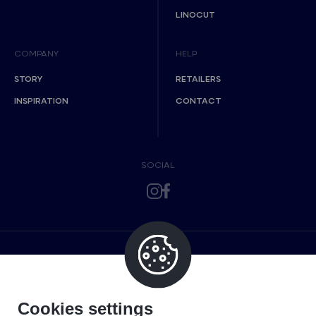
LINOCUT
COMPANY
HELP
STORY
RETAILERS
INSPIRATION
CONTACT
SOCIAL
Cookies settings