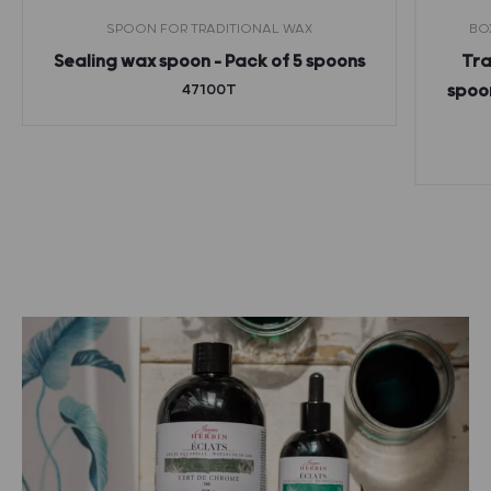
SPOON FOR TRADITIONAL WAX
BO
Sealing wax spoon – Pack of 5 spoons
Tra
47100T
spoon