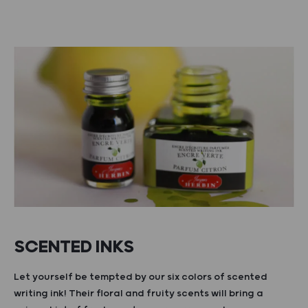
SCENTED INKS
Let yourself be tempted by our six colors of scented
writing ink! Their floral and fruity scents will bring a