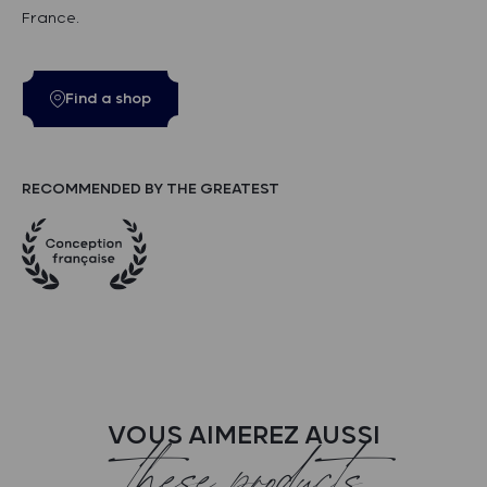
France.
Find a shop
RECOMMENDED BY THE GREATEST
VOUS AIMEREZ AUSSI
these products