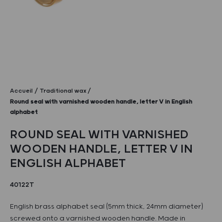
Accueil
Traditional wax
Round seal with varnished wooden handle, letter V in English
alphabet
ROUND SEAL WITH VARNISHED
WOODEN HANDLE, LETTER V IN
ENGLISH ALPHABET
40122T
English brass alphabet seal (5mm thick, 24mm diameter)
screwed onto a varnished wooden handle. Made in