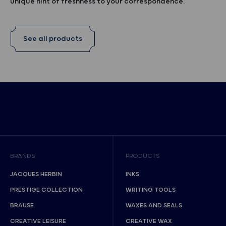
unique hint of freshness to your correspondence.
See all products
BRANDS
PRODUCTS
JACQUES HERBIN
INKS
PRESTIGE COLLECTION
WRITING TOOLS
BRAUSE
WAXES AND SEALS
CREATIVE LEISURE
CREATIVE WAX