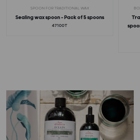
SPOON FOR TRADITIONAL WAX
BO
Sealing wax spoon – Pack of 5 spoons
Tra
47100T
spoon