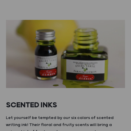
SCENTED INKS
Let yourself be tempted by our six colors of scented
writing ink! Their floral and fruity scents will bring a