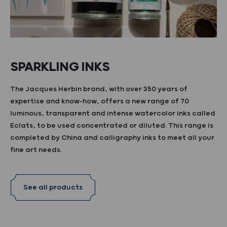
SPARKLING INKS
The Jacques Herbin brand, with over 350 years of
expertise and know-how, offers a new range of 70
luminous, transparent and intense watercolor inks called
Eclats, to be used concentrated or diluted. This range is
completed by China and calligraphy inks to meet all your
fine art needs.
See all products