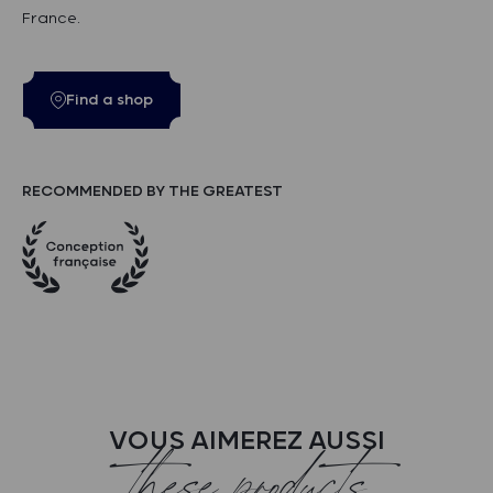
France.
Find a shop
RECOMMENDED BY THE GREATEST
VOUS AIMEREZ AUSSI
these products