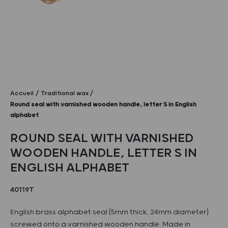
Accueil
Traditional wax
Round seal with varnished wooden handle, letter S in English
alphabet
ROUND SEAL WITH VARNISHED
WOODEN HANDLE, LETTER S IN
ENGLISH ALPHABET
40119T
English brass alphabet seal (5mm thick, 24mm diameter)
screwed onto a varnished wooden handle. Made in