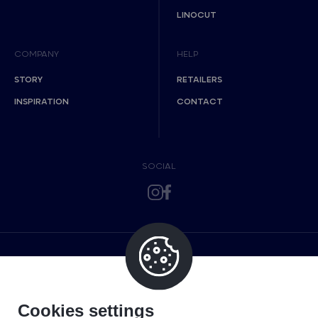
LINOCUT
COMPANY
HELP
STORY
RETAILERS
INSPIRATION
CONTACT
SOCIAL
Cookies settings