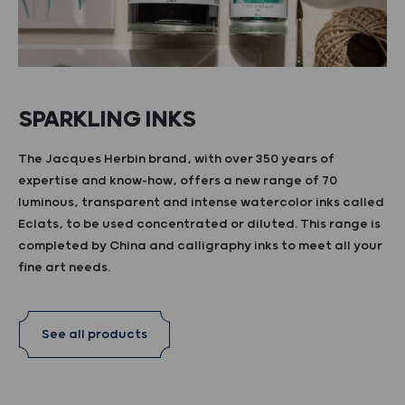
SPARKLING INKS
The Jacques Herbin brand, with over 350 years of
expertise and know-how, offers a new range of 70
luminous, transparent and intense watercolor inks called
Eclats, to be used concentrated or diluted. This range is
completed by China and calligraphy inks to meet all your
fine art needs.
See all products