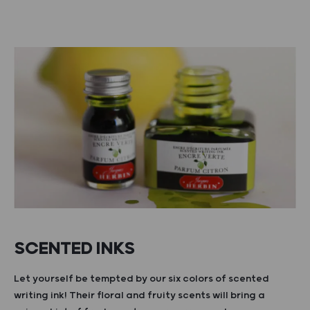
SCENTED INKS
Let yourself be tempted by our six colors of scented
writing ink! Their floral and fruity scents will bring a