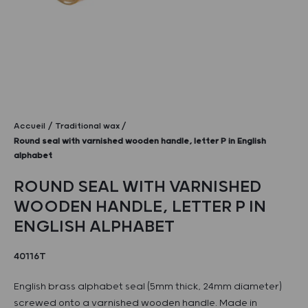
Accueil
Traditional wax
Round seal with varnished wooden handle, letter P in English
alphabet
ROUND SEAL WITH VARNISHED
WOODEN HANDLE, LETTER P IN
ENGLISH ALPHABET
40116T
English brass alphabet seal (5mm thick, 24mm diameter)
screwed onto a varnished wooden handle. Made in