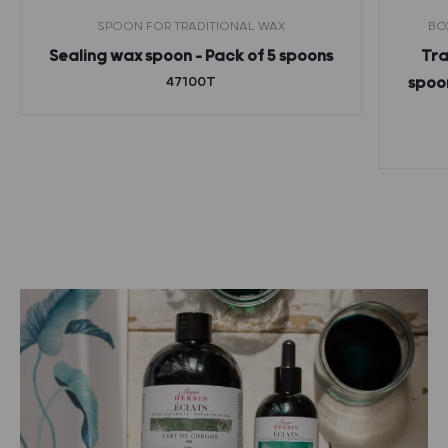
SPOON FOR TRADITIONAL WAX
BO
Sealing wax spoon – Pack of 5 spoons
Tra
47100T
spoon