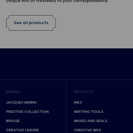
unique hint of freshness to your correspondence.
See all products
BRANDS
PRODUCTS
JACQUES HERBIN
INKS
PRESTIGE COLLECTION
WRITING TOOLS
BRAUSE
WAXES AND SEALS
CREATIVE LEISURE
CREATIVE WAX