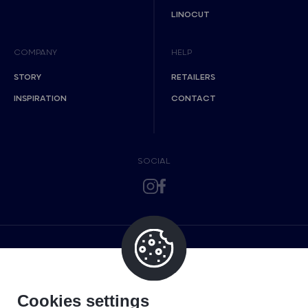
LINOCUT
COMPANY
HELP
STORY
RETAILERS
INSPIRATION
CONTACT
SOCIAL
Cookies settings