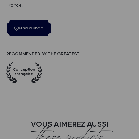
France.
Find a shop
RECOMMENDED BY THE GREATEST
VOUS AIMEREZ AUSSI
these products