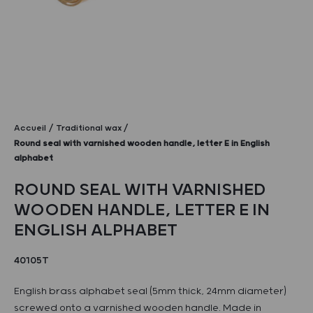
Accueil
Traditional wax
Round seal with varnished wooden handle, letter E in English
alphabet
ROUND SEAL WITH VARNISHED
WOODEN HANDLE, LETTER E IN
ENGLISH ALPHABET
40105T
English brass alphabet seal (5mm thick, 24mm diameter)
screwed onto a varnished wooden handle. Made in