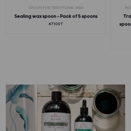
SPOON FOR TRADITIONAL WAX
BO
Sealing wax spoon – Pack of 5 spoons
Tra
47100T
spoon