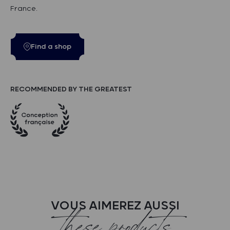
France.
Find a shop
RECOMMENDED BY THE GREATEST
VOUS AIMEREZ AUSSI
these products