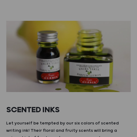
SCENTED INKS
Let yourself be tempted by our six colors of scented
writing ink! Their floral and fruity scents will bring a