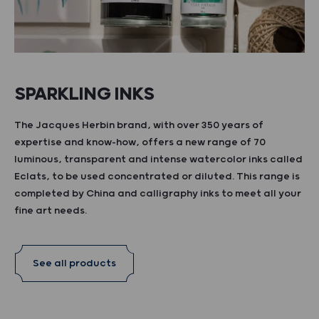
SPARKLING INKS
The Jacques Herbin brand, with over 350 years of
expertise and know-how, offers a new range of 70
luminous, transparent and intense watercolor inks called
Eclats, to be used concentrated or diluted. This range is
completed by China and calligraphy inks to meet all your
fine art needs.
See all products