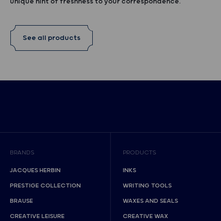
unique hint of freshness to your correspondence.
See all products
BRANDS
PRODUCTS
JACQUES HERBIN
INKS
PRESTIGE COLLECTION
WRITING TOOLS
BRAUSE
WAXES AND SEALS
CREATIVE LEISURE
CREATIVE WAX