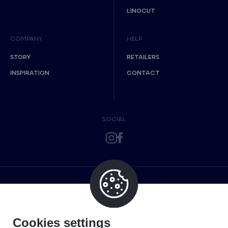
LINOCUT
COMPANY
HELP
STORY
RETAILERS
INSPIRATION
CONTACT
SOCIAL
Cookies settings