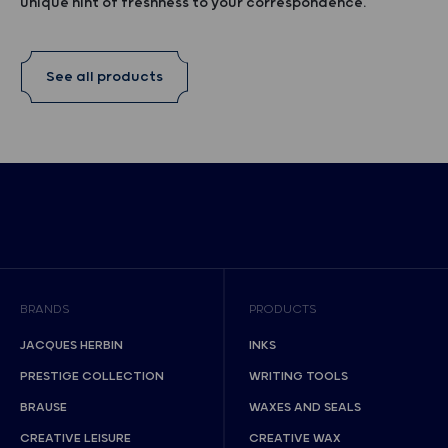
unique hint of freshness to your correspondence.
See all products
BRANDS
PRODUCTS
JACQUES HERBIN
INKS
PRESTIGE COLLECTION
WRITING TOOLS
BRAUSE
WAXES AND SEALS
CREATIVE LEISURE
CREATIVE WAX