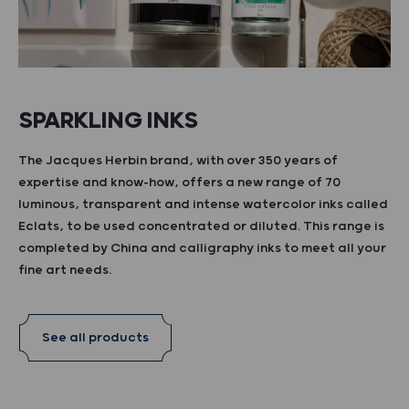
SPARKLING INKS
The Jacques Herbin brand, with over 350 years of
expertise and know-how, offers a new range of 70
luminous, transparent and intense watercolor inks called
Eclats, to be used concentrated or diluted. This range is
completed by China and calligraphy inks to meet all your
fine art needs.
See all products