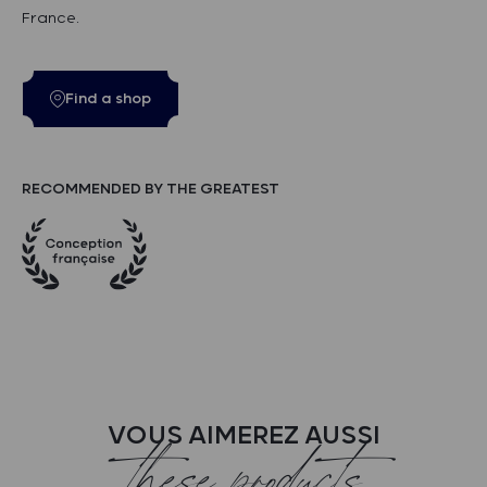
France.
Find a shop
RECOMMENDED BY THE GREATEST
VOUS AIMEREZ AUSSI
these products