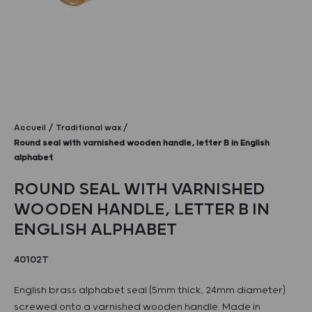
Accueil
Traditional wax
Round seal with varnished wooden handle, letter B in English
alphabet
ROUND SEAL WITH VARNISHED
WOODEN HANDLE, LETTER B IN
ENGLISH ALPHABET
40102T
English brass alphabet seal (5mm thick, 24mm diameter)
screwed onto a varnished wooden handle. Made in