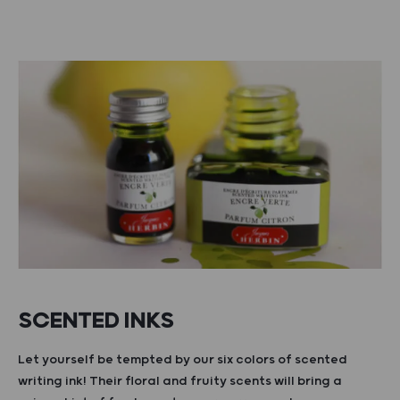
SCENTED INKS
Let yourself be tempted by our six colors of scented
writing ink! Their floral and fruity scents will bring a