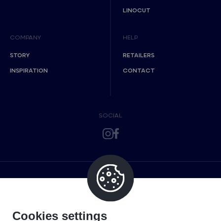
LINOCUT
COMPANY
HELP
STORY
RETAILERS
INSPIRATION
CONTACT
SOCIAL
Cookies settings