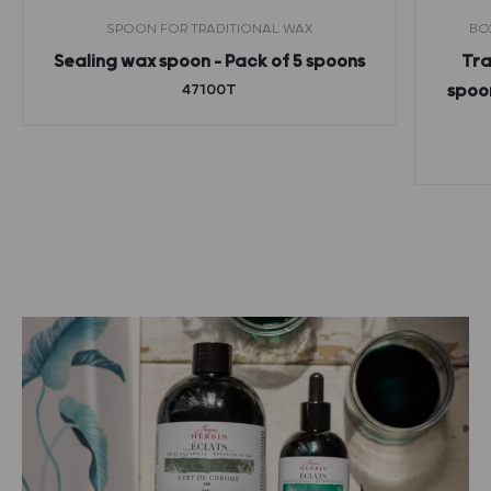
SPOON FOR TRADITIONAL WAX
BO
Sealing wax spoon – Pack of 5 spoons
Tra
47100T
spoon