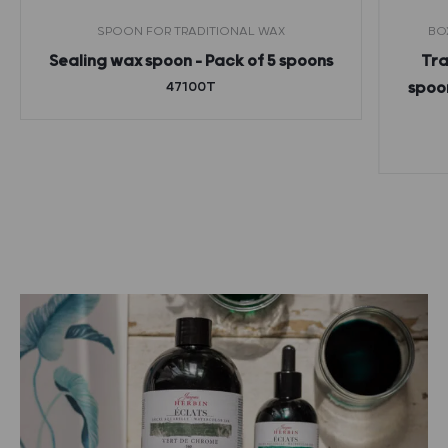
SPOON FOR TRADITIONAL WAX
BO
Sealing wax spoon – Pack of 5 spoons
Tra
47100T
spoon