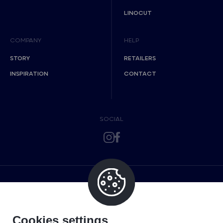
LINOCUT
COMPANY
HELP
STORY
RETAILERS
INSPIRATION
CONTACT
SOCIAL
Cookies settings