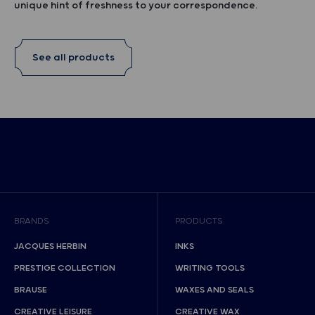
unique hint of freshness to your correspondence.
See all products
BRANDS
PRODUCTS
JACQUES HERBIN
INKS
PRESTIGE COLLECTION
WRITING TOOLS
BRAUSE
WAXES AND SEALS
CREATIVE LEISURE
CREATIVE WAX