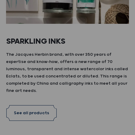
SPARKLING INKS
The Jacques Herbin brand, with over 350 years of
expertise and know-how, offers a new range of 70
luminous, transparent and intense watercolor inks called
Eclats, to be used concentrated or diluted. This range is
completed by China and calligraphy inks to meet all your
fine art needs.
See all products