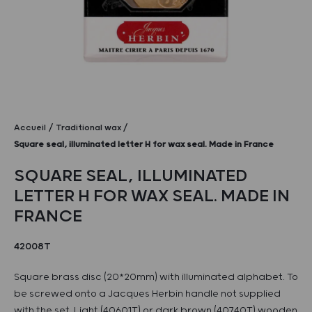
Accueil
Traditional wax
Square seal, illuminated letter H for wax seal. Made in France
SQUARE SEAL, ILLUMINATED
LETTER H FOR WAX SEAL. MADE IN
FRANCE
42008T
Square brass disc (20*20mm) with illuminated alphabet. To
be screwed onto a Jacques Herbin handle not supplied
with the set. Light (40601T) or dark brown (40740T) wooden