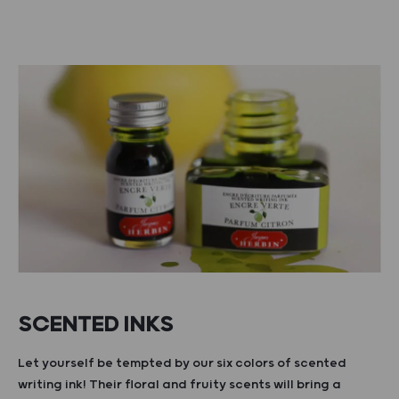
SCENTED INKS
Let yourself be tempted by our six colors of scented
writing ink! Their floral and fruity scents will bring a