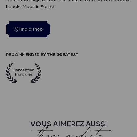
handle. Made in France.
Find a shop
RECOMMENDED BY THE GREATEST
VOUS AIMEREZ AUSSI
these products