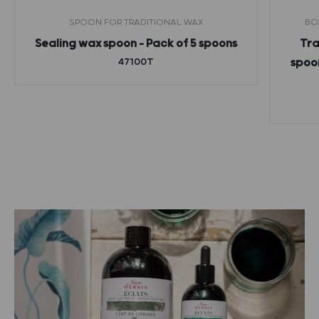
SPOON FOR TRADITIONAL WAX
BO
Sealing wax spoon – Pack of 5 spoons
Tra
47100T
spoon