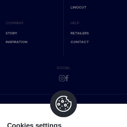
LINOCUT
COMPANY
HELP
STORY
RETAILERS
INSPIRATION
CONTACT
SOCIAL
Cookies settings