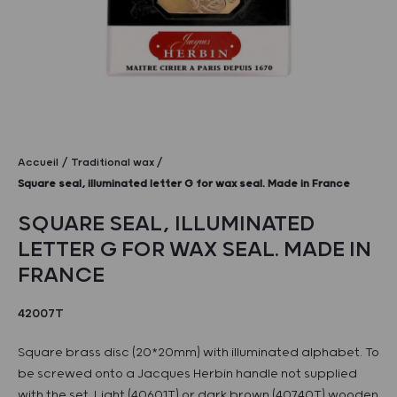
Accueil
Traditional wax
Square seal, illuminated letter G for wax seal. Made in France
SQUARE SEAL, ILLUMINATED
LETTER G FOR WAX SEAL. MADE IN
FRANCE
42007T
Square brass disc (20*20mm) with illuminated alphabet. To
be screwed onto a Jacques Herbin handle not supplied
with the set. Light (40601T) or dark brown (40740T) wooden