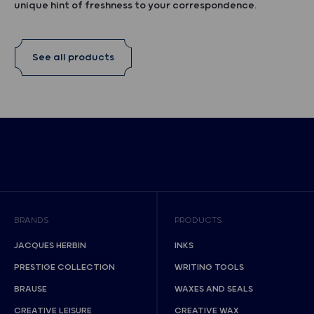
unique hint of freshness to your correspondence.
See all products
BRANDS
PRODUCTS
JACQUES HERBIN
INKS
PRESTIGE COLLECTION
WRITING TOOLS
BRAUSE
WAXES AND SEALS
CREATIVE LEISURE
CREATIVE WAX