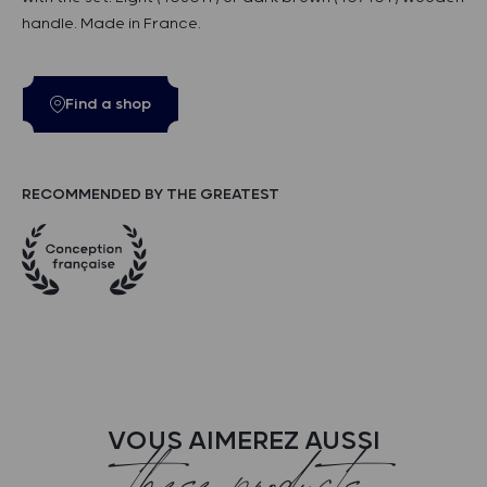
handle. Made in France.
Find a shop
RECOMMENDED BY THE GREATEST
VOUS AIMEREZ AUSSI
these products