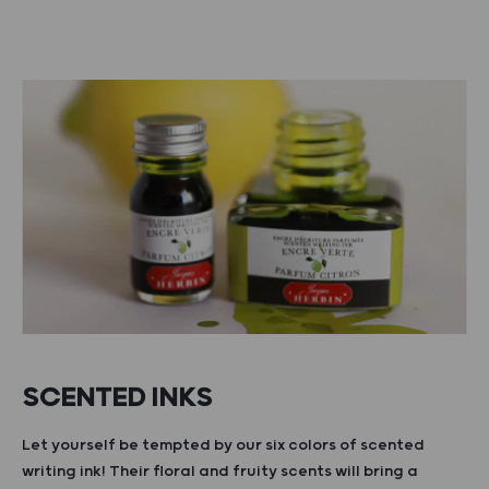
SCENTED INKS
Let yourself be tempted by our six colors of scented
writing ink! Their floral and fruity scents will bring a