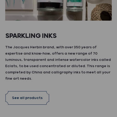
SPARKLING INKS
The Jacques Herbin brand, with over 350 years of
expertise and know-how, offers a new range of 70
luminous, transparent and intense watercolor inks called
Eclats, to be used concentrated or diluted. This range is
completed by China and calligraphy inks to meet all your
fine art needs.
See all products